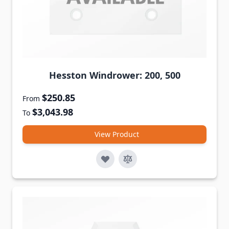
Hesston Windrower: 200, 500
$250.85
From
$3,043.98
To
View Product