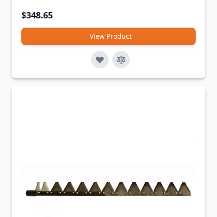
$348.65
View Product