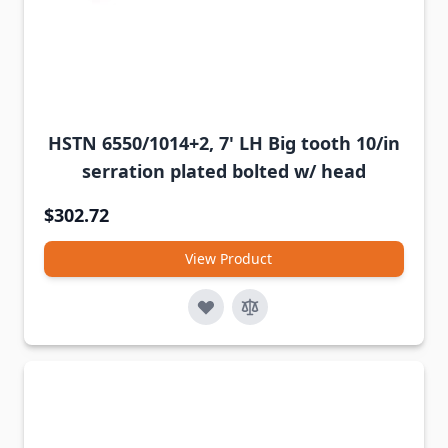
HSTN 6550/1014+2, 7' LH Big tooth 10/in
serration plated bolted w/ head
$302.72
View Product