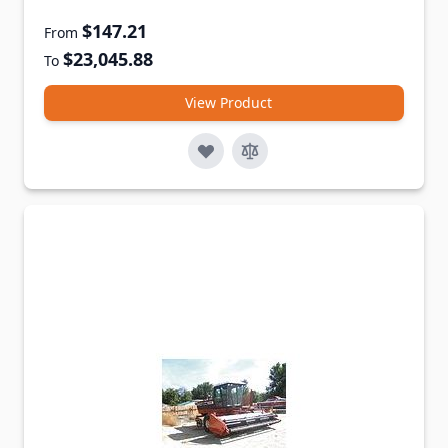
$147.21
From
$23,045.88
To
View Product