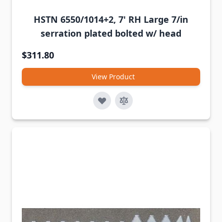
HSTN 6550/1014+2, 7' RH Large 7/in
serration plated bolted w/ head
$311.80
View Product