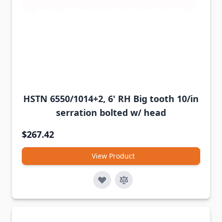
HSTN 6550/1014+2, 6' RH Big tooth 10/in
serration bolted w/ head
$267.42
View Product