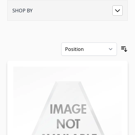
SHOP BY