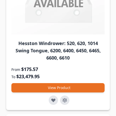
Hesston Windrower: 520, 620, 1014
Swing Tongue, 6200, 6400, 6450, 6465,
6600, 6610
$175.57
From
$23,479.95
To
View Product