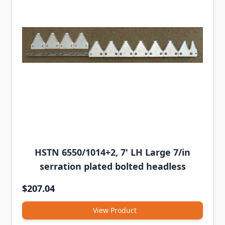
HSTN 6550/1014+2, 7' LH Large 7/in
serration plated bolted headless
$207.04
View Product