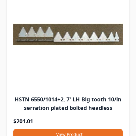
HSTN 6550/1014+2, 7' LH Big tooth 10/in
serration plated bolted headless
$201.01
View Product