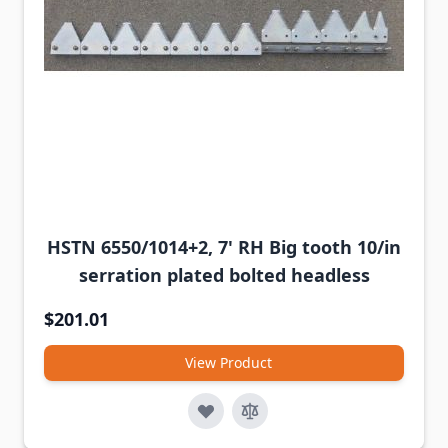
HSTN 6550/1014+2, 7' RH Big tooth 10/in
serration plated bolted headless
$201.01
View Product