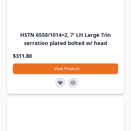
HSTN 6550/1014+2, 7' LH Large 7/in
serration plated bolted w/ head
$311.80
View Product