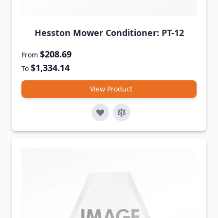
Hesston Mower Conditioner: PT-12
$208.69
From
$1,334.14
To
View Product