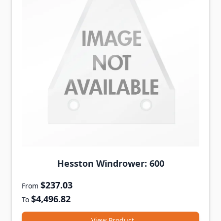
Hesston Windrower: 600
$237.03
From
$4,496.82
To
View Product