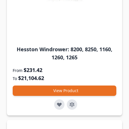
Hesston Windrower: 8200, 8250, 1160,
1260, 1265
$231.42
From
$21,104.62
To
View Product