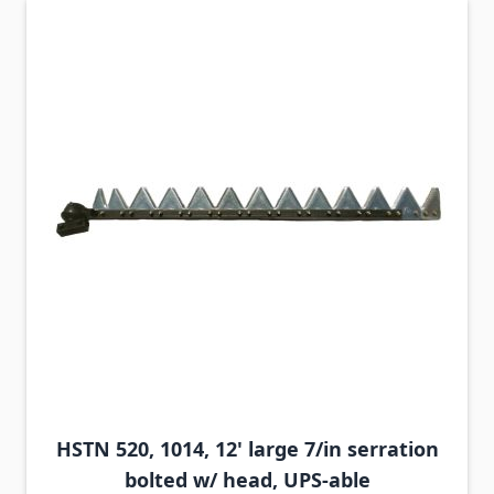
HSTN 520, 1014, 12' large 7/in serration
bolted w/ head, UPS-able