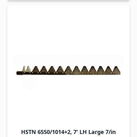
HSTN 6550/1014+2, 7' LH Large 7/in