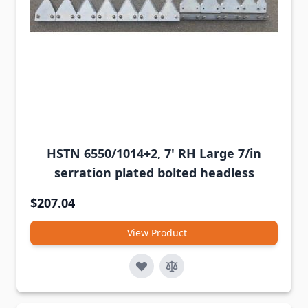
HSTN 6550/1014+2, 7' RH Large 7/in
serration plated bolted headless
$207.04
View Product