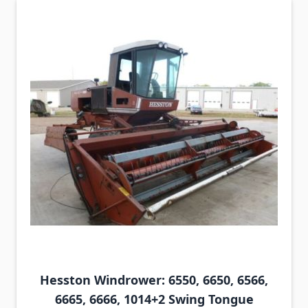
Hesston Windrower: 6550, 6650, 6566,
6665, 6666, 1014+2 Swing Tongue