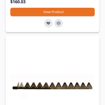
$160.03
View Product