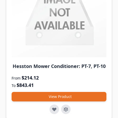
Hesston Mower Conditioner: PT-7, PT-10
$214.12
From
$843.41
To
View Product