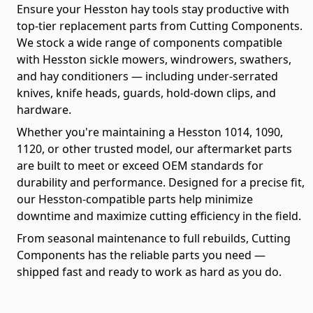
Ensure your Hesston hay tools stay productive with
top-tier replacement parts from Cutting Components.
We stock a wide range of components compatible
with Hesston sickle mowers, windrowers, swathers,
and hay conditioners — including under-serrated
knives, knife heads, guards, hold-down clips, and
hardware.
Whether you're maintaining a Hesston 1014, 1090,
1120, or other trusted model, our aftermarket parts
are built to meet or exceed OEM standards for
durability and performance. Designed for a precise fit,
our Hesston-compatible parts help minimize
downtime and maximize cutting efficiency in the field.
From seasonal maintenance to full rebuilds, Cutting
Components has the reliable parts you need —
shipped fast and ready to work as hard as you do.