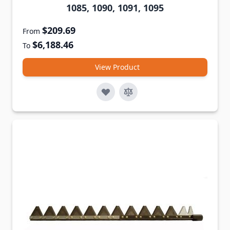
1085, 1090, 1091, 1095
$209.69
From
$6,188.46
To
View Product