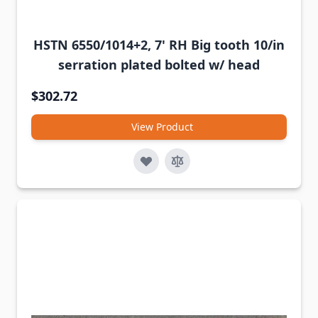
HSTN 6550/1014+2, 7' RH Big tooth 10/in
serration plated bolted w/ head
$302.72
View Product