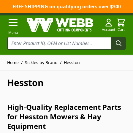
FREE SHIPPING on qualifying orders over $300
Skip to Content
Account
Cart
Menu
Home
/
Sickles by Brand
/
Hesston
Hesston
High-Quality Replacement Parts
for Hesston Mowers & Hay
Equipment