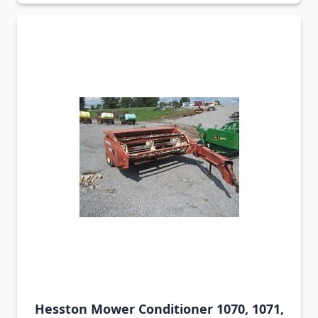
Hesston Mower Conditioner 1070, 1071,