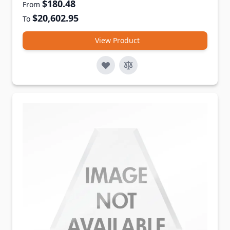
$180.48
From
$20,602.95
To
View Product