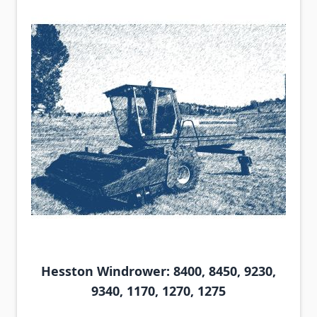
Hesston Windrower: 8400, 8450, 9230,
9340, 1170, 1270, 1275