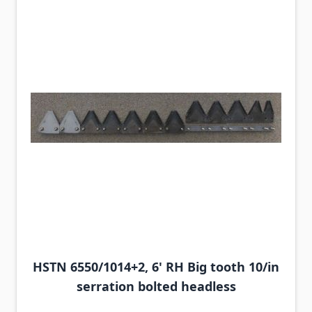
HSTN 6550/1014+2, 6' RH Big tooth 10/in
serration bolted headless