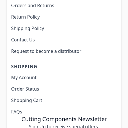
Orders and Returns
Return Policy
Shipping Policy
Contact Us
Request to become a distributor
SHOPPING
My Account
Order Status
Shopping Cart
FAQs
Cutting Components Newsletter
Sign Up to receive special offers,