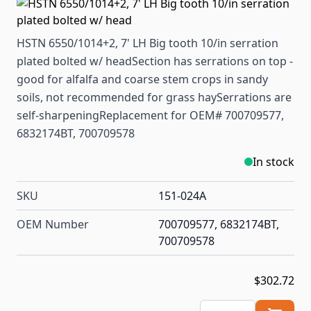
HSTN 6550/1014+2, 7' LH Big tooth 10/in serration
plated bolted w/ headSection has serrations on top -
good for alfalfa and coarse stem crops in sandy
soils, not recommended for grass haySerrations are
self-sharpeningReplacement for OEM# 700709577,
6832174BT, 700709578
In stock
SKU
151-024A
OEM Number
700709577, 6832174BT,
700709578
$302.72
Quantity