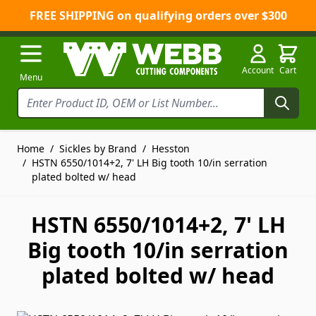
FREE SHIPPING on qualifying orders over $300
Skip to Content
Account
Cart
Menu
Home
/
Sickles by Brand
/
Hesston
/
HSTN 6550/1014+2, 7' LH Big tooth 10/in serration
plated bolted w/ head
HSTN 6550/1014+2, 7' LH
Big tooth 10/in serration
plated bolted w/ head