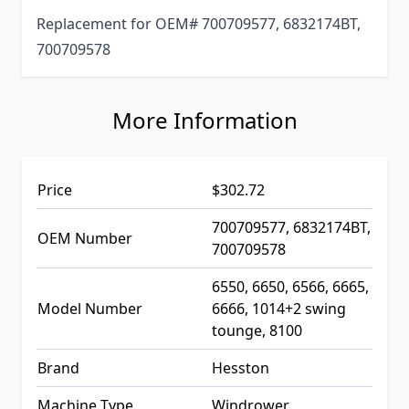
Replacement for OEM# 700709577, 6832174BT,
700709578
More Information
Price
$302.72
700709577, 6832174BT,
OEM Number
700709578
6550, 6650, 6566, 6665,
Model Number
6666, 1014+2 swing
tounge, 8100
Brand
Hesston
Machine Type
Windrower