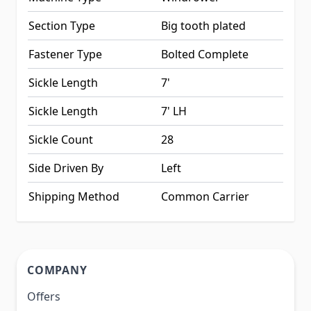
Section Type
Big tooth plated
Fastener Type
Bolted Complete
Sickle Length
7'
Sickle Length
7' LH
Sickle Count
28
Side Driven By
Left
Shipping Method
Common Carrier
COMPANY
Offers