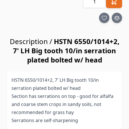
Description /
HSTN 6550/1014+2,
7' LH Big tooth 10/in serration
plated bolted w/ head
HSTN 6550/1014+2, 7' LH Big tooth 10/in
serration plated bolted w/ head
Section has serrations on top - good for alfalfa
and coarse stem crops in sandy soils, not
recommended for grass hay
Serrations are self-sharpening