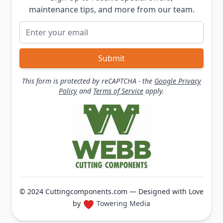
maintenance tips, and more from our team.
Email Address
Submit
This form is protected by reCAPTCHA - the
Google Privacy
Policy
and
Terms of Service
apply.
© 2024 Cuttingcomponents.com — Designed with Love
by
Towering Media