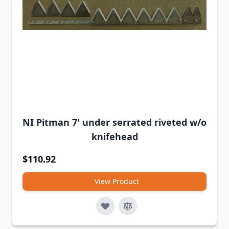
NI Pitman 7' under serrated riveted w/o
knifehead
$110.92
View Product