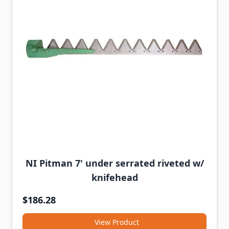
NI Pitman 7' under serrated riveted w/
knifehead
$186.28
View Product