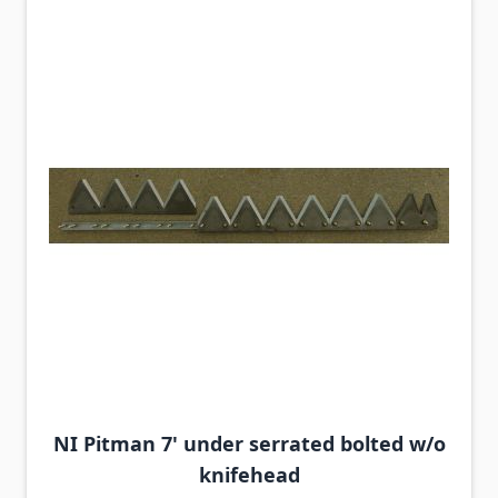
NI Pitman 7' under serrated bolted w/o
knifehead