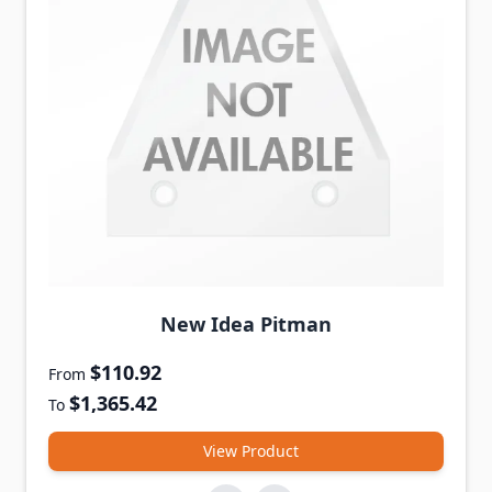
New Idea Pitman
$110.92
From
$1,365.42
To
View Product