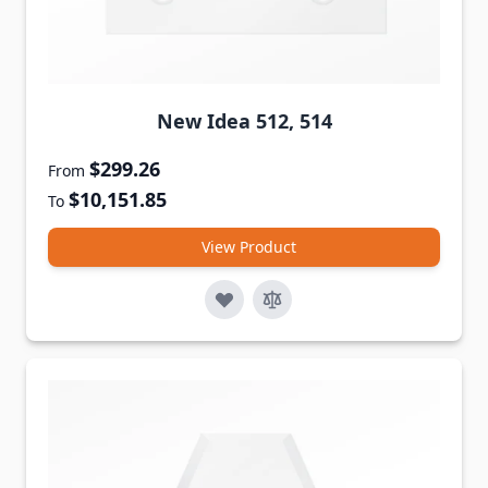
New Idea 512, 514
$299.26
From
$10,151.85
To
View Product