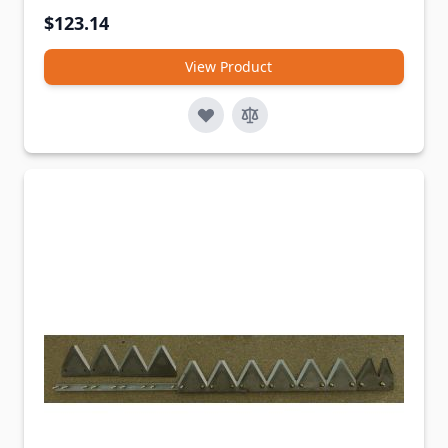
$123.14
View Product