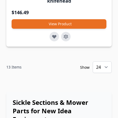
knifehead
$146.49
View Product
13
Items
Show
Sickle Sections & Mower
Parts for New Idea