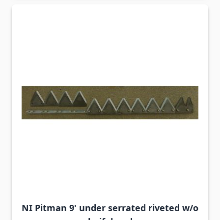
NI Pitman 9' under serrated riveted w/o