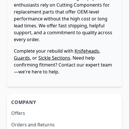
enthusiasts rely on Cutting Components for
replacement parts that offer OEM-level
performance without the high cost or long
lead times. We offer fast shipping, helpful
support, and a commitment to quality across
every order.
Complete your rebuild with
Knifeheads
,
Guards
, or
Sickle Sections
. Need help
confirming fitment? Contact our expert team
—we're here to help.
COMPANY
Offers
Orders and Returns