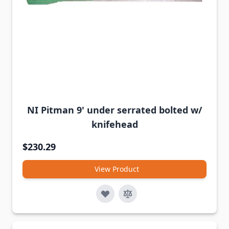
NI Pitman 9' under serrated bolted w/
knifehead
$230.29
View Product