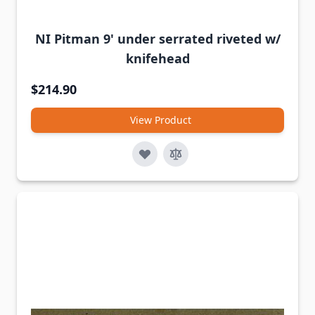
NI Pitman 9' under serrated riveted w/
knifehead
$214.90
View Product