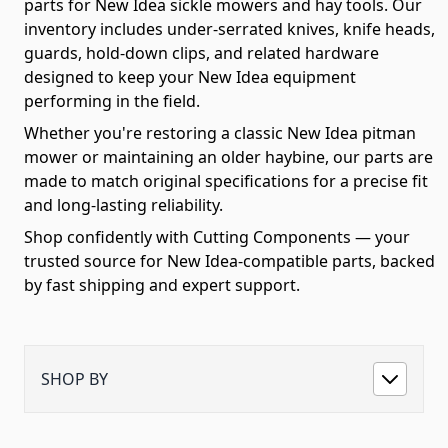
parts for New Idea sickle mowers and hay tools. Our
inventory includes under-serrated knives, knife heads,
guards, hold-down clips, and related hardware
designed to keep your New Idea equipment
performing in the field.
Whether you're restoring a classic New Idea pitman
mower or maintaining an older haybine, our parts are
made to match original specifications for a precise fit
and long-lasting reliability.
Shop confidently with Cutting Components — your
trusted source for New Idea-compatible parts, backed
by fast shipping and expert support.
SHOP BY