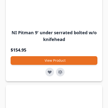
NI Pitman 9' under serrated bolted w/o
knifehead
$154.95
View Product