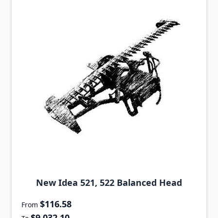
New Idea 521, 522 Balanced Head
$116.58
From
$9,032.10