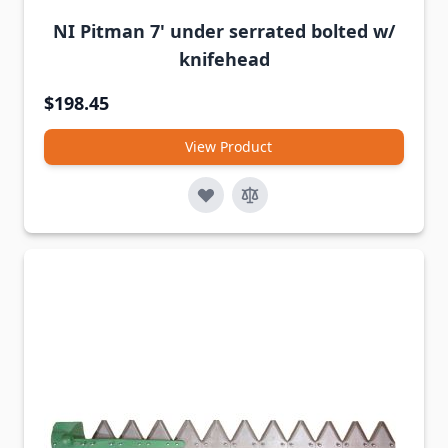
NI Pitman 7' under serrated bolted w/
knifehead
$198.45
View Product