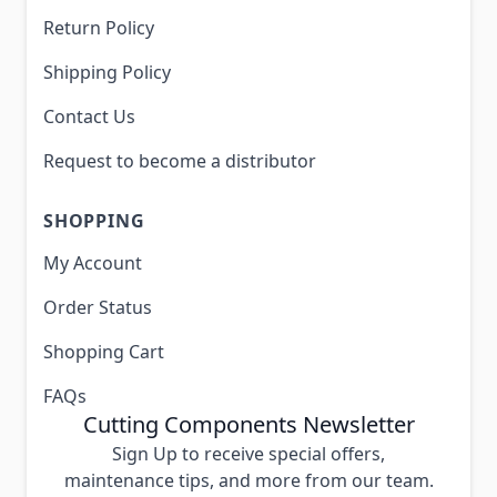
Return Policy
Shipping Policy
Contact Us
Request to become a distributor
SHOPPING
My Account
Order Status
Shopping Cart
FAQs
Cutting Components Newsletter
Sign Up to receive special offers,
maintenance tips, and more from our team.