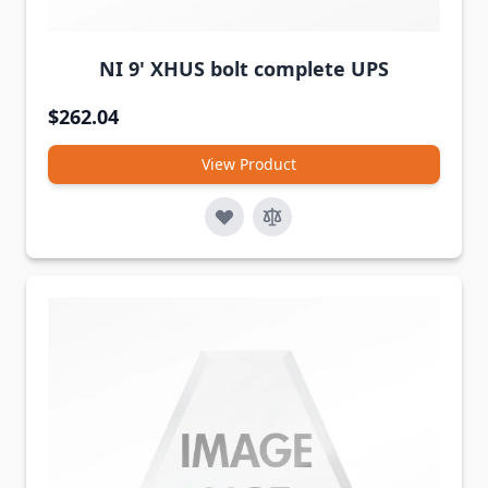
NI 9' XHUS bolt complete UPS
$262.04
View Product