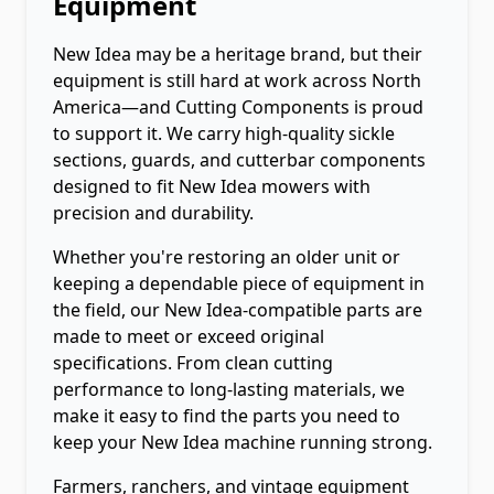
Equipment
New Idea may be a heritage brand, but their
equipment is still hard at work across North
America—and Cutting Components is proud
to support it. We carry high-quality sickle
sections, guards, and cutterbar components
designed to fit New Idea mowers with
precision and durability.
Whether you're restoring an older unit or
keeping a dependable piece of equipment in
the field, our New Idea-compatible parts are
made to meet or exceed original
specifications. From clean cutting
performance to long-lasting materials, we
make it easy to find the parts you need to
keep your New Idea machine running strong.
Farmers, ranchers, and vintage equipment