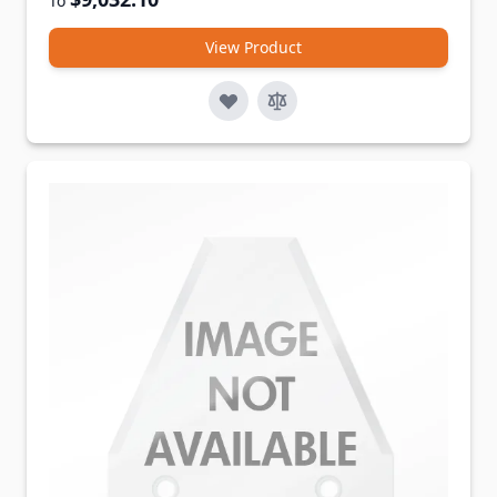
To
View Product