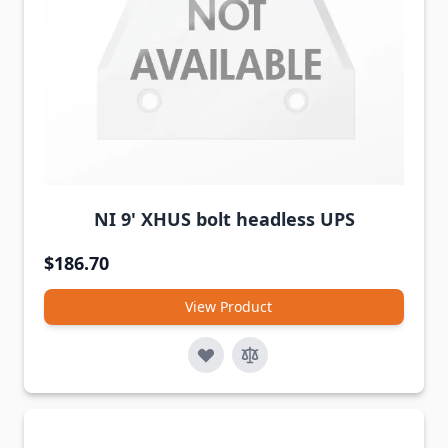
NI 9' XHUS bolt headless UPS
$186.70
View Product