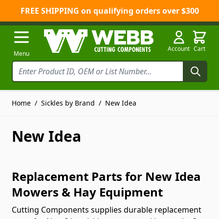
FREE SHIPPING on qualifying orders over $300
Skip to Content
Account
Cart
Menu
Home
/
Sickles by Brand
/
New Idea
New Idea
Replacement Parts for New Idea
Mowers & Hay Equipment
Cutting Components supplies durable replacement