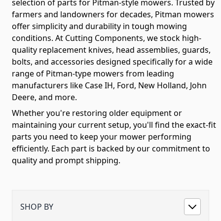
selection of parts for Pitman-style mowers. Trusted by
farmers and landowners for decades, Pitman mowers
offer simplicity and durability in tough mowing
conditions. At Cutting Components, we stock high-
quality replacement knives, head assemblies, guards,
bolts, and accessories designed specifically for a wide
range of Pitman-type mowers from leading
manufacturers like Case IH, Ford, New Holland, John
Deere, and more.
Whether you're restoring older equipment or
maintaining your current setup, you'll find the exact-fit
parts you need to keep your mower performing
efficiently. Each part is backed by our commitment to
quality and prompt shipping.
SHOP BY