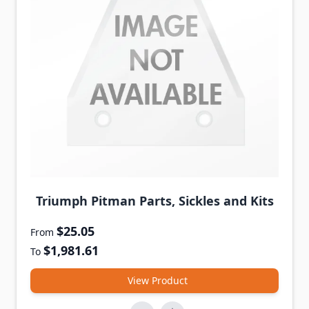
Triumph Pitman Parts, Sickles and Kits
$25.05
From
$1,981.61
To
View Product