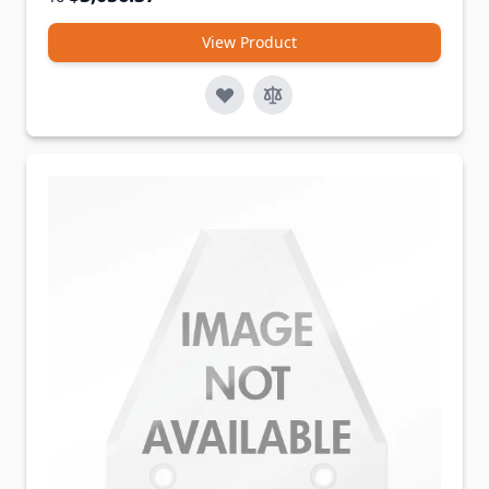
View Product