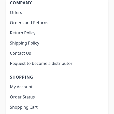
COMPANY
Offers
Orders and Returns
Return Policy
Shipping Policy
Contact Us
Request to become a distributor
SHOPPING
My Account
Order Status
Shopping Cart