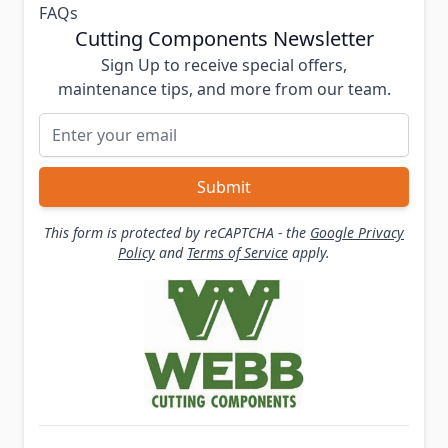
FAQs
Cutting Components Newsletter
Sign Up to receive special offers,
maintenance tips, and more from our team.
Email Address
Submit
This form is protected by reCAPTCHA - the
Google Privacy
Policy
and
Terms of Service
apply.