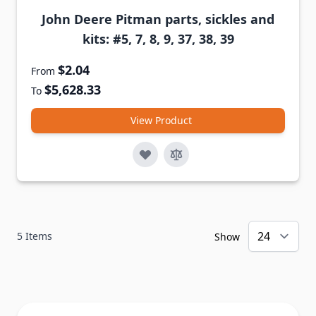
John Deere Pitman parts, sickles and
kits: #5, 7, 8, 9, 37, 38, 39
$2.04
From
$5,628.33
To
View Product
5
Items
Show