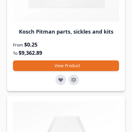
Kosch Pitman parts, sickles and kits
$0.25
From
$9,362.89
To
View Product