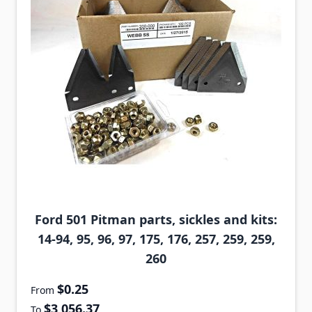
Ford 501 Pitman parts, sickles and kits:
14-94, 95, 96, 97, 175, 176, 257, 259, 259,
260
$0.25
From
$3,056.37
To