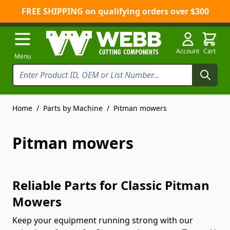
FREE SHIPPING on qualifying orders over $300
Skip to Content
Account
Cart
Menu
Home
/
Parts by Machine
/
Pitman mowers
Pitman mowers
Reliable Parts for Classic Pitman
Mowers
Keep your equipment running strong with our