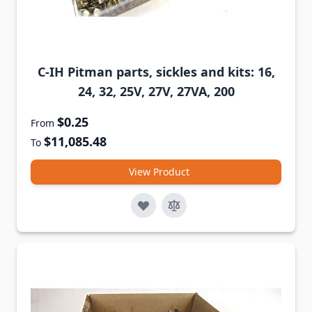
C-IH Pitman parts, sickles and kits: 16,
24, 32, 25V, 27V, 27VA, 200
$0.25
From
$11,085.48
To
View Product