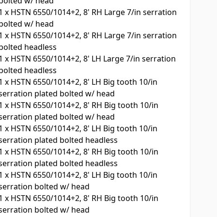
bolted w/ head
1
x
HSTN 6550/1014+2, 8' RH Large 7/in serration
bolted w/ head
1
x
HSTN 6550/1014+2, 8' RH Large 7/in serration
bolted headless
1
x
HSTN 6550/1014+2, 8' LH Large 7/in serration
bolted headless
1
x
HSTN 6550/1014+2, 8' LH Big tooth 10/in
serration plated bolted w/ head
1
x
HSTN 6550/1014+2, 8' RH Big tooth 10/in
serration plated bolted w/ head
1
x
HSTN 6550/1014+2, 8' LH Big tooth 10/in
serration plated bolted headless
1
x
HSTN 6550/1014+2, 8' RH Big tooth 10/in
serration plated bolted headless
1
x
HSTN 6550/1014+2, 8' LH Big tooth 10/in
serration bolted w/ head
1
x
HSTN 6550/1014+2, 8' RH Big tooth 10/in
serration bolted w/ head