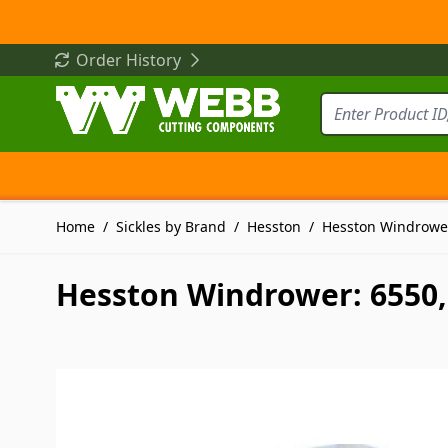
Skip to Content
Order History
Home
/
Sickles by Brand
/
Hesston
/
Hesston Windrower
Hesston Windrower: 6550, 