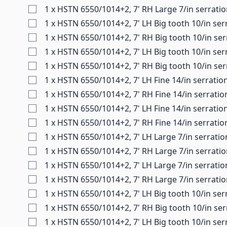
1 x HSTN 6550/1014+2, 7' RH Large 7/in serrati
1 x HSTN 6550/1014+2, 7' LH Big tooth 10/in ser
1 x HSTN 6550/1014+2, 7' RH Big tooth 10/in ser
1 x HSTN 6550/1014+2, 7' LH Big tooth 10/in ser
1 x HSTN 6550/1014+2, 7' RH Big tooth 10/in ser
1 x HSTN 6550/1014+2, 7' LH Fine 14/in serratio
1 x HSTN 6550/1014+2, 7' RH Fine 14/in serrati
1 x HSTN 6550/1014+2, 7' LH Fine 14/in serratio
1 x HSTN 6550/1014+2, 7' RH Fine 14/in serratio
1 x HSTN 6550/1014+2, 7' LH Large 7/in serrati
1 x HSTN 6550/1014+2, 7' RH Large 7/in serrati
1 x HSTN 6550/1014+2, 7' LH Large 7/in serratio
1 x HSTN 6550/1014+2, 7' RH Large 7/in serrati
1 x HSTN 6550/1014+2, 7' LH Big tooth 10/in ser
1 x HSTN 6550/1014+2, 7' RH Big tooth 10/in se
1 x HSTN 6550/1014+2, 7' LH Big tooth 10/in ser