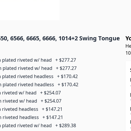
0, 6566, 6665, 6666, 1014+2 Swing Tongue
Y
He
10
n plated riveted w/ head
+
$277.27
n plated riveted w/ head
+
$277.27
n plated riveted headless
+
$170.42
n plated riveted headless
+
$170.42
n riveted w/ head
+
$254.07
n riveted w/ head
+
$254.07
n riveted headless
+
$147.21
n riveted headless
+
$147.21
n plated riveted w/ head
+
$289.38