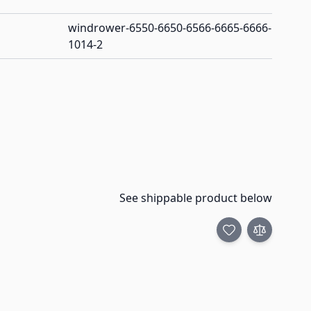
windrower-6550-6650-6566-6665-6666-
1014-2
See shippable product below