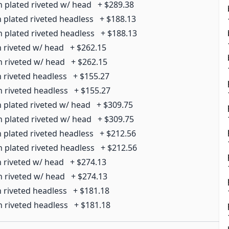
n plated riveted w/ head
+
$289.38
n plated riveted headless
+
$188.13
n plated riveted headless
+
$188.13
n riveted w/ head
+
$262.15
n riveted w/ head
+
$262.15
n riveted headless
+
$155.27
n riveted headless
+
$155.27
n plated riveted w/ head
+
$309.75
n plated riveted w/ head
+
$309.75
n plated riveted headless
+
$212.56
n plated riveted headless
+
$212.56
n riveted w/ head
+
$274.13
n riveted w/ head
+
$274.13
n riveted headless
+
$181.18
n riveted headless
+
$181.18