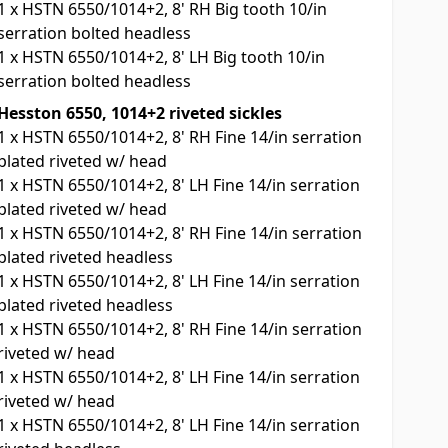
1
x
HSTN 6550/1014+2, 8' RH Big tooth 10/in
serration bolted headless
1
x
HSTN 6550/1014+2, 8' LH Big tooth 10/in
serration bolted headless
Hesston 6550, 1014+2 riveted sickles
1
x
HSTN 6550/1014+2, 8' RH Fine 14/in serration
plated riveted w/ head
1
x
HSTN 6550/1014+2, 8' LH Fine 14/in serration
plated riveted w/ head
1
x
HSTN 6550/1014+2, 8' RH Fine 14/in serration
plated riveted headless
1
x
HSTN 6550/1014+2, 8' LH Fine 14/in serration
plated riveted headless
1
x
HSTN 6550/1014+2, 8' RH Fine 14/in serration
riveted w/ head
1
x
HSTN 6550/1014+2, 8' LH Fine 14/in serration
riveted w/ head
1
x
HSTN 6550/1014+2, 8' LH Fine 14/in serration