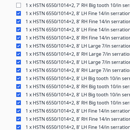
1 x HSTN 6550/1014+2, 7' RH Big tooth 10/in ser
1 x HSTN 6550/1014+2, 8' LH Fine 14/in serratio
1 x HSTN 6550/1014+2, 8' RH Fine 14/in serratio
1 x HSTN 6550/1014+2, 8' LH Fine 14/in serratio
1 x HSTN 6550/1014+2, 8' RH Fine 14/in serratio
1 x HSTN 6550/1014+2, 8' LH Large 7/in serratio
1 x HSTN 6550/1014+2, 8' RH Large 7/in serrati
1 x HSTN 6550/1014+2, 8' LH Large 7/in serratio
1 x HSTN 6550/1014+2, 8' RH Large 7/in serrati
1 x HSTN 6550/1014+2, 8' LH Big tooth 10/in ser
1 x HSTN 6550/1014+2, 8' RH Big tooth 10/in ser
1 x HSTN 6550/1014+2, 8' LH Big tooth 10/in ser
1 x HSTN 6550/1014+2, 8' RH Big tooth 10/in ser
1 x HSTN 6550/1014+2, 8' LH Fine 14/in serratio
1 x HSTN 6550/1014+2, 8' RH Fine 14/in serrati
1 x HSTN 6550/1014+2, 8' LH Fine 14/in serratio