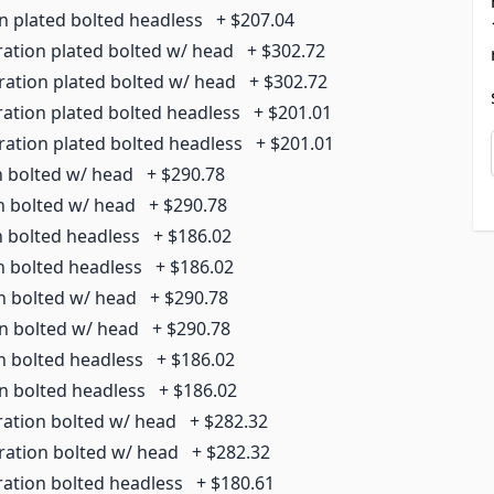
on plated bolted headless
+
$207.04
ration plated bolted w/ head
+
$302.72
ration plated bolted w/ head
+
$302.72
ration plated bolted headless
+
$201.01
ration plated bolted headless
+
$201.01
n bolted w/ head
+
$290.78
on bolted w/ head
+
$290.78
n bolted headless
+
$186.02
n bolted headless
+
$186.02
on bolted w/ head
+
$290.78
on bolted w/ head
+
$290.78
n bolted headless
+
$186.02
on bolted headless
+
$186.02
ration bolted w/ head
+
$282.32
rration bolted w/ head
+
$282.32
ration bolted headless
+
$180.61