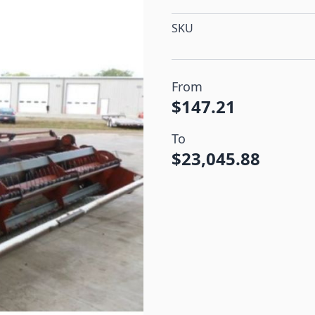
SKU
From
$147.21
To
$23,045.88