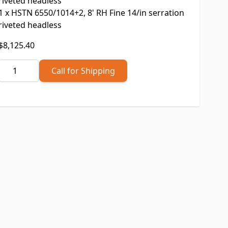
riveted headless
1
x
HSTN 6550/1014+2, 8' RH Fine 14/in serration
riveted headless
Final product price
$8,125.40
Quantity
Call for Shipping