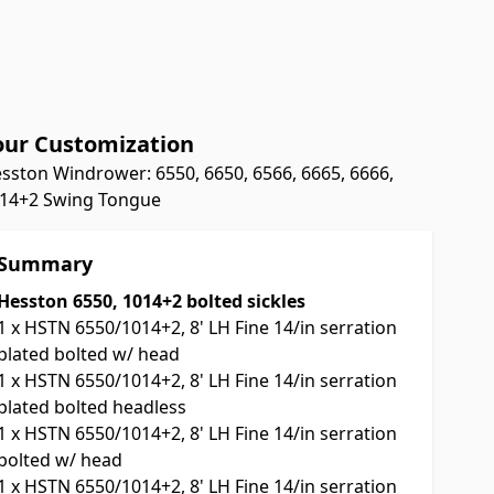
our Customization
sston Windrower: 6550, 6650, 6566, 6665, 6666,
14+2 Swing Tongue
Summary
Hesston 6550, 1014+2 bolted sickles
1
x
HSTN 6550/1014+2, 8' LH Fine 14/in serration
plated bolted w/ head
1
x
HSTN 6550/1014+2, 8' LH Fine 14/in serration
plated bolted headless
1
x
HSTN 6550/1014+2, 8' LH Fine 14/in serration
bolted w/ head
1
x
HSTN 6550/1014+2, 8' LH Fine 14/in serration