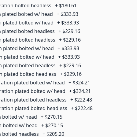
ration bolted headless
+
$180.61
n plated bolted w/ head
+
$333.93
n plated bolted w/ head
+
$333.93
n plated bolted headless
+
$229.16
n plated bolted headless
+
$229.16
n plated bolted w/ head
+
$333.93
on plated bolted w/ head
+
$333.93
n plated bolted headless
+
$229.16
on plated bolted headless
+
$229.16
ration plated bolted w/ head
+
$324.21
ration plated bolted w/ head
+
$324.21
ration plated bolted headless
+
$222.48
ration plated bolted headless
+
$222.48
n bolted w/ head
+
$270.15
on bolted w/ head
+
$270.15
n bolted headless
+
$205.20