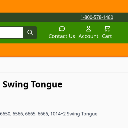
1-800-578-1480
Contact Us
Account
Cart
tegory
tegory
 submenu for Parts by Machine category
+2 Swing Tongue
6650, 6566, 6665, 6666, 1014+2 Swing Tongue