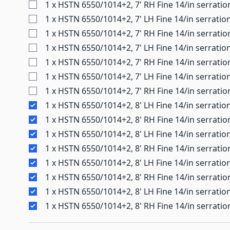
1 x HSTN 6550/1014+2, 7' RH Fine 14/in serratio
1 x HSTN 6550/1014+2, 7' LH Fine 14/in serratio
1 x HSTN 6550/1014+2, 7' RH Fine 14/in serratio
1 x HSTN 6550/1014+2, 7' LH Fine 14/in serratio
1 x HSTN 6550/1014+2, 7' RH Fine 14/in serratio
1 x HSTN 6550/1014+2, 7' LH Fine 14/in serratio
1 x HSTN 6550/1014+2, 7' RH Fine 14/in serratio
1 x HSTN 6550/1014+2, 8' LH Fine 14/in serratio
1 x HSTN 6550/1014+2, 8' RH Fine 14/in serratio
1 x HSTN 6550/1014+2, 8' LH Fine 14/in serratio
1 x HSTN 6550/1014+2, 8' RH Fine 14/in serratio
1 x HSTN 6550/1014+2, 8' LH Fine 14/in serratio
1 x HSTN 6550/1014+2, 8' RH Fine 14/in serratio
1 x HSTN 6550/1014+2, 8' LH Fine 14/in serratio
1 x HSTN 6550/1014+2, 8' RH Fine 14/in serratio