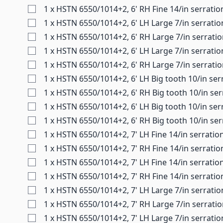
1 x HSTN 6550/1014+2, 6' RH Fine 14/in serratio
1 x HSTN 6550/1014+2, 6' LH Large 7/in serrati
1 x HSTN 6550/1014+2, 6' RH Large 7/in serrati
1 x HSTN 6550/1014+2, 6' LH Large 7/in serratio
1 x HSTN 6550/1014+2, 6' RH Large 7/in serrati
1 x HSTN 6550/1014+2, 6' LH Big tooth 10/in ser
1 x HSTN 6550/1014+2, 6' RH Big tooth 10/in se
1 x HSTN 6550/1014+2, 6' LH Big tooth 10/in ser
1 x HSTN 6550/1014+2, 6' RH Big tooth 10/in ser
1 x HSTN 6550/1014+2, 7' LH Fine 14/in serratio
1 x HSTN 6550/1014+2, 7' RH Fine 14/in serratio
1 x HSTN 6550/1014+2, 7' LH Fine 14/in serratio
1 x HSTN 6550/1014+2, 7' RH Fine 14/in serratio
1 x HSTN 6550/1014+2, 7' LH Large 7/in serratio
1 x HSTN 6550/1014+2, 7' RH Large 7/in serrati
1 x HSTN 6550/1014+2, 7' LH Large 7/in serratio