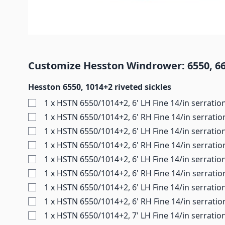
Customize Hesston Windrower: 6550, 665
Hesston 6550, 1014+2 riveted sickles
1 x HSTN 6550/1014+2, 6' LH Fine 14/in serratio
1 x HSTN 6550/1014+2, 6' RH Fine 14/in serratio
1 x HSTN 6550/1014+2, 6' LH Fine 14/in serratio
1 x HSTN 6550/1014+2, 6' RH Fine 14/in serratio
1 x HSTN 6550/1014+2, 6' LH Fine 14/in serratio
1 x HSTN 6550/1014+2, 6' RH Fine 14/in serratio
1 x HSTN 6550/1014+2, 6' LH Fine 14/in serratio
1 x HSTN 6550/1014+2, 6' RH Fine 14/in serratio
1 x HSTN 6550/1014+2, 7' LH Fine 14/in serratio