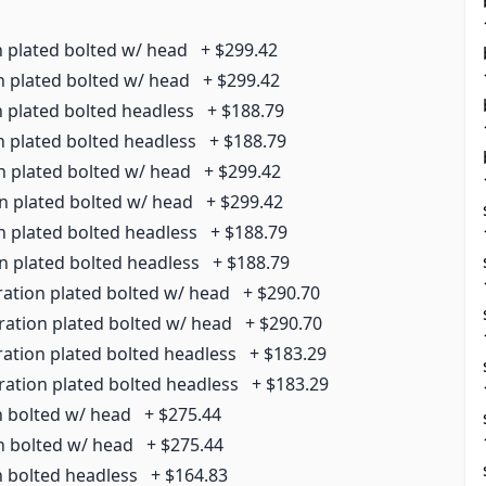
n plated bolted w/ head
+
$299.42
n plated bolted w/ head
+
$299.42
n plated bolted headless
+
$188.79
n plated bolted headless
+
$188.79
n plated bolted w/ head
+
$299.42
on plated bolted w/ head
+
$299.42
n plated bolted headless
+
$188.79
on plated bolted headless
+
$188.79
ration plated bolted w/ head
+
$290.70
ration plated bolted w/ head
+
$290.70
ration plated bolted headless
+
$183.29
ration plated bolted headless
+
$183.29
n bolted w/ head
+
$275.44
on bolted w/ head
+
$275.44
n bolted headless
+
$164.83