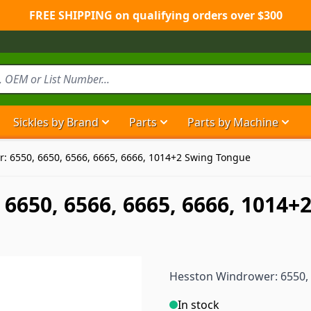
FREE SHIPPING on qualifying orders over $300
Sickles by Brand
Parts
Parts by Machine
Show submenu for Sickles by Brand ca
Show submenu for Parts ca
Show
: 6550, 6650, 6566, 6665, 6666, 1014+2 Swing Tongue
6650, 6566, 6665, 6666, 1014
Hesston Windrower: 6550, 
In stock