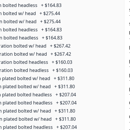
n bolted headless
+
$164.83
on bolted w/ head
+
$275.44
on bolted w/ head
+
$275.44
n bolted headless
+
$164.83
on bolted headless
+
$164.83
ration bolted w/ head
+
$267.42
rration bolted w/ head
+
$267.42
ration bolted headless
+
$160.03
ration bolted headless
+
$160.03
n plated bolted w/ head
+
$311.80
n plated bolted w/ head
+
$311.80
n plated bolted headless
+
$207.04
n plated bolted headless
+
$207.04
n plated bolted w/ head
+
$311.80
on plated bolted w/ head
+
$311.80
n plated bolted headless
+
$207.04