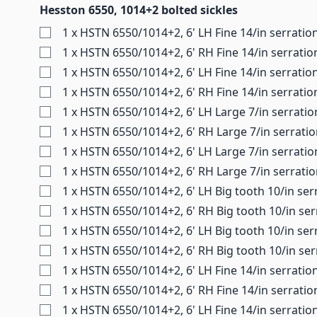
Hesston 6550, 1014+2 bolted sickles
1 x HSTN 6550/1014+2, 6' LH Fine 14/in serratio
1 x HSTN 6550/1014+2, 6' RH Fine 14/in serratio
1 x HSTN 6550/1014+2, 6' LH Fine 14/in serratio
1 x HSTN 6550/1014+2, 6' RH Fine 14/in serratio
1 x HSTN 6550/1014+2, 6' LH Large 7/in serratio
1 x HSTN 6550/1014+2, 6' RH Large 7/in serrati
1 x HSTN 6550/1014+2, 6' LH Large 7/in serratio
1 x HSTN 6550/1014+2, 6' RH Large 7/in serrati
1 x HSTN 6550/1014+2, 6' LH Big tooth 10/in ser
1 x HSTN 6550/1014+2, 6' RH Big tooth 10/in ser
1 x HSTN 6550/1014+2, 6' LH Big tooth 10/in ser
1 x HSTN 6550/1014+2, 6' RH Big tooth 10/in ser
1 x HSTN 6550/1014+2, 6' LH Fine 14/in serratio
1 x HSTN 6550/1014+2, 6' RH Fine 14/in serrati
1 x HSTN 6550/1014+2, 6' LH Fine 14/in serratio