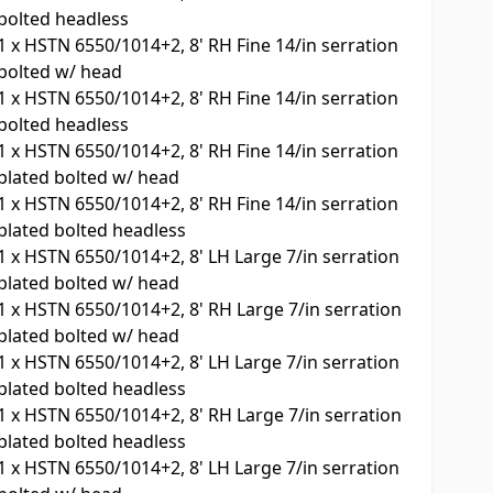
bolted headless
1
x
HSTN 6550/1014+2, 8' RH Fine 14/in serration
bolted w/ head
1
x
HSTN 6550/1014+2, 8' RH Fine 14/in serration
bolted headless
1
x
HSTN 6550/1014+2, 8' RH Fine 14/in serration
plated bolted w/ head
1
x
HSTN 6550/1014+2, 8' RH Fine 14/in serration
plated bolted headless
1
x
HSTN 6550/1014+2, 8' LH Large 7/in serration
plated bolted w/ head
1
x
HSTN 6550/1014+2, 8' RH Large 7/in serration
plated bolted w/ head
1
x
HSTN 6550/1014+2, 8' LH Large 7/in serration
plated bolted headless
1
x
HSTN 6550/1014+2, 8' RH Large 7/in serration
plated bolted headless
1
x
HSTN 6550/1014+2, 8' LH Large 7/in serration