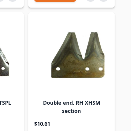
TSPL
Double end, RH XHSM
section
$10.61