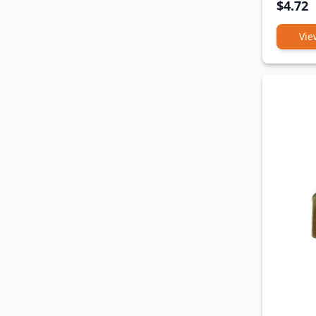
$4.72
Vie