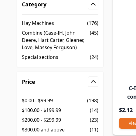
Category
filter
Hay Machines
(176)
Combine (Case-IH, John
(45)
Deere, Hart Carter, Gleaner,
Love, Massey Ferguson)
Special sections
(24)
Price
C-
filter
co
$0.00
-
$99.99
(198)
$2.12
$100.00
-
$199.99
(14)
$200.00
-
$299.99
(23)
Vie
$300.00
and above
(11)