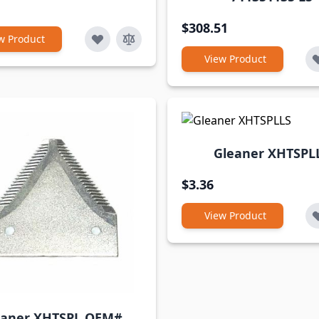
$308.51
w Product
View Product
Gleaner XHTSPL
$3.36
View Product
eaner XHTSPL OEM#