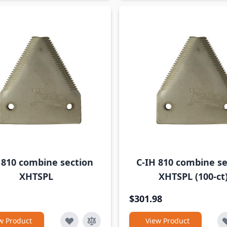
 810 combine section
C-IH 810 combine se
XHTSPL
XHTSPL (100-ct
$301.98
w Product
View Product