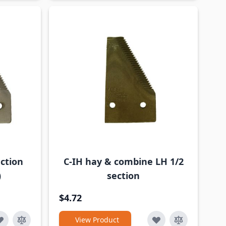
ction
C-IH hay & combine LH 1/2
)
section
$4.72
View Product