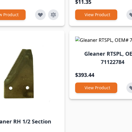
$11.35
w Product
View Product
Gleaner RTSPL, O
71122784
$393.44
View Product
aner RH 1/2 Section