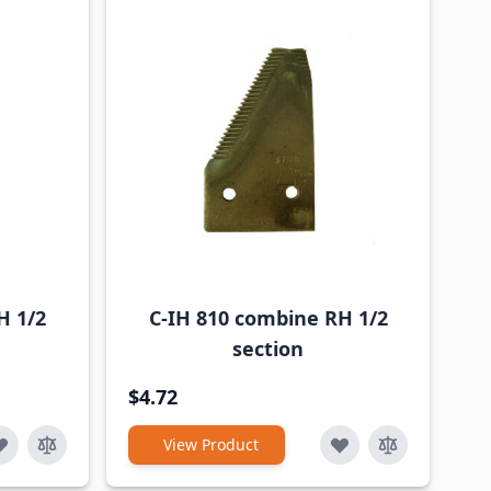
H 1/2
C-IH 810 combine RH 1/2
section
$4.72
View Product