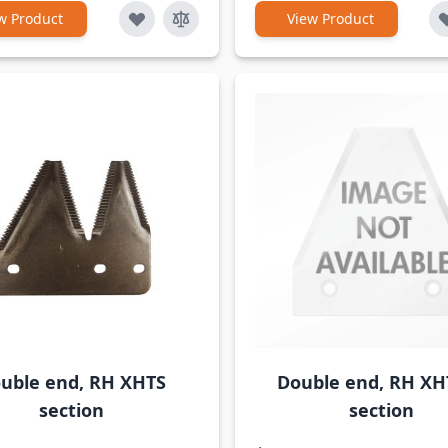
w Product
View Product
uble end, RH XHTS
Double end, RH XH
section
section