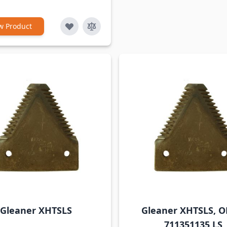
w Product
Gleaner XHTSLS
Gleaner XHTSLS, 
711351135 LS