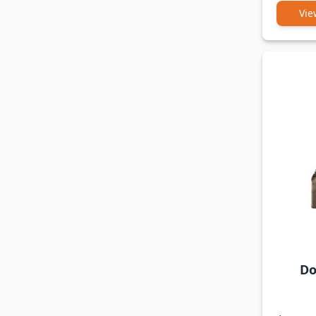
Vie
Do