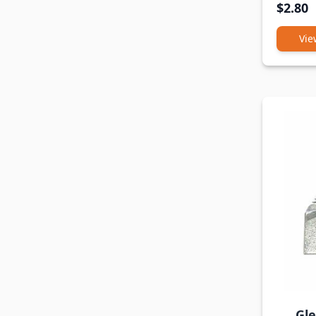
$2.80
Vie
Gl