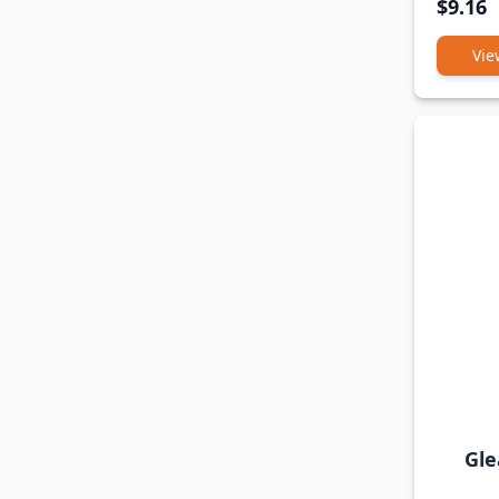
$9.16
Vie
Gle