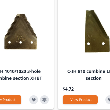
IH 1010/1020 3-hole
C-IH 810 combine L
mbine section XHBT
section
$4.72
w Product
View Product