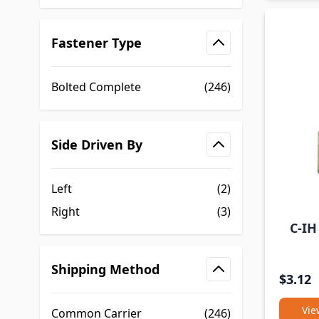
Fastener Type
filter
Bolted Complete
(246)
Side Driven By
filter
Left
(2)
Right
(3)
C-IH
Shipping Method
$3.12
filter
Vie
Common Carrier
(246)