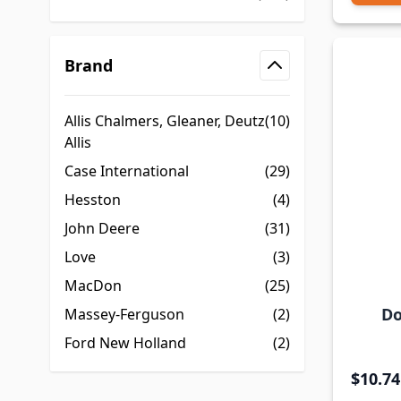
Brand
filter
Allis Chalmers, Gleaner, Deutz
(10)
Allis
Case International
(29)
Hesston
(4)
John Deere
(31)
Love
(3)
MacDon
(25)
Do
Massey-Ferguson
(2)
Ford New Holland
(2)
$10.74