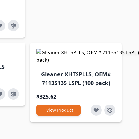
LS
Gleaner XHTSPLLS, OEM#
71135135 LSPL (100 pack)
$325.62
View Product