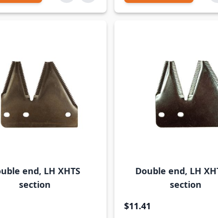
uble end, LH XHTS
Double end, LH XH
section
section
$11.41