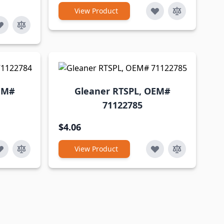
View Product
EM#
Gleaner RTSPL, OEM#
71122785
$4.06
View Product