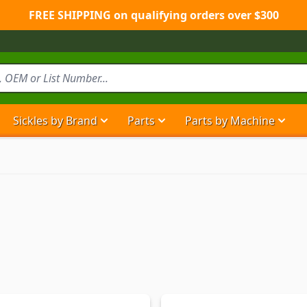
FREE SHIPPING on qualifying orders over $300
Sickles by Brand
Parts
Parts by Machine
Show submenu for Sickles by Brand ca
Show submenu for Parts ca
Show