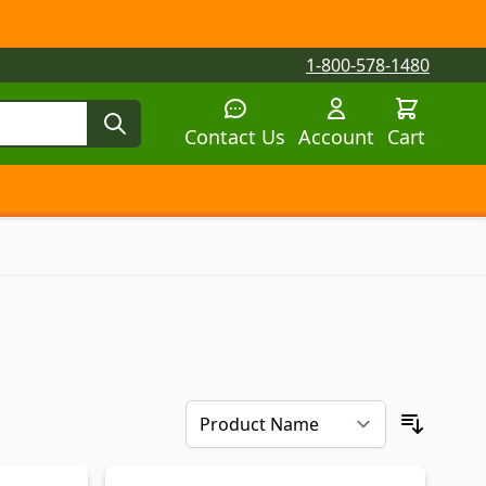
1-800-578-1480
Contact Us
Account
Cart
tegory
tegory
 submenu for Parts by Machine category