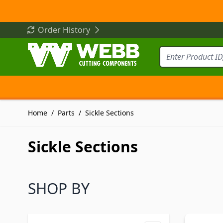
Skip to Content
Order History
Home
/
Parts
/
Sickle Sections
Sickle Sections
SHOP BY
Skip to product list