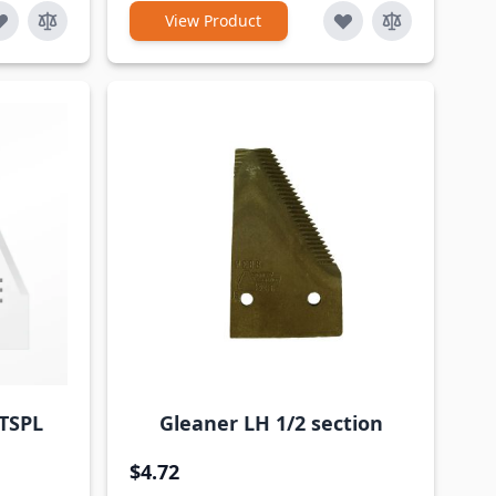
View Product
TSPL
Gleaner LH 1/2 section
$4.72