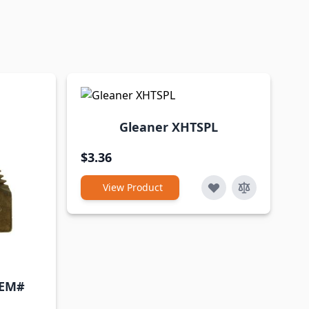
Gleaner XHTSPL
$3.36
View Product
OEM#