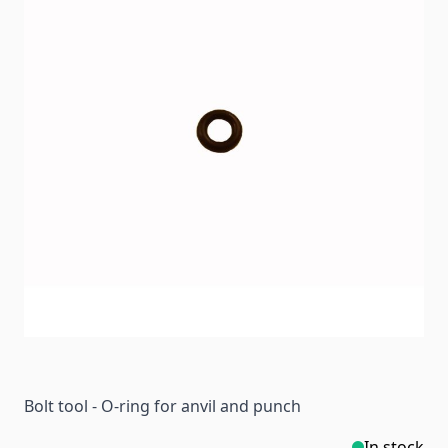
Bolt tool - O-ring for anvil and punch
In stock