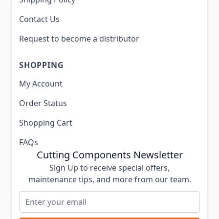
Contact Us
Request to become a distributor
SHOPPING
My Account
Order Status
Shopping Cart
FAQs
Cutting Components Newsletter
Sign Up to receive special offers,
maintenance tips, and more from our team.
Email Address