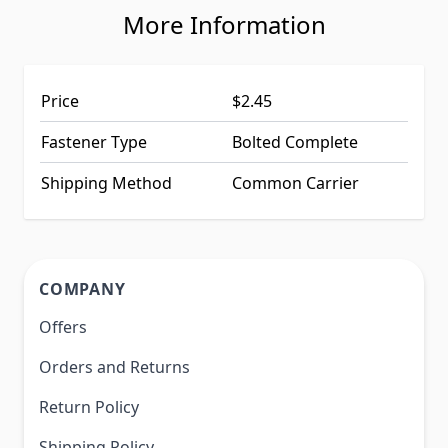
More Information
Price
$2.45
Fastener Type
Bolted Complete
Shipping Method
Common Carrier
COMPANY
Offers
Orders and Returns
Return Policy
Shipping Policy