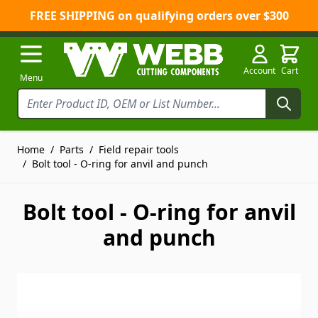
FREE SHIPPING on qualifying orders over $300
Skip to Content
Account
Cart
Menu
Home
/
Parts
/
Field repair tools
/
Bolt tool - O-ring for anvil and punch
Bolt tool - O-ring for anvil
and punch