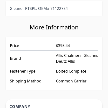
Gleaner RTSPL, OEM# 71122784
More Information
Price
$393.44
Allis Chalmers, Gleaner,
Brand
Deutz Allis
Fastener Type
Bolted Complete
Shipping Method
Common Carrier
COMPANY