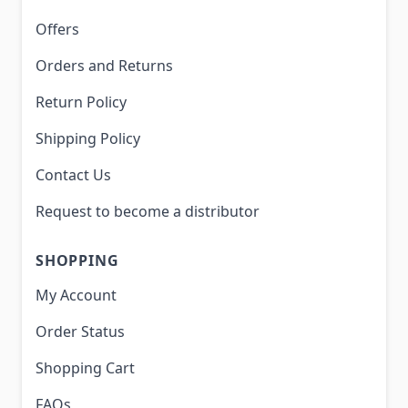
Offers
Orders and Returns
Return Policy
Shipping Policy
Contact Us
Request to become a distributor
SHOPPING
My Account
Order Status
Shopping Cart
FAQs