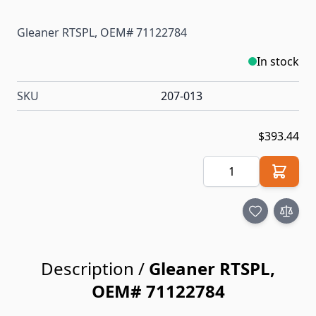
Gleaner RTSPL, OEM# 71122784
In stock
SKU
207-013
$393.44
Quantity
Description /
Gleaner RTSPL,
OEM# 71122784