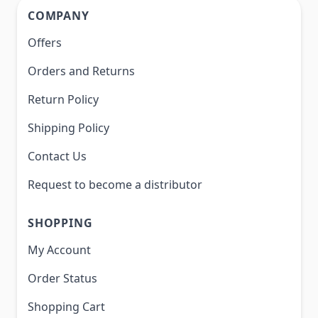
COMPANY
Offers
Orders and Returns
Return Policy
Shipping Policy
Contact Us
Request to become a distributor
SHOPPING
My Account
Order Status
Shopping Cart