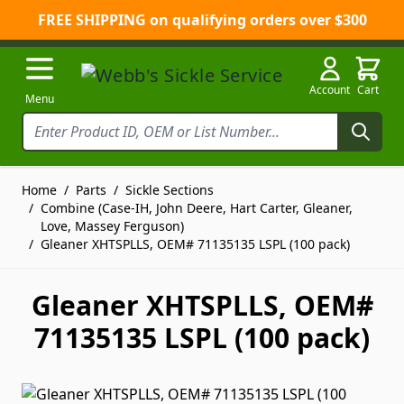
FREE SHIPPING on qualifying orders over $300
Skip to Content
Account
Cart
Menu
Home
/
Parts
/
Sickle Sections
/
Combine (Case-IH, John Deere, Hart Carter, Gleaner,
Love, Massey Ferguson)
/
Gleaner XHTSPLLS, OEM# 71135135 LSPL (100 pack)
Gleaner XHTSPLLS, OEM#
71135135 LSPL (100 pack)