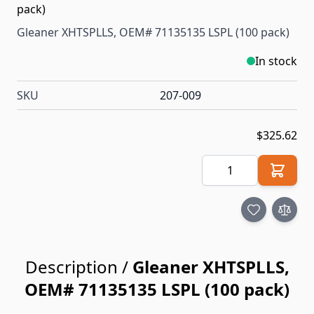
Gleaner XHTSPLLS, OEM# 71135135 LSPL (100 pack)
In stock
SKU
207-009
$325.62
Quantity
Description /
Gleaner XHTSPLLS,
OEM# 71135135 LSPL (100 pack)