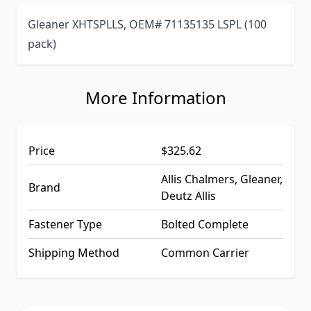
Gleaner XHTSPLLS, OEM# 71135135 LSPL (100
pack)
More Information
Price
$325.62
Allis Chalmers, Gleaner,
Brand
Deutz Allis
Fastener Type
Bolted Complete
Shipping Method
Common Carrier