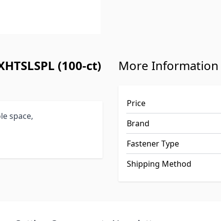
XHTSLSPL (100-ct)
More Information
Price
le space,
Brand
Fastener Type
Shipping Method