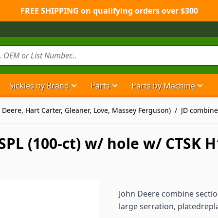
FREE SHIPPING on qualifying orders over $300
Sickles by Brand
Parts
Parts by Machine
Show submenu for Sickles by Brand ca
Show submenu for Parts ca
Show
 Deere, Hart Carter, Gleaner, Love, Massey Ferguson)
/
JD combine
PL (100-ct) w/ hole w/ CTSK 
John Deere combine section
large serration, platedre