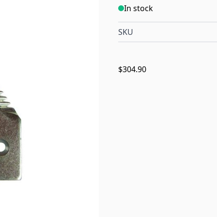
In stock
SKU
$304.90