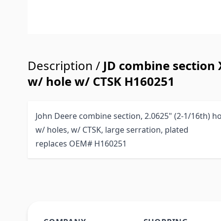
Description /
JD combine section 
w/ hole w/ CTSK H160251
John Deere combine section, 2.0625" (2-1/16th) ho
w/ holes, w/ CTSK, large serration, plated
replaces OEM# H160251