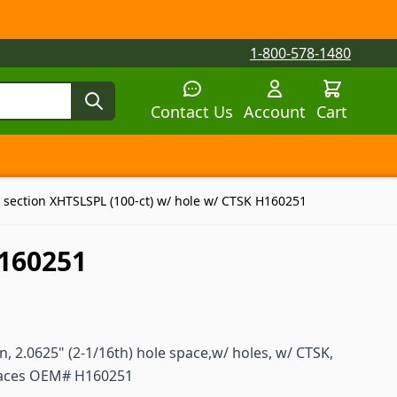
1-800-578-1480
Contact Us
Account
Cart
tegory
tegory
 submenu for Parts by Machine category
 section XHTSLSPL (100-ct) w/ hole w/ CTSK H160251
H160251
, 2.0625" (2-1/16th) hole space,w/ holes, w/ CTSK,
places OEM# H160251