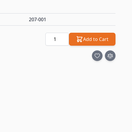
207-001
Quantity
Add to Cart