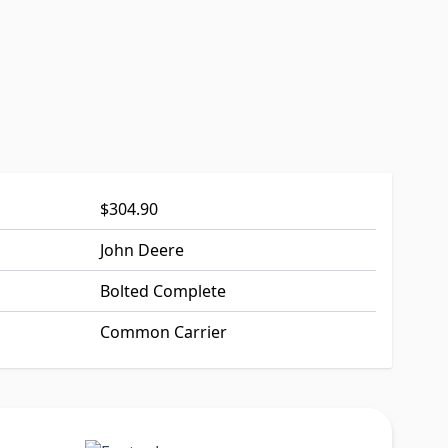
$304.90
John Deere
Bolted Complete
Common Carrier