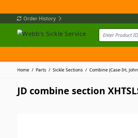
Skip to Content
Order History
Home
/
Parts
/
Sickle Sections
/
Combine (Case-IH, John
JD combine section XHTSLS