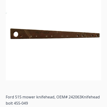
Ford 515 mower knifehead, OEM# 242063Knifehead
bolt 455-049