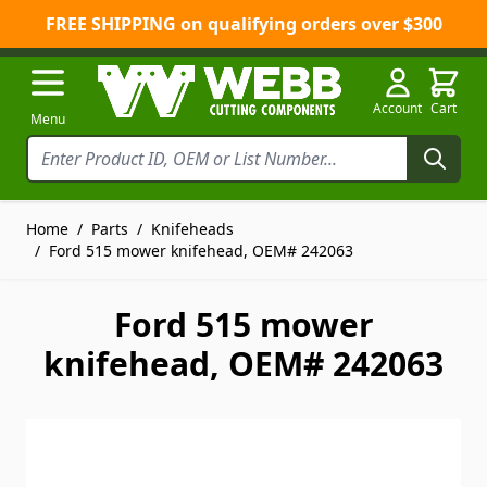
FREE SHIPPING on qualifying orders over $300
Skip to Content
Account
Cart
Menu
Home
/
Parts
/
Knifeheads
/
Ford 515 mower knifehead, OEM# 242063
Ford 515 mower
knifehead, OEM# 242063