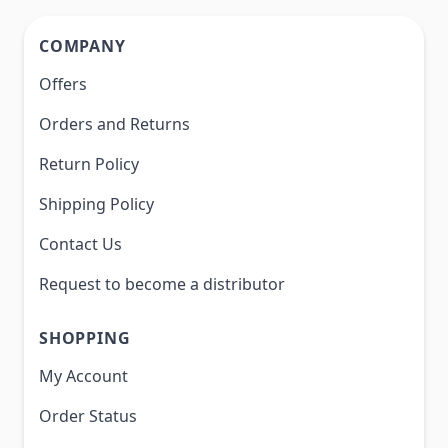
COMPANY
Offers
Orders and Returns
Return Policy
Shipping Policy
Contact Us
Request to become a distributor
SHOPPING
My Account
Order Status