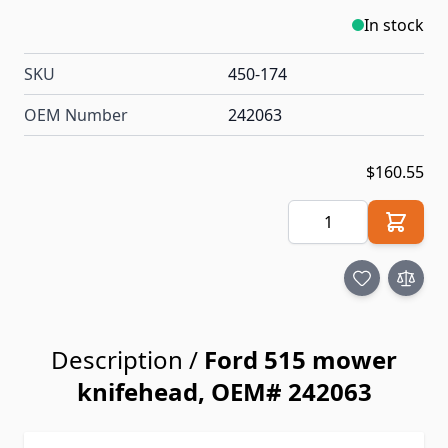
In stock
SKU
450-174
OEM Number
242063
$160.55
Quantity
Description /
Ford 515 mower
knifehead, OEM# 242063