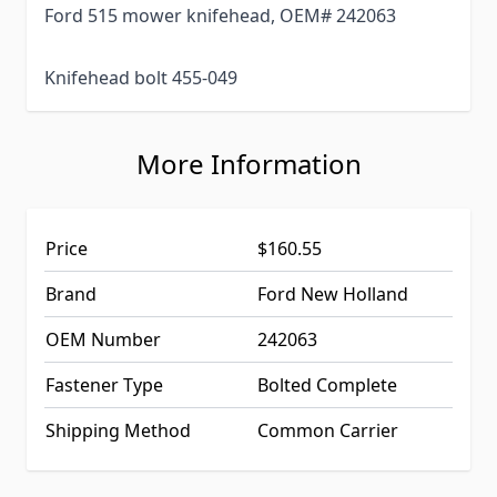
Ford 515 mower knifehead, OEM# 242063
Knifehead bolt 455-049
More Information
Price
$160.55
Brand
Ford New Holland
OEM Number
242063
Fastener Type
Bolted Complete
Shipping Method
Common Carrier