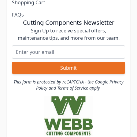
Shopping Cart
FAQs
Cutting Components Newsletter
Sign Up to receive special offers,
maintenance tips, and more from our team.
Email Address
Submit
This form is protected by reCAPTCHA - the
Google Privacy
Policy
and
Terms of Service
apply.