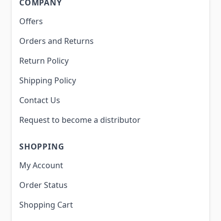
COMPANY
Offers
Orders and Returns
Return Policy
Shipping Policy
Contact Us
Request to become a distributor
SHOPPING
My Account
Order Status
Shopping Cart