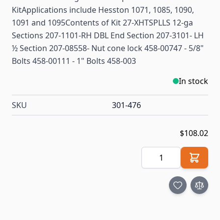
KitApplications include Hesston 1071, 1085, 1090,
1091 and 1095Contents of Kit 27-XHTSPLLS 12-ga
Sections 207-1101-RH DBL End Section 207-3101- LH
½ Section 207-08558- Nut cone lock 458-00747 - 5/8"
Bolts 458-00111 - 1" Bolts 458-003
In stock
SKU
301-476
$108.02
Quantity