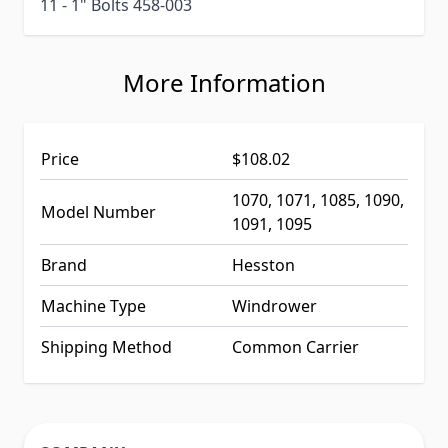
11 - 1" Bolts 458-003
More Information
Price
$108.02
1070, 1071, 1085, 1090,
Model Number
1091, 1095
Brand
Hesston
Machine Type
Windrower
Shipping Method
Common Carrier