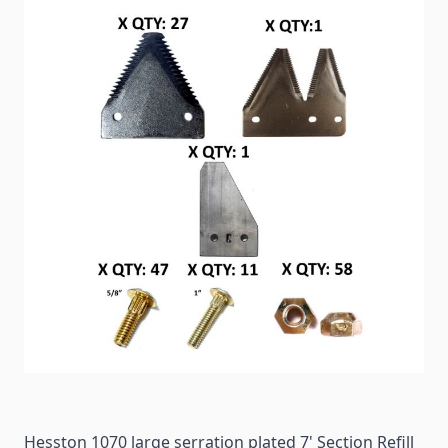
Hesston 1070 large serration plated 7' Section Refill