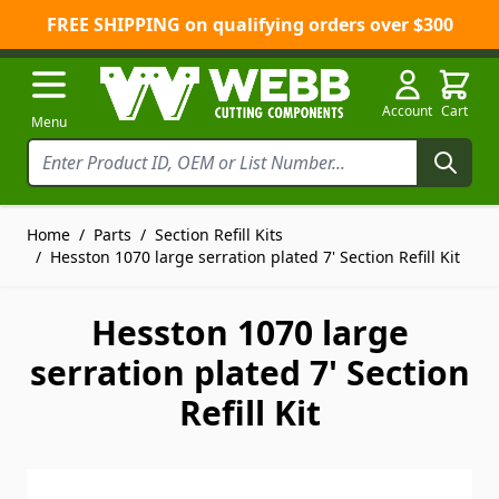
FREE SHIPPING on qualifying orders over $300
Skip to Content
Account
Cart
Menu
Home
/
Parts
/
Section Refill Kits
/
Hesston 1070 large serration plated 7' Section Refill Kit
Hesston 1070 large
serration plated 7' Section
Refill Kit