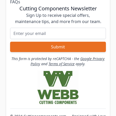
FAQs
Cutting Components Newsletter
Sign Up to receive special offers,
maintenance tips, and more from our team.
Email Address
Submit
This form is protected by reCAPTCHA - the
Google Privacy
Policy
and
Terms of Service
apply.