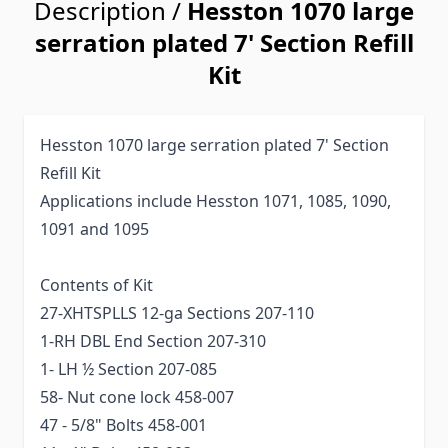
Description /
Hesston 1070 large
serration plated 7' Section Refill
Kit
Hesston 1070 large serration plated 7' Section
Refill Kit
Applications include Hesston 1071, 1085, 1090,
1091 and 1095
Contents of Kit
27-XHTSPLLS 12-ga Sections 207-110
1-RH DBL End Section 207-310
1- LH ½ Section 207-085
58- Nut cone lock 458-007
47 - 5/8" Bolts 458-001