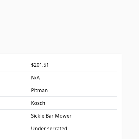
$201.51
N/A
Pitman
Kosch
Sickle Bar Mower
Under serrated