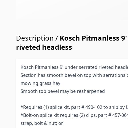
Description /
Kosch Pitmanless 9'
riveted headless
Kosch Pitmanless 9' under serrated riveted headl
Section has smooth bevel on top with serrations 
mowing grass hay
Smooth top bevel may be resharpened
*Requires (1) splice kit, part # 490-102 to ship by
*Bolt-on splice kit requires (2) clips, part # 457-0
strap, bolt & nut; or