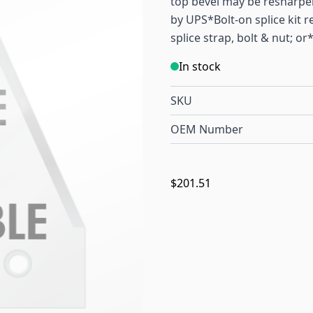
top bevel may be resharpene
by UPS*Bolt-on splice kit re
splice strap, bolt & nut; or
In stock
SKU
OEM Number
$201.51