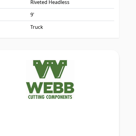
Riveted Headless
9'
Truck