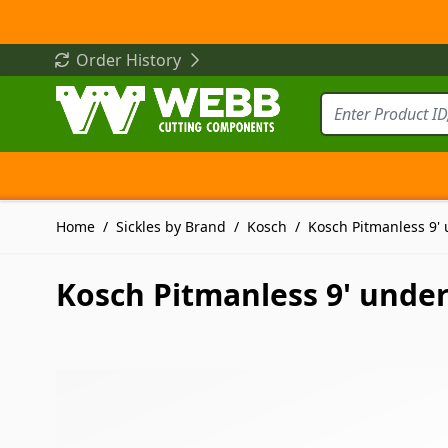
Skip to Content
Order History
Home
/
Sickles by Brand
/
Kosch
/
Kosch Pitmanless 9' 
Kosch Pitmanless 9' under