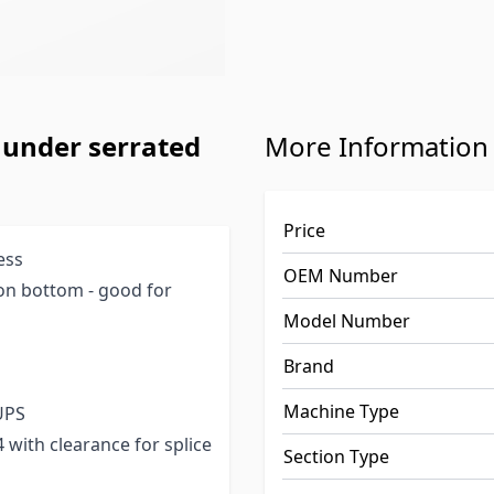
 under serrated
More Information
Price
ess
OEM Number
on bottom - good for
Model Number
Brand
Machine Type
 UPS
64 with clearance for splice
Section Type