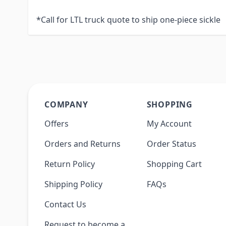
*Call for LTL truck quote to ship one-piece sickle
COMPANY
SHOPPING
Offers
My Account
Orders and Returns
Order Status
Return Policy
Shopping Cart
Shipping Policy
FAQs
Contact Us
Request to become a