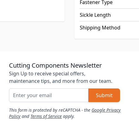
Fastener Type
Sickle Length
Shipping Method
Cutting Components Newsletter
Sign Up to receive special offers,
maintenance tips, and more from our team.
Email Address
Submit
This form is protected by reCAPTCHA - the
Google Privacy
Policy
and
Terms of Service
apply.