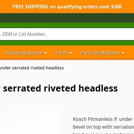
FREE SHIPPING on qualifying orders over $300
Sickles by Brand
Parts
Parts by Machine
Show submenu for Sickles by Brand ca
Show submenu for Parts ca
Show
under serrated riveted headless
 serrated riveted headless
Kosch Pitmanless 9' under
bevel on top with serrati