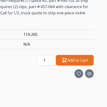
d*Requires (1) splice kit, part # 490-102 to ship
quires (2) clips, part # 457-064 with clearance for
*Call for LTL truck quote to ship one-piece sickle
114-265
N/A
Quantity
Add to Cart