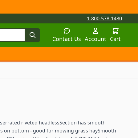
1-800-578-1480
Contact Us
Account
Cart
tegory
tegory
 submenu for Parts by Machine category
 serrated riveted headlessSection has smooth
ons on bottom - good for mowing grass haySmooth