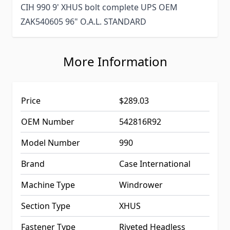
CIH 990 9' XHUS bolt complete UPS OEM
ZAK540605 96" O.A.L. STANDARD
More Information
Price
$289.03
OEM Number
542816R92
Model Number
990
Brand
Case International
Machine Type
Windrower
Section Type
XHUS
Fastener Type
Riveted Headless