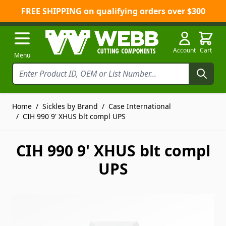
FREE SHIPPING on qualifying orders over $300
Skip to Content
Account
Cart
Menu
Home
/
Sickles by Brand
/
Case International
/
CIH 990 9' XHUS blt compl UPS
CIH 990 9' XHUS blt compl
UPS