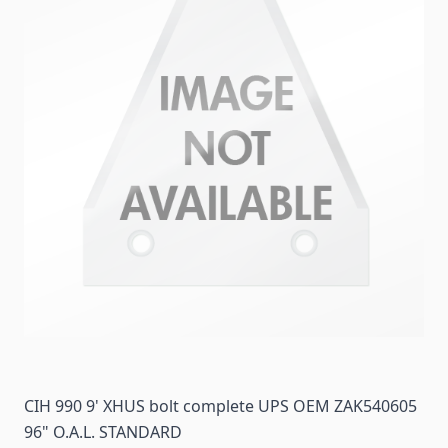
CIH 990 9' XHUS bolt complete UPS OEM ZAK540605
96" O.A.L. STANDARD