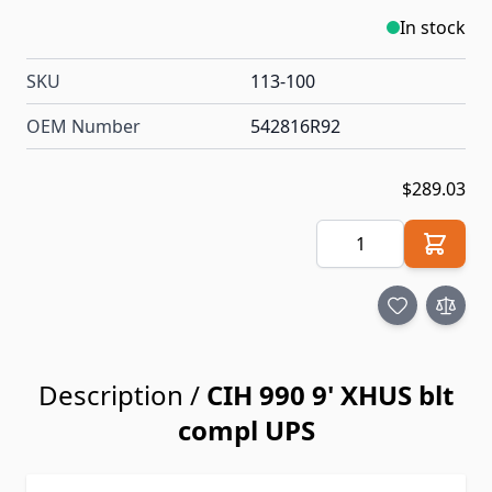
In stock
SKU
113-100
OEM Number
542816R92
$289.03
Quantity
Description /
CIH 990 9' XHUS blt
compl UPS