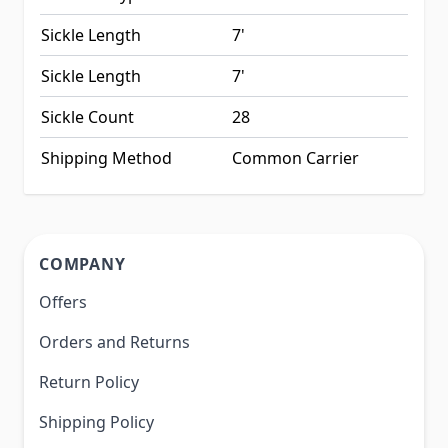
Sickle Length
7'
Sickle Length
7'
Sickle Count
28
Shipping Method
Common Carrier
COMPANY
Offers
Orders and Returns
Return Policy
Shipping Policy