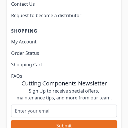
Contact Us
Request to become a distributor
SHOPPING
My Account
Order Status
Shopping Cart
FAQs
Cutting Components Newsletter
Sign Up to receive special offers,
maintenance tips, and more from our team.
Email Address
Submit