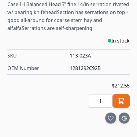
Case-IH Balanced Head 7' fine 14/in serration riveted
w/ bearing knifeheadSection has serrations on top -
good all-around for coarse stem hay and
alfalfaSerrations are self-sharpening
In stock
SKU
113-023A
OEM Number
1281292C92B
$212.55
Quantity