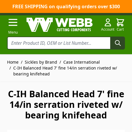
FREE SHIPPING on qualifying orders over $300
Skip to Content
Account
Cart
Menu
Home
/
Sickles by Brand
/
Case International
/
C-IH Balanced Head 7' fine 14/in serration riveted w/
bearing knifehead
C-IH Balanced Head 7' fine
14/in serration riveted w/
bearing knifehead