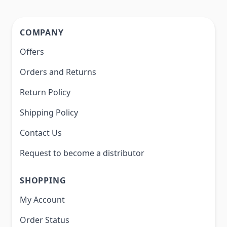
COMPANY
Offers
Orders and Returns
Return Policy
Shipping Policy
Contact Us
Request to become a distributor
SHOPPING
My Account
Order Status