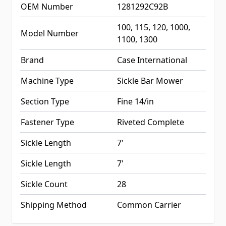
OEM Number
1281292C92B
100, 115, 120, 1000,
Model Number
1100, 1300
Brand
Case International
Machine Type
Sickle Bar Mower
Section Type
Fine 14/in
Fastener Type
Riveted Complete
Sickle Length
7'
Sickle Length
7'
Sickle Count
28
Shipping Method
Common Carrier