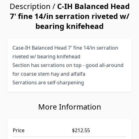
Description /
C-IH Balanced Head
7' fine 14/in serration riveted w/
bearing knifehead
Case-IH Balanced Head 7' fine 14/in serration
riveted w/ bearing knifehead
Section has serrations on top - good all-around
for coarse stem hay and alfalfa
Serrations are self-sharpening
More Information
Price
$212.55