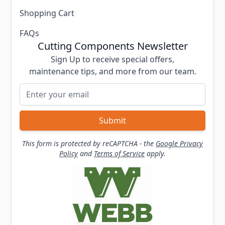
Shopping Cart
FAQs
Cutting Components Newsletter
Sign Up to receive special offers,
maintenance tips, and more from our team.
Email Address
Submit
This form is protected by reCAPTCHA - the
Google Privacy
Policy
and
Terms of Service
apply.