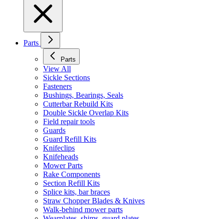
Parts
Parts
View All
Sickle Sections
Fasteners
Bushings, Bearings, Seals
Cutterbar Rebuild Kits
Double Sickle Overlap Kits
Field repair tools
Guards
Guard Refill Kits
Knifeclips
Knifeheads
Mower Parts
Rake Components
Section Refill Kits
Splice kits, bar braces
Straw Chopper Blades & Knives
Walk-behind mower parts
Wearplates, shims, guard plates