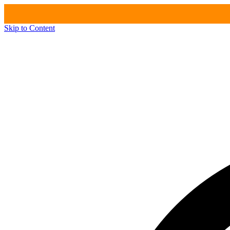
Skip to Content