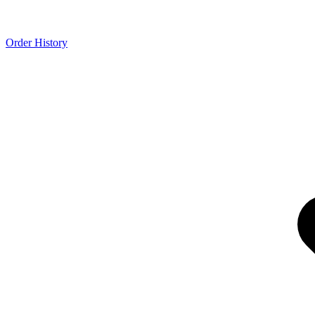
Order History