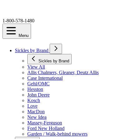
1-800-578-1480
Menu
Sickles by Brand
Sickles by Brand
View All
Allis Chalmers, Gleaner, Deutz Allis
Case International
Gehl/OMC
Hesston
John Deere
Kosch
Love
MacDon
New Idea
Massey-Ferguson
Ford New Holland
Garden / Walk-behind mowers