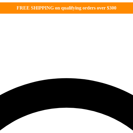
FREE SHIPPING on qualifying orders over $300