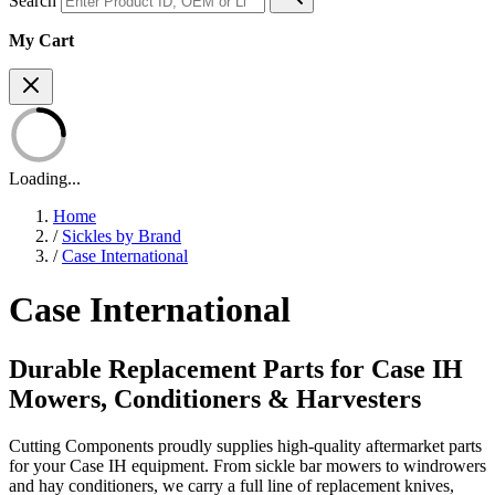
Search
My Cart
Loading...
Home
/
Sickles by Brand
/
Case International
Case International
Durable Replacement Parts for Case IH
Mowers, Conditioners & Harvesters
Cutting Components proudly supplies high-quality aftermarket parts
for your Case IH equipment. From sickle bar mowers to windrowers
and hay conditioners, we carry a full line of replacement knives,