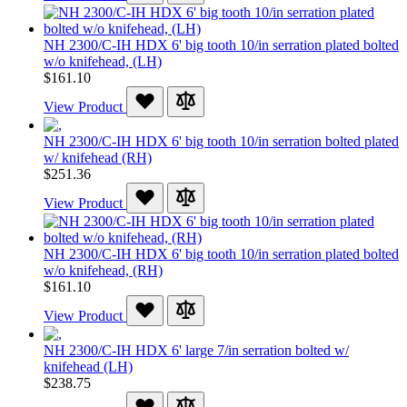
NH 2300/C-IH HDX 6' big tooth 10/in serration plated bolted
w/o knifehead, (LH)
$161.10
View Product
NH 2300/C-IH HDX 6' big tooth 10/in serration bolted plated
w/ knifehead (RH)
$251.36
View Product
NH 2300/C-IH HDX 6' big tooth 10/in serration plated bolted
w/o knifehead, (RH)
$161.10
View Product
NH 2300/C-IH HDX 6' large 7/in serration bolted w/
knifehead (LH)
$238.75