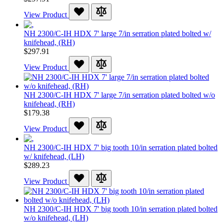
View Product
NH 2300/C-IH HDX 7' large 7/in serration plated bolted w/
knifehead, (RH)
$297.91
View Product
NH 2300/C-IH HDX 7' large 7/in serration plated bolted w/o
knifehead, (RH)
$179.38
View Product
NH 2300/C-IH HDX 7' big tooth 10/in serration plated bolted
w/ knifehead, (LH)
$289.23
View Product
NH 2300/C-IH HDX 7' big tooth 10/in serration plated bolted
w/o knifehead, (LH)