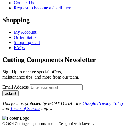
Contact Us
Request to become a distributor
Shopping
My Account
Order Status
Shopping Cart
FAQs
Cutting Components Newsletter
Sign Up to receive special offers,
maintenance tips, and more from our team.
Email Address
Submit
This form is protected by reCAPTCHA - the
Google Privacy Policy
and
Terms of Service
apply.
© 2024 Cuttingcomponents.com — Designed with Love by