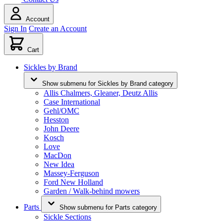
Account
Sign In
Create an Account
Cart
Sickles by Brand
Show submenu for Sickles by Brand category
Allis Chalmers, Gleaner, Deutz Allis
Case International
Gehl/OMC
Hesston
John Deere
Kosch
Love
MacDon
New Idea
Massey-Ferguson
Ford New Holland
Garden / Walk-behind mowers
Parts
Show submenu for Parts category
Sickle Sections