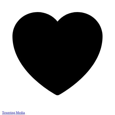
Towering Media