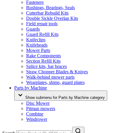
Fasteners
Bushings, Bearings, Seals
Cutterbar Rebuild Kits
Double Sickle Overlap Kits
Field repair tools
Guards
Guard Refill Kits
Knifeclips
Knifeheads
Mower Parts
Rake Components
Section Refill Kits
Splice kits, bar braces
Straw Chopper Blades & Knives
Walk-behind mower parts
Wearplates, shims, guard plates
Parts by Machine
Show submenu for Parts by Machine category
Disc Mower
Pitman mowers
Combine
Windrower