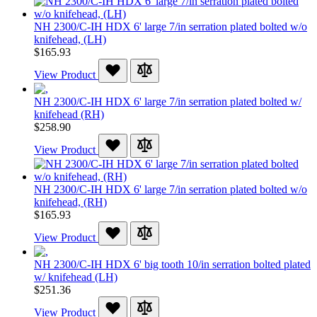
NH 2300/C-IH HDX 6' large 7/in serration plated bolted w/o
knifehead, (LH)
$165.93
View Product
NH 2300/C-IH HDX 6' large 7/in serration plated bolted w/
knifehead (RH)
$258.90
View Product
NH 2300/C-IH HDX 6' large 7/in serration plated bolted w/o
knifehead, (RH)
$165.93
View Product
NH 2300/C-IH HDX 6' big tooth 10/in serration bolted plated
w/ knifehead (LH)
$251.36
View Product