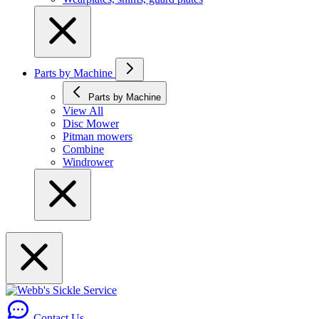
Parts by Machine
Parts by Machine
View All
Disc Mower
Pitman mowers
Combine
Windrower
Contact Us