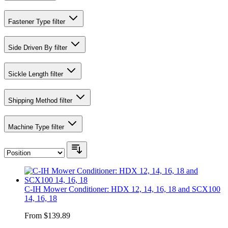
Fastener Type
filter
Side Driven By
filter
Sickle Length
filter
Shipping Method
filter
Machine Type
filter
C-IH Mower Conditioner: HDX 12, 14, 16, 18 and SCX100
14, 16, 18
From
$139.89