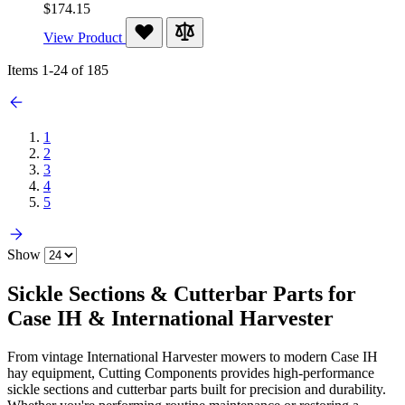
$174.15
View Product
Items
1
-
24
of
185
1
2
3
4
5
Show
Sickle Sections & Cutterbar Parts for
Case IH & International Harvester
From vintage International Harvester mowers to modern Case IH
hay equipment, Cutting Components provides high-performance
sickle sections and cutterbar parts built for precision and durability.