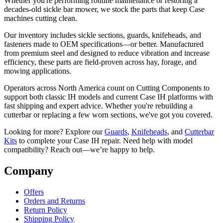
Whether you're performing routine maintenance or restoring a
decades-old sickle bar mower, we stock the parts that keep Case
machines cutting clean.
Our inventory includes sickle sections, guards, knifeheads, and
fasteners made to OEM specifications—or better. Manufactured
from premium steel and designed to reduce vibration and increase
efficiency, these parts are field-proven across hay, forage, and
mowing applications.
Operators across North America count on Cutting Components to
support both classic IH models and current Case IH platforms with
fast shipping and expert advice. Whether you're rebuilding a
cutterbar or replacing a few worn sections, we've got you covered.
Looking for more? Explore our
Guards
,
Knifeheads
, and
Cutterbar
Kits
to complete your Case IH repair. Need help with model
compatibility? Reach out—we’re happy to help.
Company
Offers
Orders and Returns
Return Policy
Shipping Policy