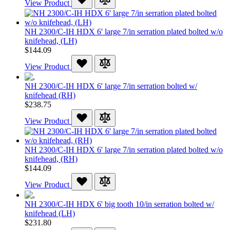
View Product
NH 2300/C-IH HDX 6' large 7/in serration plated bolted w/o
knifehead, (LH)
$144.09
View Product
NH 2300/C-IH HDX 6' large 7/in serration bolted w/
knifehead (RH)
$238.75
View Product
NH 2300/C-IH HDX 6' large 7/in serration plated bolted w/o
knifehead, (RH)
$144.09
View Product
NH 2300/C-IH HDX 6' big tooth 10/in serration bolted w/
knifehead (LH)
$231.80