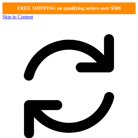
FREE SHIPPING on qualifying orders over $300
Skip to Content