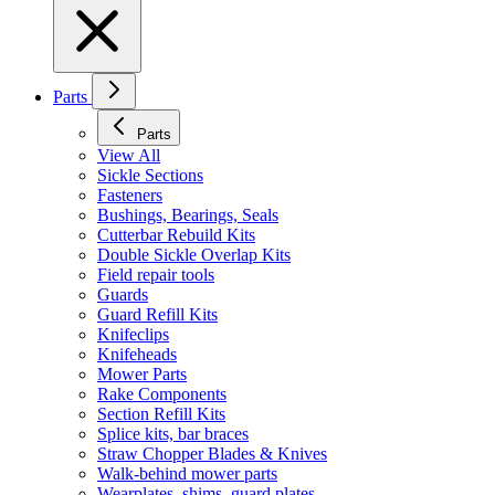
Parts
Parts
View All
Sickle Sections
Fasteners
Bushings, Bearings, Seals
Cutterbar Rebuild Kits
Double Sickle Overlap Kits
Field repair tools
Guards
Guard Refill Kits
Knifeclips
Knifeheads
Mower Parts
Rake Components
Section Refill Kits
Splice kits, bar braces
Straw Chopper Blades & Knives
Walk-behind mower parts
Wearplates, shims, guard plates