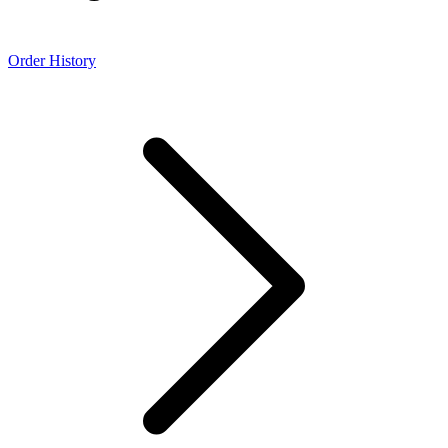
Order History