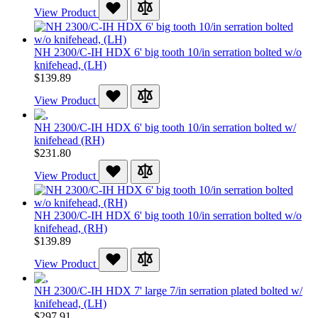
View Product
NH 2300/C-IH HDX 6' big tooth 10/in serration bolted w/o
knifehead, (LH)
$139.89
View Product
NH 2300/C-IH HDX 6' big tooth 10/in serration bolted w/
knifehead (RH)
$231.80
View Product
NH 2300/C-IH HDX 6' big tooth 10/in serration bolted w/o
knifehead, (RH)
$139.89
View Product
NH 2300/C-IH HDX 7' large 7/in serration plated bolted w/
knifehead, (LH)
$297.91