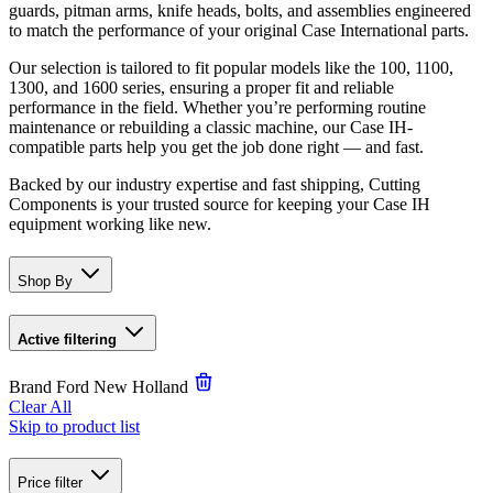
guards, pitman arms, knife heads, bolts, and assemblies engineered
to match the performance of your original Case International parts.
Our selection is tailored to fit popular models like the 100, 1100,
1300, and 1600 series, ensuring a proper fit and reliable
performance in the field. Whether you’re performing routine
maintenance or rebuilding a classic machine, our Case IH-
compatible parts help you get the job done right — and fast.
Backed by our industry expertise and fast shipping, Cutting
Components is your trusted source for keeping your Case IH
equipment working like new.
Shop By
Active filtering
Brand
Ford New Holland
Clear All
Skip to product list
Price
filter