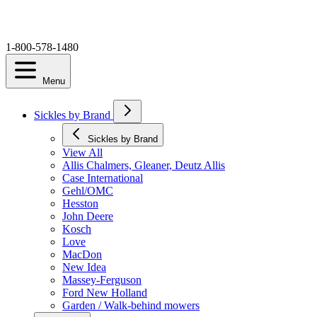
1-800-578-1480
Menu
Sickles by Brand
Sickles by Brand
View All
Allis Chalmers, Gleaner, Deutz Allis
Case International
Gehl/OMC
Hesston
John Deere
Kosch
Love
MacDon
New Idea
Massey-Ferguson
Ford New Holland
Garden / Walk-behind mowers