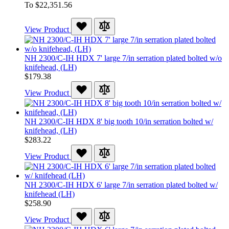
To
$22,351.56
View Product
NH 2300/C-IH HDX 7' large 7/in serration plated bolted w/o
knifehead, (LH)
$179.38
View Product
NH 2300/C-IH HDX 8' big tooth 10/in serration bolted w/
knifehead, (LH)
$283.22
View Product
NH 2300/C-IH HDX 6' large 7/in serration plated bolted w/
knifehead (LH)
$258.90
View Product