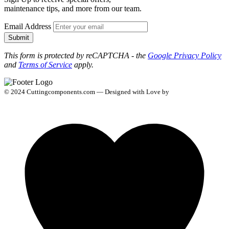
maintenance tips, and more from our team.
Email Address
Submit
This form is protected by reCAPTCHA - the
Google Privacy Policy
and
Terms of Service
apply.
© 2024 Cuttingcomponents.com — Designed with Love by