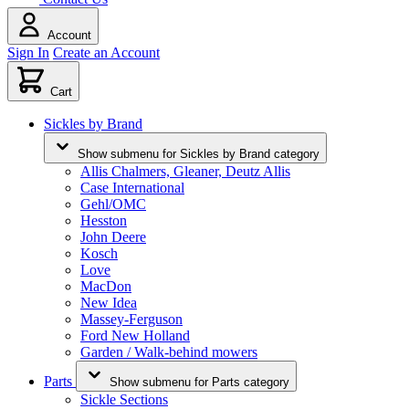
Account
Sign In
Create an Account
Cart
Sickles by Brand
Show submenu for Sickles by Brand category
Allis Chalmers, Gleaner, Deutz Allis
Case International
Gehl/OMC
Hesston
John Deere
Kosch
Love
MacDon
New Idea
Massey-Ferguson
Ford New Holland
Garden / Walk-behind mowers
Parts
Show submenu for Parts category
Sickle Sections