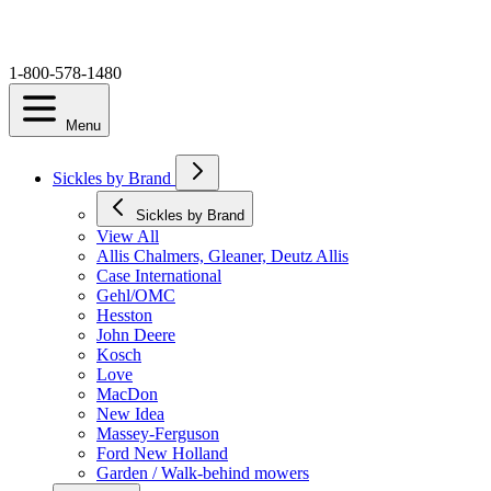
1-800-578-1480
Menu
Sickles by Brand
Sickles by Brand
View All
Allis Chalmers, Gleaner, Deutz Allis
Case International
Gehl/OMC
Hesston
John Deere
Kosch
Love
MacDon
New Idea
Massey-Ferguson
Ford New Holland
Garden / Walk-behind mowers