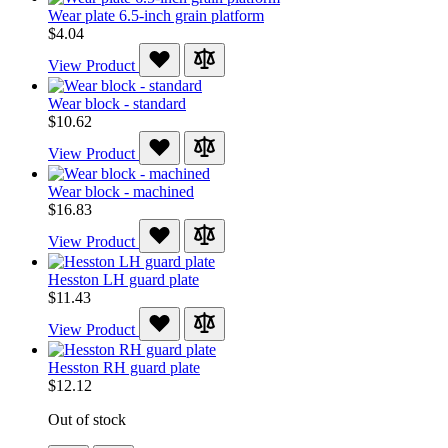
Wear plate 6.5-inch grain platform
$4.04
View Product
Wear block - standard
$10.62
View Product
Wear block - machined
$16.83
View Product
Hesston LH guard plate
$11.43
View Product
Hesston RH guard plate
$12.12
Out of stock