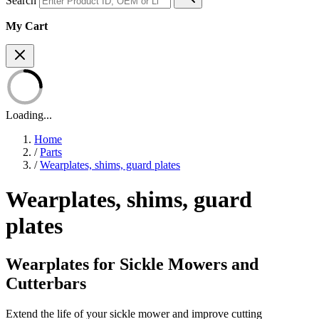
Search
My Cart
Loading...
Home
/
Parts
/
Wearplates, shims, guard plates
Wearplates, shims, guard
plates
Wearplates for Sickle Mowers and
Cutterbars
Extend the life of your sickle mower and improve cutting