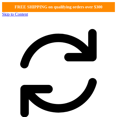
FREE SHIPPING on qualifying orders over $300
Skip to Content