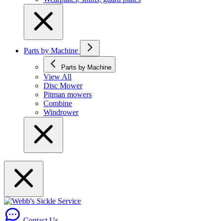
Parts by Machine
Parts by Machine
View All
Disc Mower
Pitman mowers
Combine
Windrower
Contact Us