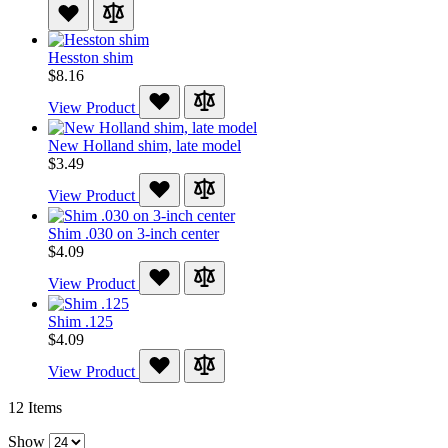
Hesston shim
$8.16
View Product
New Holland shim, late model
$3.49
View Product
Shim .030 on 3-inch center
$4.09
View Product
Shim .125
$4.09
View Product
12
Items
Show