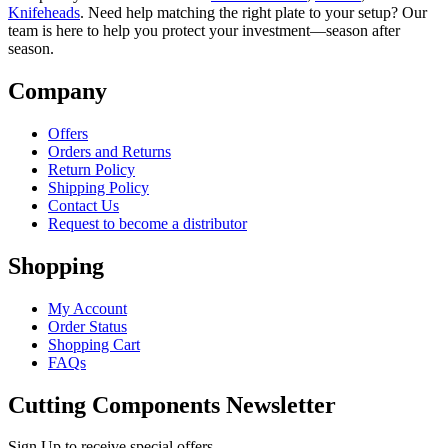
Knifeheads
. Need help matching the right plate to your setup? Our
team is here to help you protect your investment—season after
season.
Company
Offers
Orders and Returns
Return Policy
Shipping Policy
Contact Us
Request to become a distributor
Shopping
My Account
Order Status
Shopping Cart
FAQs
Cutting Components Newsletter
Sign Up to receive special offers,