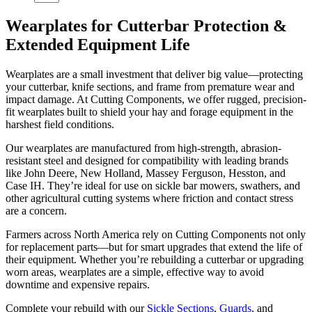
Wearplates for Cutterbar Protection &
Extended Equipment Life
Wearplates are a small investment that deliver big value—protecting
your cutterbar, knife sections, and frame from premature wear and
impact damage. At Cutting Components, we offer rugged, precision-
fit wearplates built to shield your hay and forage equipment in the
harshest field conditions.
Our wearplates are manufactured from high-strength, abrasion-
resistant steel and designed for compatibility with leading brands
like John Deere, New Holland, Massey Ferguson, Hesston, and
Case IH. They’re ideal for use on sickle bar mowers, swathers, and
other agricultural cutting systems where friction and contact stress
are a concern.
Farmers across North America rely on Cutting Components not only
for replacement parts—but for smart upgrades that extend the life of
their equipment. Whether you’re rebuilding a cutterbar or upgrading
worn areas, wearplates are a simple, effective way to avoid
downtime and expensive repairs.
Complete your rebuild with our
Sickle Sections
,
Guards
, and