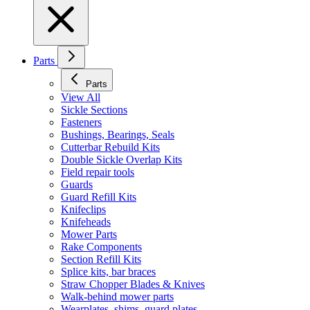
Parts
Parts
View All
Sickle Sections
Fasteners
Bushings, Bearings, Seals
Cutterbar Rebuild Kits
Double Sickle Overlap Kits
Field repair tools
Guards
Guard Refill Kits
Knifeclips
Knifeheads
Mower Parts
Rake Components
Section Refill Kits
Splice kits, bar braces
Straw Chopper Blades & Knives
Walk-behind mower parts
Wearplates, shims, guard plates