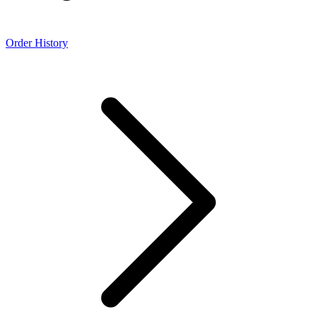
Order History