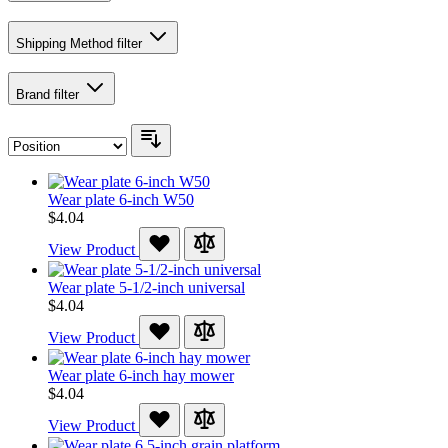
Shipping Method
filter
Brand
filter
Wear plate 6-inch W50
$4.04
View Product
Wear plate 5-1/2-inch universal
$4.04
View Product
Wear plate 6-inch hay mower
$4.04
View Product