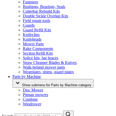
Fasteners
Bushings, Bearings, Seals
Cutterbar Rebuild Kits
Double Sickle Overlap Kits
Field repair tools
Guards
Guard Refill Kits
Knifeclips
Knifeheads
Mower Parts
Rake Components
Section Refill Kits
Splice kits, bar braces
Straw Chopper Blades & Knives
Walk-behind mower parts
Wearplates, shims, guard plates
Parts by Machine
Show submenu for Parts by Machine category
Disc Mower
Pitman mowers
Combine
Windrower