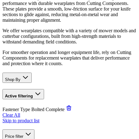
performance with durable wearplates from Cutting Components.
These plates provide a smooth, low-friction surface for your knife
sections to glide against, reducing metal-on-metal wear and
maintaining proper alignment.
We offer wearplates compatible with a variety of mower models and
cutterbar configurations, built from high-strength materials to
withstand demanding field conditions.
For smoother operation and longer equipment life, rely on Cutting
Components for replacement wearplates that deliver performance
and protection where it counts.
Shop By
Active filtering
Fastener Type
Bolted Complete
Clear All
Skip to product list
Price
filter