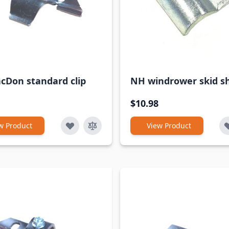
cDon standard clip
NH windrower skid sh
$10.98
w Product
View Product