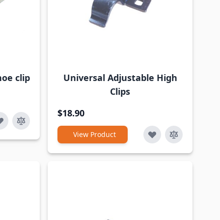
oe clip
Universal Adjustable High
Clips
$18.90
View Product