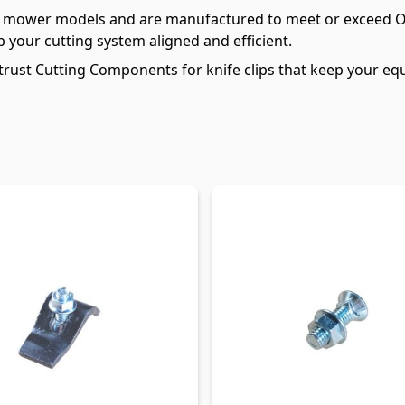
kle mower models and are manufactured to meet or exceed 
p your cutting system aligned and efficient.
rust Cutting Components for knife clips that keep your equ