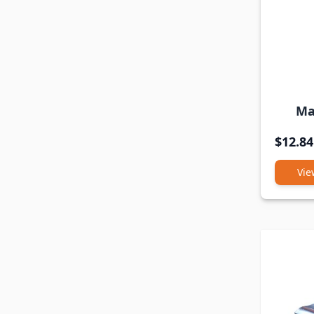
Ma
$12.84
Vie