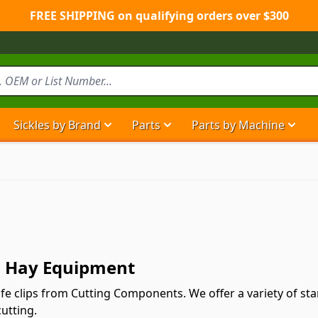
FREE SHIPPING on qualifying orders over $300
Sickles by Brand
Parts
Parts by Machine
Show submenu for Sickles by Brand ca
Show submenu for Parts ca
Show
nd Hay Equipment
nife clips from Cutting Components. We offer a variety of s
cutting.