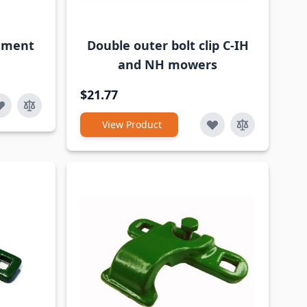
cement
Double outer bolt clip C-IH
and NH mowers
$21.77
View Product