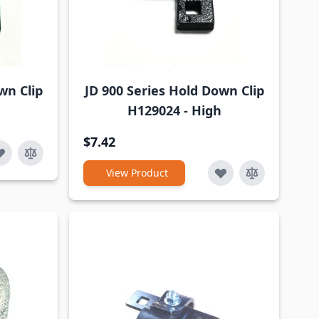
wn Clip
JD 900 Series Hold Down Clip
H129024 - High
$7.42
View Product