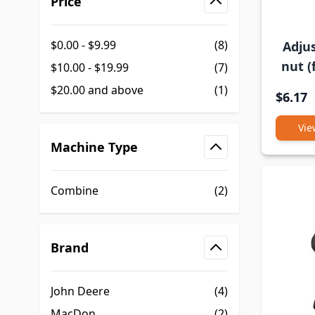
Price
filter
$0.00
-
$9.99
(8)
Adjus
nut (
$10.00
-
$19.99
(7)
$20.00
and above
(1)
$6.17
Vie
Machine Type
filter
Combine
(2)
Brand
filter
John Deere
(4)
MacDon
(2)