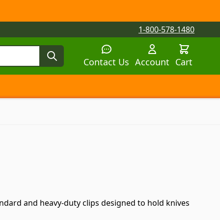
1-800-578-1480
Contact Us
Account
Cart
tegory
tegory
 submenu for Parts by Machine category
tandard and heavy-duty clips designed to hold knives