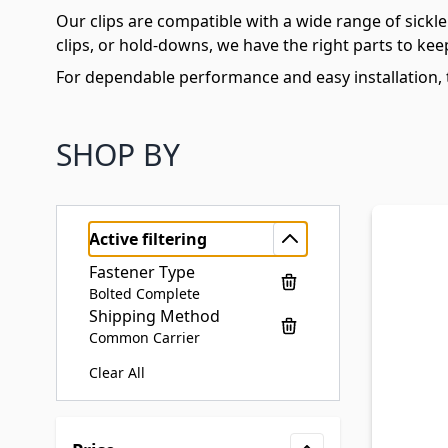
Our clips are compatible with a wide range of sic
clips, or hold-downs, we have the right parts to kee
For dependable performance and easy installation, t
SHOP BY
Active filtering
Fastener Type
Bolted Complete
Shipping Method
Common Carrier
Clear All
Skip to product list