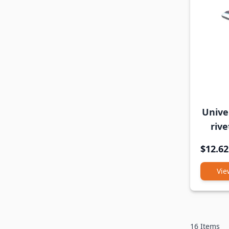
Univer
rive
$12.62
Vie
16
Items