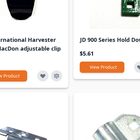
ernational Harvester
JD 900 Series Hold Do
acDon adjustable clip
$5.61
View Product
w Product