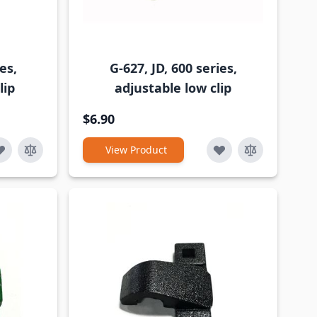
es,
G-627, JD, 600 series,
lip
adjustable low clip
$6.90
View Product