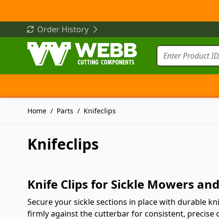
Skip to Content
Order History
Home
/
Parts
/
Knifeclips
Knifeclips
Knife Clips for Sickle Mowers a
Secure your sickle sections in place with durable k
firmly against the cutterbar for consistent, precise 