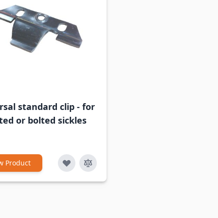
sal standard clip - for
ted or bolted sickles
w Product