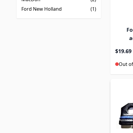
Ford New Holland
(1)
Fo
a
$19.69
Out of