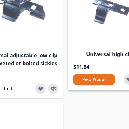
Universal high cl
sal adjustable low clip
riveted or bolted sickles
$11.84
View Product
 stock