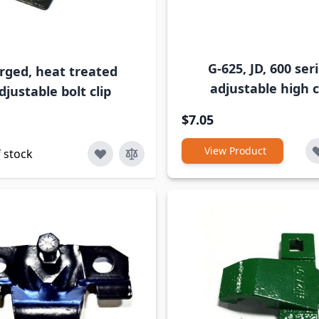
G-625, JD, 600 seri
rged, heat treated
adjustable high c
djustable bolt clip
$7.05
View Product
 stock