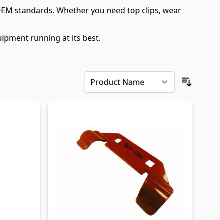
OEM standards. Whether you need top clips, wear
ipment running at its best.