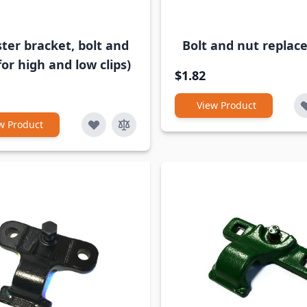
ter bracket, bolt and
Bolt and nut repla
for high and low clips)
$1.82
View Product
w Product