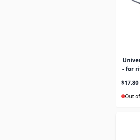
Univer
- for 
$17.80
Out of