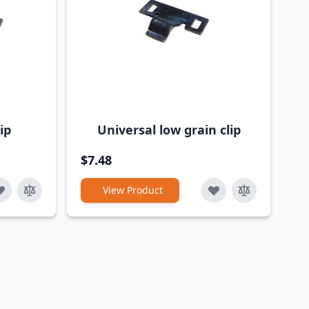
ip
Universal low grain clip
$7.48
View Product