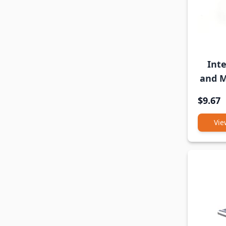
Int
and M
$9.67
Vie