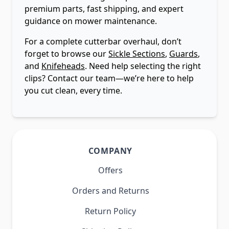
premium parts, fast shipping, and expert
guidance on mower maintenance.
For a complete cutterbar overhaul, don’t
forget to browse our
Sickle Sections
,
Guards
,
and
Knifeheads
. Need help selecting the right
clips? Contact our team—we’re here to help
you cut clean, every time.
COMPANY
Offers
Orders and Returns
Return Policy