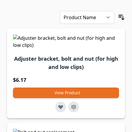
Adjuster bracket, bolt and nut (for high
and low clips)
$6.17
View Product