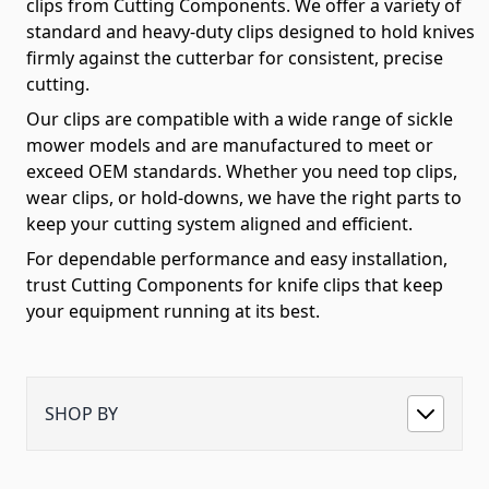
clips from Cutting Components. We offer a variety of
standard and heavy-duty clips designed to hold knives
firmly against the cutterbar for consistent, precise
cutting.
Our clips are compatible with a wide range of sickle
mower models and are manufactured to meet or
exceed OEM standards. Whether you need top clips,
wear clips, or hold-downs, we have the right parts to
keep your cutting system aligned and efficient.
For dependable performance and easy installation,
trust Cutting Components for knife clips that keep
your equipment running at its best.
SHOP BY