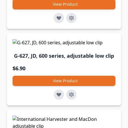
View Product
G-627, JD, 600 series, adjustable low clip
$6.90
View Product