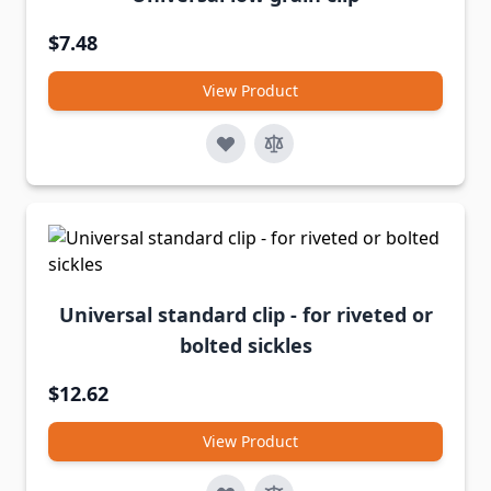
$7.48
View Product
Universal standard clip - for riveted or
bolted sickles
$12.62
View Product