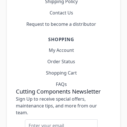
Shipping Policy
Contact Us
Request to become a distributor
SHOPPING
My Account
Order Status
Shopping Cart
FAQs
Cutting Components Newsletter
Sign Up to receive special offers,
maintenance tips, and more from our
team.
Email Address