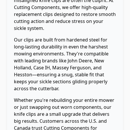
misaligned knife clips are often the culprit. At
Cutting Components, we offer high-quality
replacement clips designed to restore smooth
cutting action and reduce stress on your
sickle system.
Our clips are built from hardened steel for
long-lasting durability in even the harshest
mowing environments. They're compatible
with leading brands like John Deere, New
Holland, Case IH, Massey Ferguson, and
Hesston—ensuring a snug, stable fit that
keeps your sickle sections gliding properly
across the cutterbar.
Whether you're rebuilding your entire mower
or just swapping out worn components, our
knife clips are a small upgrade that delivers
big results. Customers across the U.S. and
Canada trust Cutting Components for