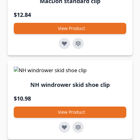
MacDon standard clip
$12.84
View Product
NH windrower skid shoe clip
$10.98
View Product