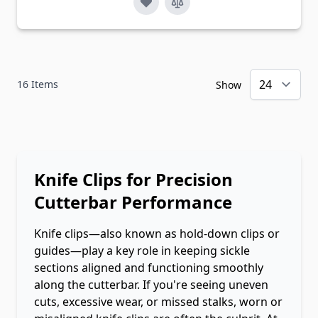
16
Items
Show
Knife Clips for Precision
Cutterbar Performance
Knife clips—also known as hold-down clips or
guides—play a key role in keeping sickle
sections aligned and functioning smoothly
along the cutterbar. If you're seeing uneven
cuts, excessive wear, or missed stalks, worn or