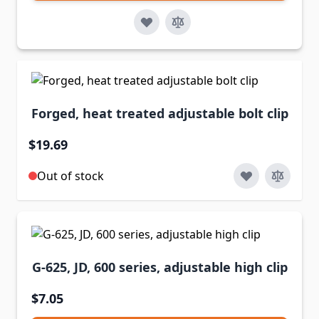
Forged, heat treated adjustable bolt clip
$19.69
Out of stock
G-625, JD, 600 series, adjustable high clip
$7.05