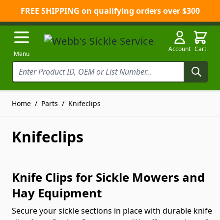
FREE SHIPPING on qualifying orders over $300
Skip to Content
Account
Cart
Menu
Home
/
Parts
/
Knifeclips
Knifeclips
Knife Clips for Sickle Mowers and
Hay Equipment
Secure your sickle sections in place with durable knife