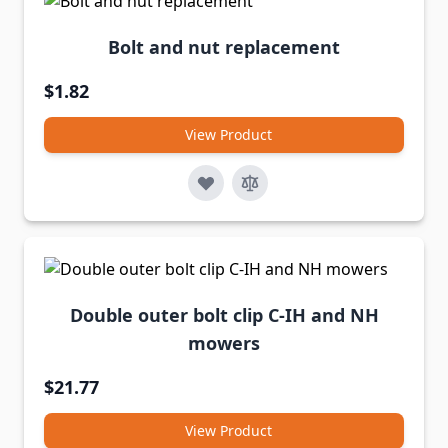
Bolt and nut replacement
$1.82
View Product
Double outer bolt clip C-IH and NH
mowers
$21.77
View Product