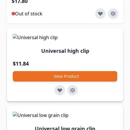
$17.80
Out of stock
Universal high clip
$11.84
View Product
Universal low grain clip