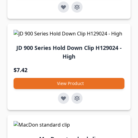
JD 900 Series Hold Down Clip H129024 -
High
$7.42
View Product