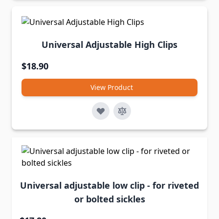
Universal Adjustable High Clips
$18.90
View Product
Universal adjustable low clip - for riveted
or bolted sickles