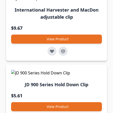
International Harvester and MacDon
adjustable clip
$9.67
View Product
JD 900 Series Hold Down Clip
$5.61
View Product