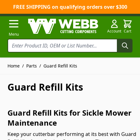
FREE SHIPPING on qualifying orders over $300
Skip to Content
Account
Cart
Menu
Home
/
Parts
/
Guard Refill Kits
Guard Refill Kits
Guard Refill Kits for Sickle Mower
Maintenance
Keep your cutterbar performing at its best with Guard