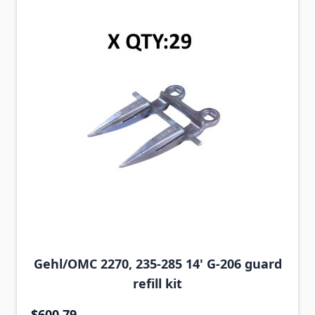
Gehl/OMC 2270, 235-285 14' G-206 guard
refill kit
$600.79