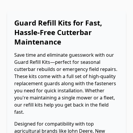
Guard Refill Kits for Fast,
Hassle-Free Cutterbar
Maintenance
Save time and eliminate guesswork with our
Guard Refill Kits—perfect for seasonal
cutterbar rebuilds or emergency field repairs.
These kits come with a full set of high-quality
replacement guards along with the fasteners
you need for quick installation. Whether
you're maintaining a single mower or a fleet,
our refill kits help you get back in the field
fast.
Designed for compatibility with top
agricultural brands like John Deere, New