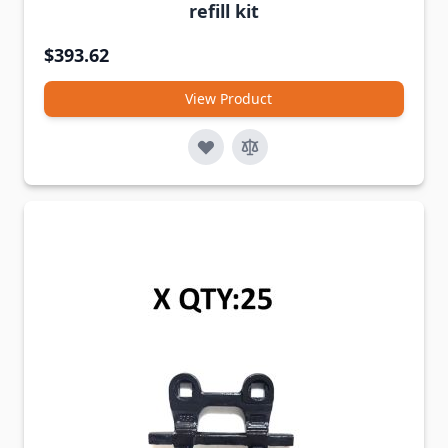
refill kit
$393.62
View Product