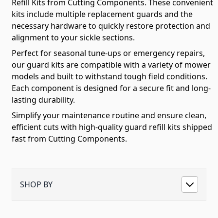
Refill Kits from Cutting Components. These convenient
kits include multiple replacement guards and the
necessary hardware to quickly restore protection and
alignment to your sickle sections.
Perfect for seasonal tune-ups or emergency repairs,
our guard kits are compatible with a variety of mower
models and built to withstand tough field conditions.
Each component is designed for a secure fit and long-
lasting durability.
Simplify your maintenance routine and ensure clean,
efficient cuts with high-quality guard refill kits shipped
fast from Cutting Components.
SHOP BY