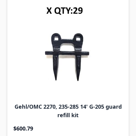
Gehl/OMC 2270, 235-285 14' G-205 guard
refill kit
$600.79