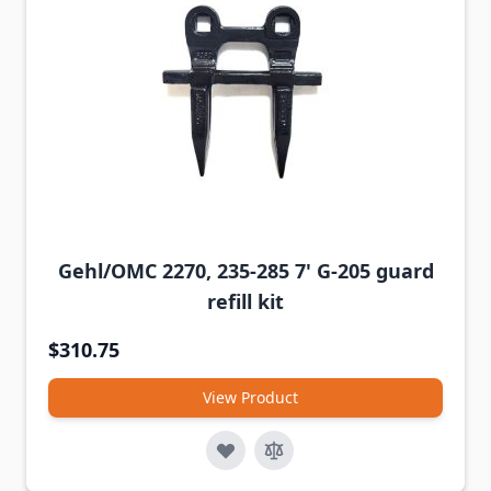
Gehl/OMC 2270, 235-285 7' G-205 guard
refill kit
$310.75
View Product