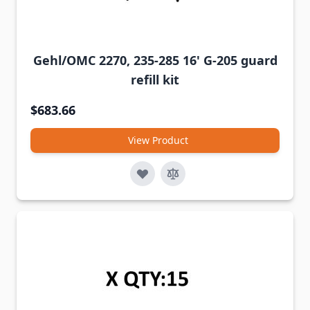
Gehl/OMC 2270, 235-285 16' G-205 guard
refill kit
$683.66
View Product