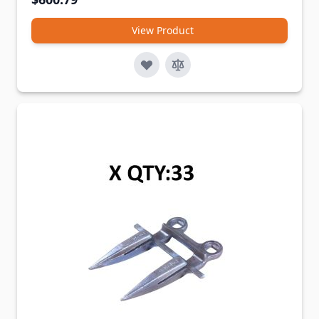
View Product