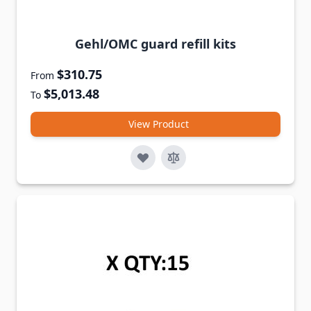
Gehl/OMC guard refill kits
$310.75
From
$5,013.48
To
View Product