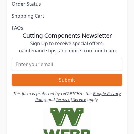
Order Status
Shopping Cart
FAQs
Cutting Components Newsletter
Sign Up to receive special offers,
maintenance tips, and more from our team.
Email Address
Submit
This form is protected by reCAPTCHA - the
Google Privacy
Policy
and
Terms of Service
apply.