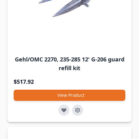
Gehl/OMC 2270, 235-285 12' G-206 guard
refill kit
$517.92
View Product