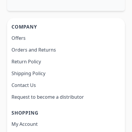
COMPANY
Offers
Orders and Returns
Return Policy
Shipping Policy
Contact Us
Request to become a distributor
SHOPPING
My Account