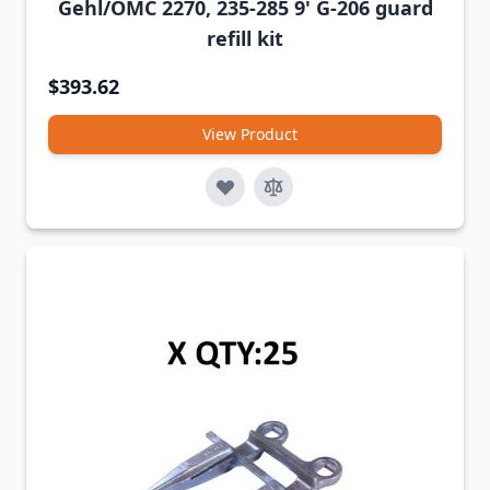
Gehl/OMC 2270, 235-285 9' G-206 guard
refill kit
$393.62
View Product