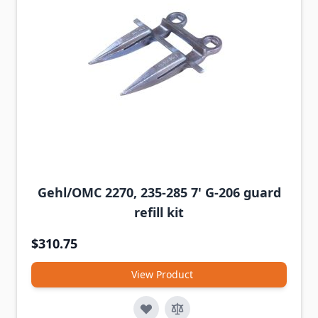
Gehl/OMC 2270, 235-285 7' G-206 guard
refill kit
$310.75
View Product