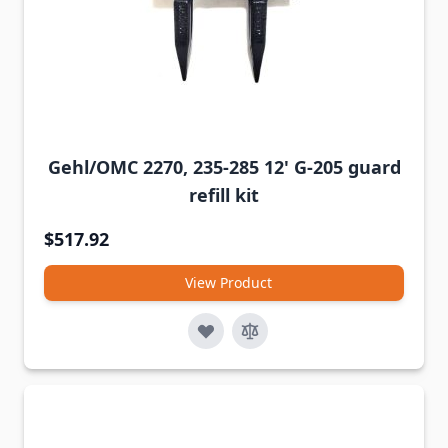
Gehl/OMC 2270, 235-285 12' G-205 guard
refill kit
$517.92
View Product