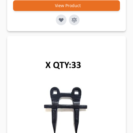
View Product