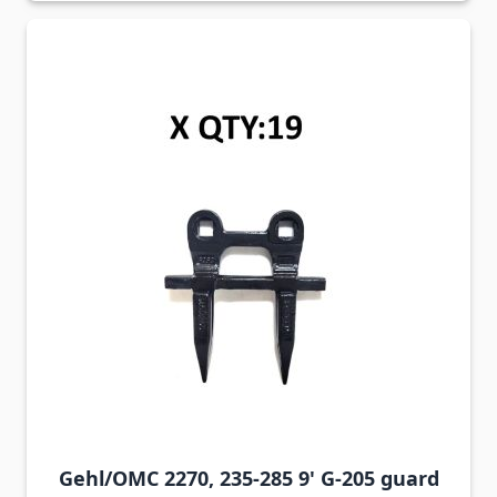
Gehl/OMC 2270, 235-285 9' G-205 guard