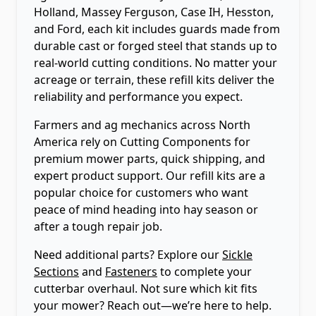
Holland, Massey Ferguson, Case IH, Hesston,
and Ford, each kit includes guards made from
durable cast or forged steel that stands up to
real-world cutting conditions. No matter your
acreage or terrain, these refill kits deliver the
reliability and performance you expect.
Farmers and ag mechanics across North
America rely on Cutting Components for
premium mower parts, quick shipping, and
expert product support. Our refill kits are a
popular choice for customers who want
peace of mind heading into hay season or
after a tough repair job.
Need additional parts? Explore our
Sickle
Sections
and
Fasteners
to complete your
cutterbar overhaul. Not sure which kit fits
your mower? Reach out—we’re here to help.