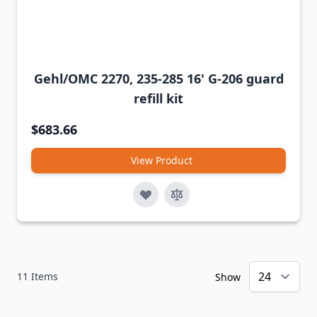
Gehl/OMC 2270, 235-285 16' G-206 guard
refill kit
$683.66
View Product
11
Items
Show