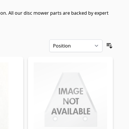
n. All our disc mower parts are backed by expert