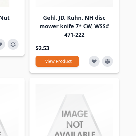
 Nut
Gehl, JD, Kuhn, NH disc
mower knife 7* CW, WSS#
471-222
$2.53
View Product