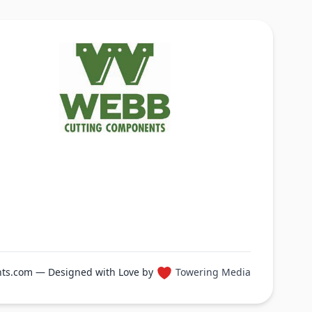
ts.com — Designed with Love by
Towering Media