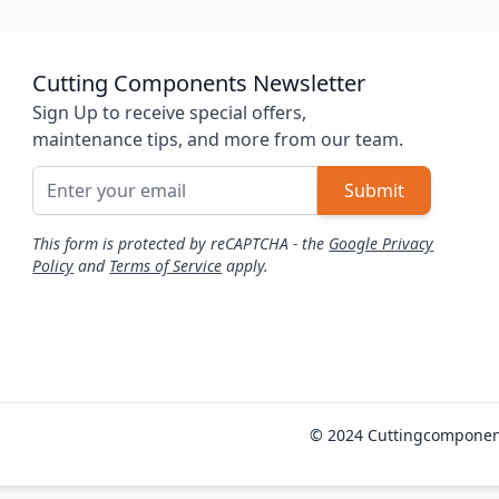
Cutting Components Newsletter
Sign Up to receive special offers,
maintenance tips, and more from our team.
Email Address
Submit
This form is protected by reCAPTCHA - the
Google Privacy
Policy
and
Terms of Service
apply.
© 2024 Cuttingcomponen