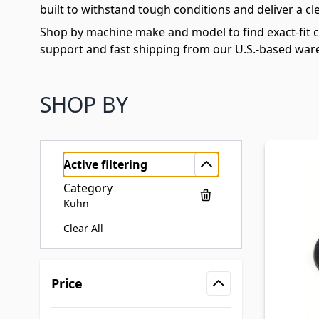
built to withstand tough conditions and deliver a cle
Shop by machine make and model to find exact-fit 
support and fast shipping from our U.S.-based war
SHOP BY
Active filtering
Category
Kuhn
Clear All
Skip to product list
Price
filter