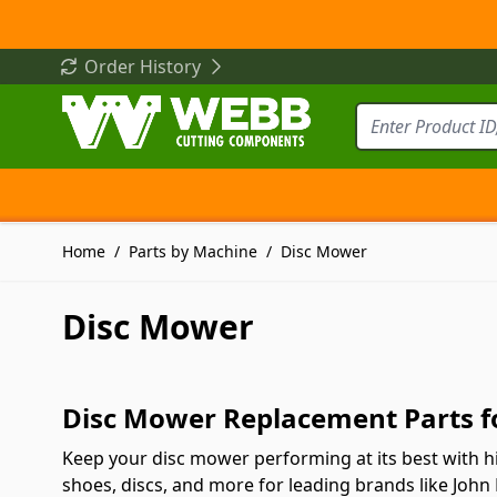
Skip to Content
Order History
Home
/
Parts by Machine
/
Disc Mower
Disc Mower
Disc Mower Replacement Parts fo
Keep your disc mower performing at its best with hi
shoes, discs, and more for leading brands like John