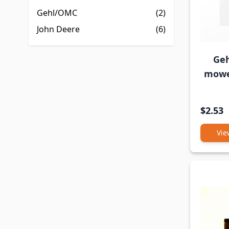
Gehl/OMC
(2)
John Deere
(6)
Geh
mowe
$2.53
Vie