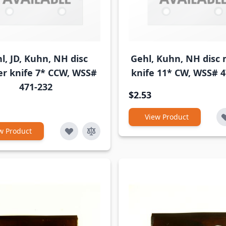
l, JD, Kuhn, NH disc
Gehl, Kuhn, NH disc
r knife 7* CCW, WSS#
knife 11* CW, WSS# 4
471-232
$2.53
View Product
w Product