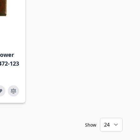
mower
472-123
Show