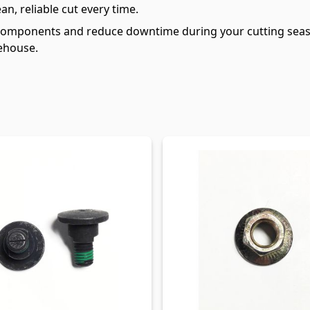
an, reliable cut every time.
components and reduce downtime during your cutting seaso
ehouse.