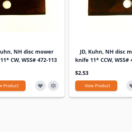
Kuhn, NH disc mower
JD, Kuhn, NH disc 
 11* CW, WSS# 472-113
knife 11* CCW, WSS# 
$2.53
w Product
View Product