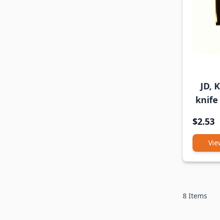
JD, 
knife
$2.53
Vie
8
Items