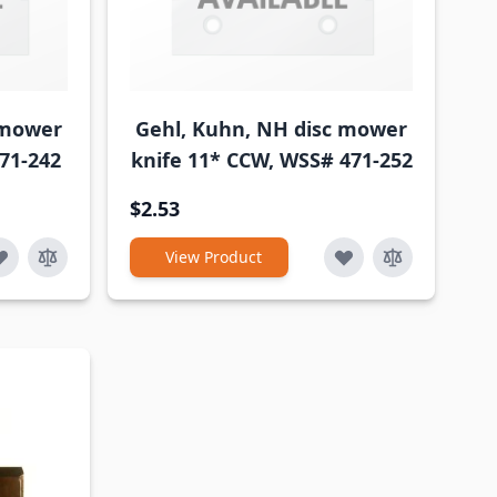
 mower
Gehl, Kuhn, NH disc mower
71-242
knife 11* CCW, WSS# 471-252
$2.53
View Product