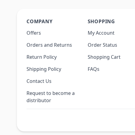
COMPANY
SHOPPING
Offers
My Account
Orders and Returns
Order Status
Return Policy
Shopping Cart
Shipping Policy
FAQs
Contact Us
Request to become a
distributor