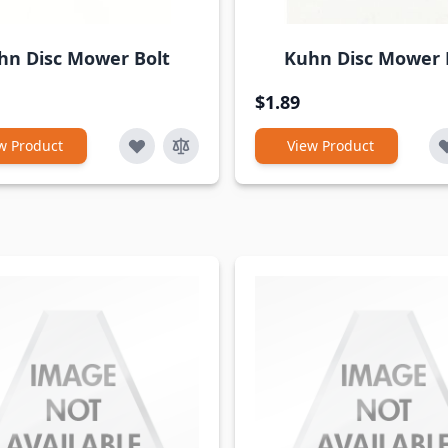
hn Disc Mower Bolt
Kuhn Disc Mower
$1.89
w Product
View Product