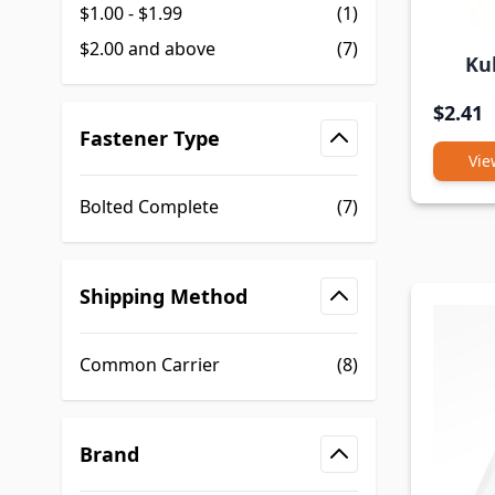
$1.00
-
$1.99
(1)
$2.00
and above
(7)
Ku
$2.41
Fastener Type
Vie
filter
Bolted Complete
(7)
Shipping Method
filter
Common Carrier
(8)
Brand
filter