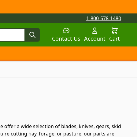
1-800-578-1480
Contact Us
Account
Cart
tegory
tegory
 submenu for Parts by Machine category
ffer a wide selection of blades, knives, gears, skid
're cutting hay, forage, or pasture, our parts are