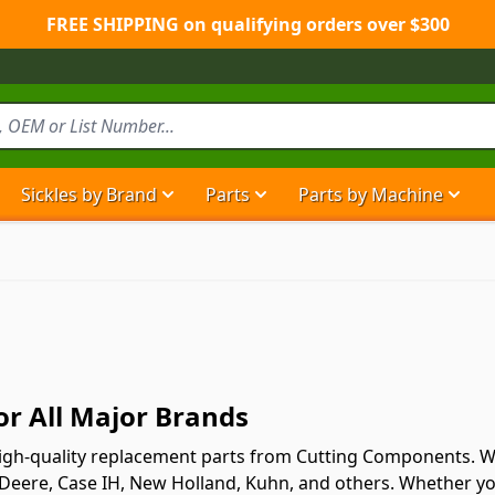
FREE SHIPPING on qualifying orders over $300
Sickles by Brand
Parts
Parts by Machine
Show submenu for Sickles by Brand ca
Show submenu for Parts ca
Show
r All Major Brands
gh-quality replacement parts from Cutting Components. We o
 Deere, Case IH, New Holland, Kuhn, and others. Whether you