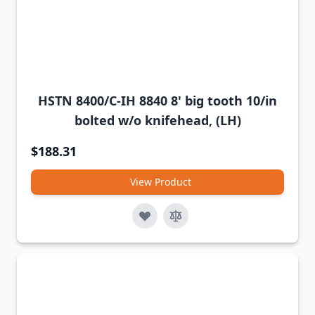
HSTN 8400/C-IH 8840 8' big tooth 10/in
bolted w/o knifehead, (LH)
$188.31
View Product