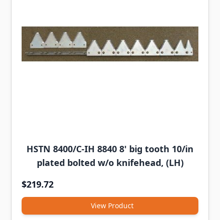
HSTN 8400/C-IH 8840 8' big tooth 10/in
plated bolted w/o knifehead, (LH)
$219.72
View Product