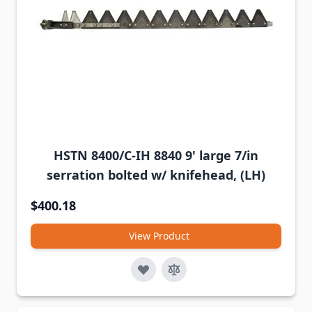
HSTN 8400/C-IH 8840 9' large 7/in
serration bolted w/ knifehead, (LH)
$400.18
View Product