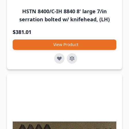
HSTN 8400/C-IH 8840 8' large 7/in
serration bolted w/ knifehead, (LH)
$381.01
View Product