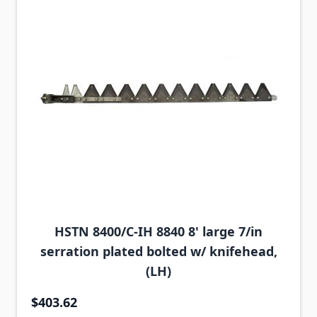
HSTN 8400/C-IH 8840 8' large 7/in
serration plated bolted w/ knifehead,
(LH)
$403.62