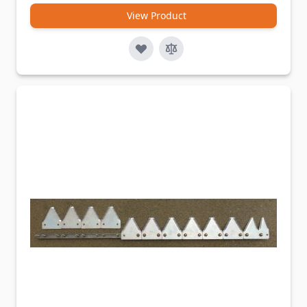
View Product