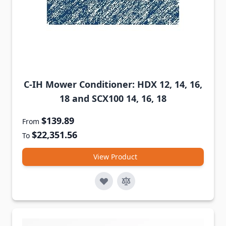
C-IH Mower Conditioner: HDX 12, 14, 16,
18 and SCX100 14, 16, 18
$139.89
From
$22,351.56
To
View Product