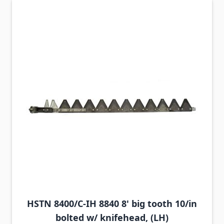
HSTN 8400/C-IH 8840 8' big tooth 10/in
bolted w/ knifehead, (LH)