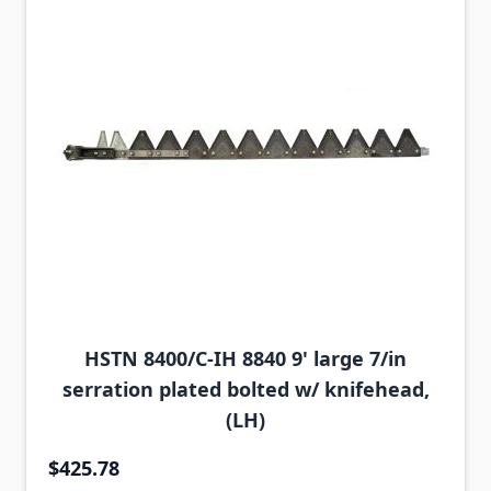
HSTN 8400/C-IH 8840 9' large 7/in
serration plated bolted w/ knifehead,
(LH)
$425.78