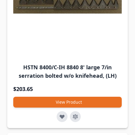
HSTN 8400/C-IH 8840 8' large 7/in
serration bolted w/o knifehead, (LH)
$203.65
View Product