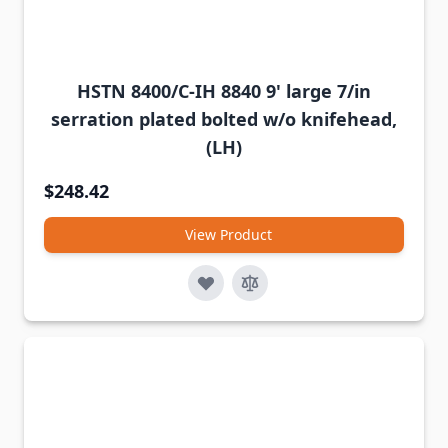
HSTN 8400/C-IH 8840 9' large 7/in
serration plated bolted w/o knifehead,
(LH)
$248.42
View Product