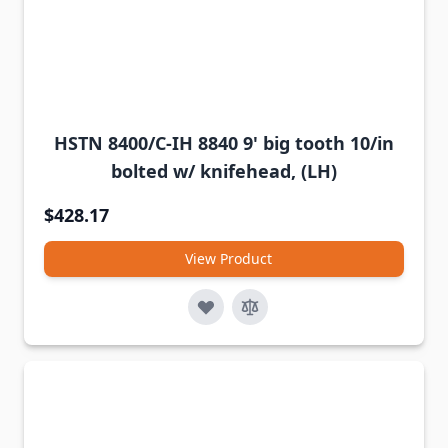
HSTN 8400/C-IH 8840 9' big tooth 10/in
bolted w/ knifehead, (LH)
$428.17
View Product