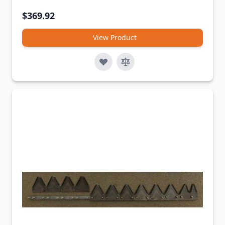
$369.92
View Product