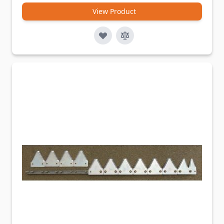
View Product