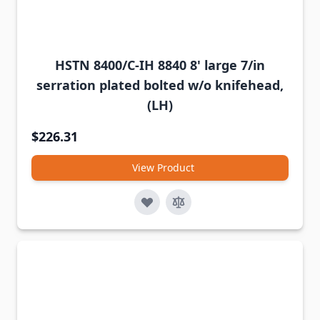
HSTN 8400/C-IH 8840 8' large 7/in
serration plated bolted w/o knifehead,
(LH)
$226.31
View Product