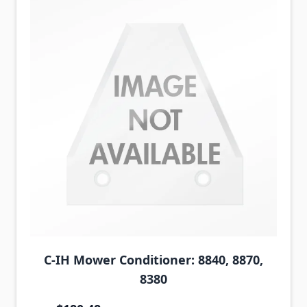
C-IH Mower Conditioner: 8840, 8870,
8380