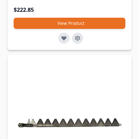
$222.85
View Product