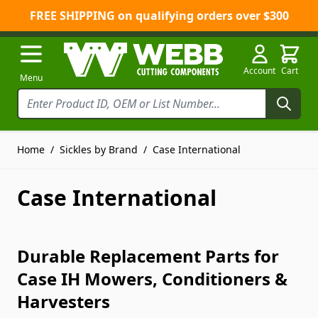
FREE SHIPPING on qualifying orders over $300
Skip to Content
Account
Cart
Menu
Home
/
Sickles by Brand
/
Case International
Case International
Durable Replacement Parts for
Case IH Mowers, Conditioners &
Harvesters