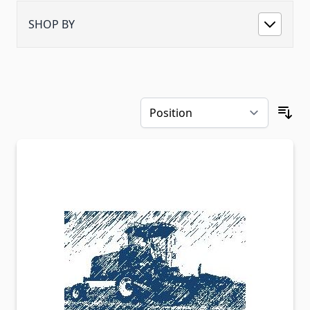
SHOP BY