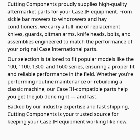
Cutting Components proudly supplies high-quality
aftermarket parts for your Case IH equipment. From
sickle bar mowers to windrowers and hay
conditioners, we carry a full line of replacement
knives, guards, pitman arms, knife heads, bolts, and
assemblies engineered to match the performance of
your original Case International parts.
Our selection is tailored to fit popular models like the
100, 1100, 1300, and 1600 series, ensuring a proper fit
and reliable performance in the field. Whether you’re
performing routine maintenance or rebuilding a
classic machine, our Case IH-compatible parts help
you get the job done right — and fast.
Backed by our industry expertise and fast shipping,
Cutting Components is your trusted source for
keeping your Case IH equipment working like new.