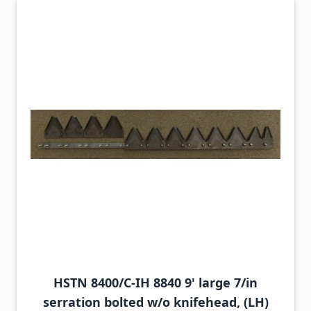
HSTN 8400/C-IH 8840 9' large 7/in
serration bolted w/o knifehead, (LH)