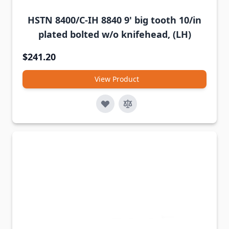
HSTN 8400/C-IH 8840 9' big tooth 10/in
plated bolted w/o knifehead, (LH)
$241.20
View Product