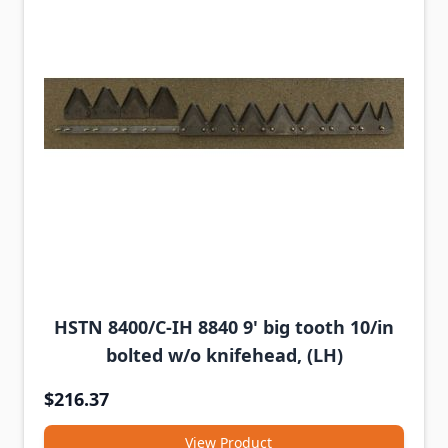
HSTN 8400/C-IH 8840 9' big tooth 10/in
bolted w/o knifehead, (LH)
$216.37
View Product