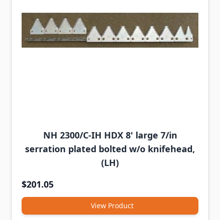
NH 2300/C-IH HDX 8' large 7/in
serration plated bolted w/o knifehead,
(LH)
$201.05
View Product