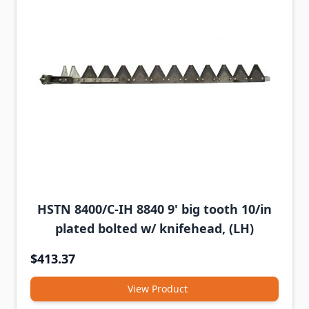
HSTN 8400/C-IH 8840 9' big tooth 10/in
plated bolted w/ knifehead, (LH)
$413.37
View Product