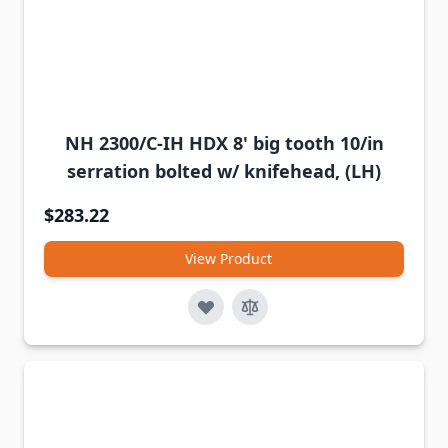
NH 2300/C-IH HDX 8' big tooth 10/in
serration bolted w/ knifehead, (LH)
$283.22
View Product