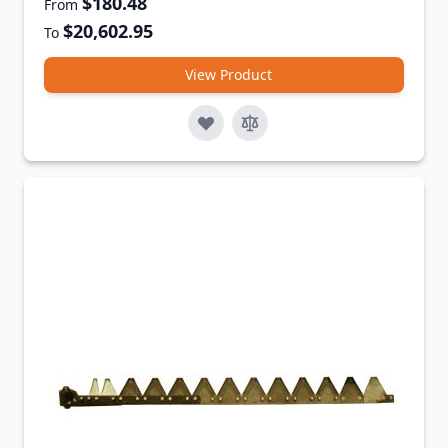
$180.48
From
$20,602.95
To
View Product