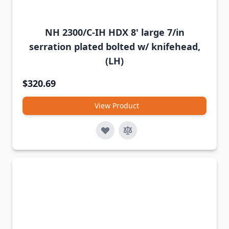
NH 2300/C-IH HDX 8' large 7/in
serration plated bolted w/ knifehead,
(LH)
$320.69
View Product