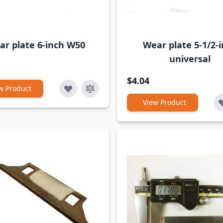
ar plate 6-inch W50
Wear plate 5-1/2-
universal
$4.04
w Product
View Product