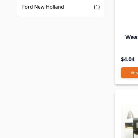
Ford New Holland
(1)
Wear
$4.04
Vie