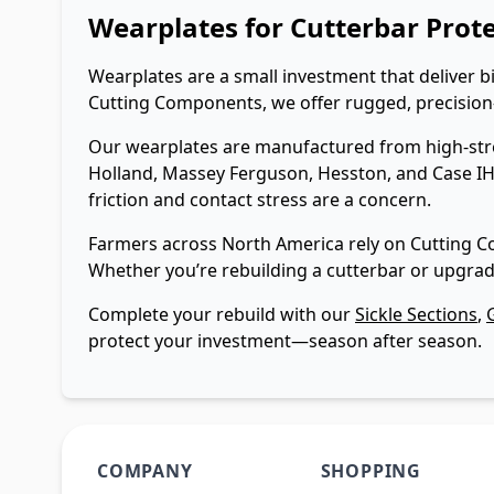
Wearplates for Cutterbar Prot
Wearplates are a small investment that deliver 
Cutting Components, we offer rugged, precision-f
Our wearplates are manufactured from high-stren
Holland, Massey Ferguson, Hesston, and Case IH.
friction and contact stress are a concern.
Farmers across North America rely on Cutting C
Whether you’re rebuilding a cutterbar or upgrad
Complete your rebuild with our
Sickle Sections
,
protect your investment—season after season.
COMPANY
SHOPPING