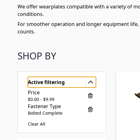
We offer wearplates compatible with a variety of m
conditions.
For smoother operation and longer equipment life,
counts.
SHOP BY
Active filtering
Price
$0.00 - $9.99
Fastener Type
Bolted Complete
Clear All