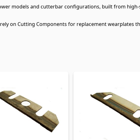
ower models and cutterbar configurations, built from high
 rely on Cutting Components for replacement wearplates th