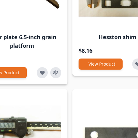
 plate 6.5-inch grain
Hesston shim
platform
$8.16
View Product
w Product