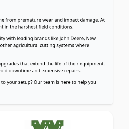
frame from premature wear and impact damage. At
 in the harshest field conditions.
ty with leading brands like John Deere, New
 other agricultural cutting systems where
grades that extend the life of their equipment.
avoid downtime and expensive repairs.
e to your setup? Our team is here to help you