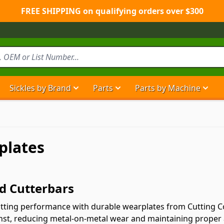
FREE SHIPPING on qualifying orders over $300
Sickles by Brand
Parts
Parts by Machine
Show submenu for Sickles by Brand ca
Show submenu for Parts ca
Show
plates
d Cutterbars
cutting performance with durable wearplates from Cutting 
gainst, reducing metal-on-metal wear and maintaining proper