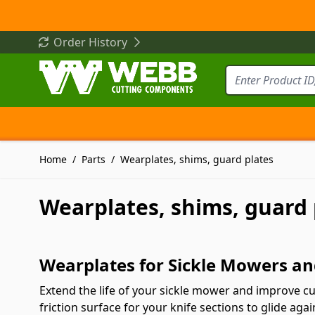
Skip to Content
Order History
Home
/
Parts
/
Wearplates, shims, guard plates
Wearplates, shims, guard 
Wearplates for Sickle Mowers an
Extend the life of your sickle mower and improve 
friction surface for your knife sections to glide a