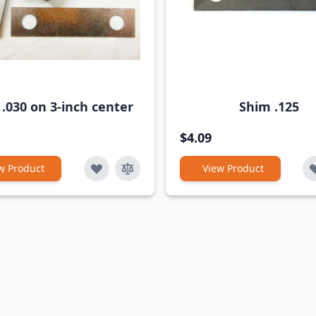
.030 on 3-inch center
Shim .125
$4.09
w Product
View Product