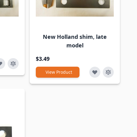
New Holland shim, late
model
$3.49
View Product