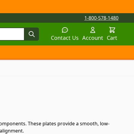
1-800-578-1480
Contact Us
Account
Cart
tegory
tegory
 submenu for Parts by Machine category
Components. These plates provide a smooth, low-
 alignment.