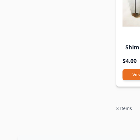
Shim 
$4.09
Vie
8
Items