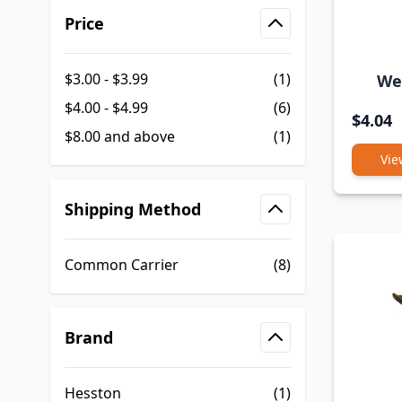
Skip to product list
Price
filter
$3.00
-
$3.99
(1)
We
$4.00
-
$4.99
(6)
$4.04
$8.00
and above
(1)
Vie
Shipping Method
filter
Common Carrier
(8)
Brand
filter
Hesston
(1)