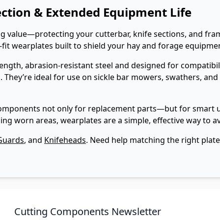
ection & Extended Equipment Life
big value—protecting your cutterbar, knife sections, and 
it wearplates built to shield your hay and forage equipment
gth, abrasion-resistant steel and designed for compatibili
 They’re ideal for use on sickle bar mowers, swathers, and
omponents not only for replacement parts—but for smart up
ing worn areas, wearplates are a simple, effective way to 
Guards
, and
Knifeheads
. Need help matching the right plat
Cutting Components Newsletter