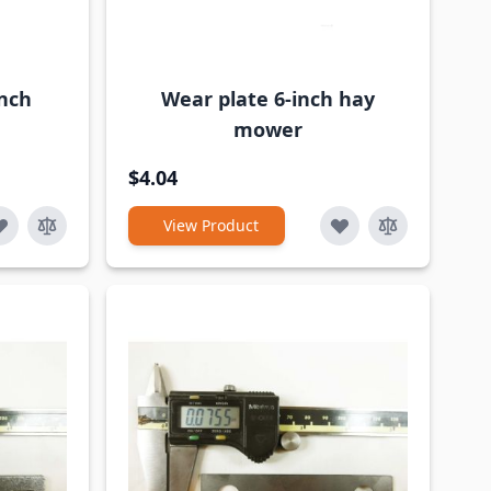
inch
Wear plate 6-inch hay
mower
$4.04
View Product