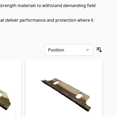
-strength materials to withstand demanding field
at deliver performance and protection where it