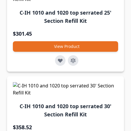
C-IH 1010 and 1020 top serrated 25'
Section Refill Kit
$301.45
View Product
C-IH 1010 and 1020 top serrated 30'
Section Refill Kit
$358.52