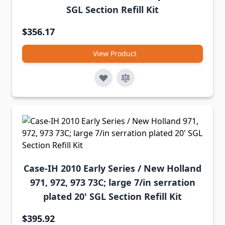
SGL Section Refill Kit
$356.17
View Product
Case-IH 2010 Early Series / New Holland
971, 972, 973 73C; large 7/in serration
plated 20' SGL Section Refill Kit
$395.92