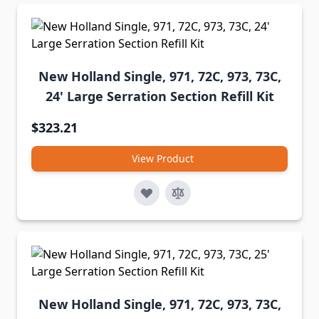
New Holland Single, 971, 72C, 973, 73C,
24' Large Serration Section Refill Kit
$323.21
View Product
New Holland Single, 971, 72C, 973, 73C,