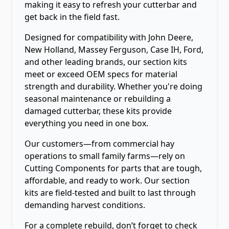
making it easy to refresh your cutterbar and
get back in the field fast.
Designed for compatibility with John Deere,
New Holland, Massey Ferguson, Case IH, Ford,
and other leading brands, our section kits
meet or exceed OEM specs for material
strength and durability. Whether you're doing
seasonal maintenance or rebuilding a
damaged cutterbar, these kits provide
everything you need in one box.
Our customers—from commercial hay
operations to small family farms—rely on
Cutting Components for parts that are tough,
affordable, and ready to work. Our section
kits are field-tested and built to last through
demanding harvest conditions.
For a complete rebuild, don’t forget to check