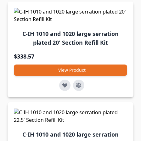
C-IH 1010 and 1020 large serration
plated 20' Section Refill Kit
$338.57
View Product
C-IH 1010 and 1020 large serration