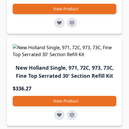
View Product
New Holland Single, 971, 72C, 973, 73C,
Fine Top Serrated 30' Section Refill Kit
$336.27
View Product