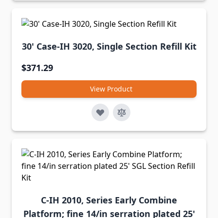
30' Case-IH 3020, Single Section Refill Kit
$371.29
View Product
C-IH 2010, Series Early Combine
Platform; fine 14/in serration plated 25'