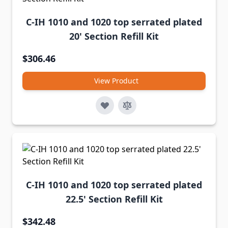
C-IH 1010 and 1020 top serrated plated
20' Section Refill Kit
$306.46
View Product
C-IH 1010 and 1020 top serrated plated
22.5' Section Refill Kit
$342.48