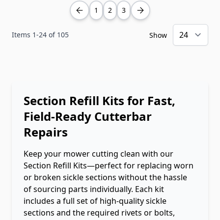
1
2
3
Items
1
-
24
of
105
Show
Section Refill Kits for Fast,
Field-Ready Cutterbar
Repairs
Keep your mower cutting clean with our
Section Refill Kits—perfect for replacing worn
or broken sickle sections without the hassle
of sourcing parts individually. Each kit
includes a full set of high-quality sickle
sections and the required rivets or bolts,