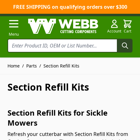
FREE SHIPPING on qualifying orders over $300
Skip to Content
Account
Cart
Menu
Home
/
Parts
/
Section Refill Kits
Section Refill Kits
Section Refill Kits for Sickle
Mowers
Refresh your cutterbar with Section Refill Kits from