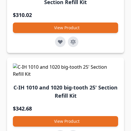
Section Refill Kit
$310.02
View Product
C-IH 1010 and 1020 big-tooth 25' Section
Refill Kit
$342.68
View Product