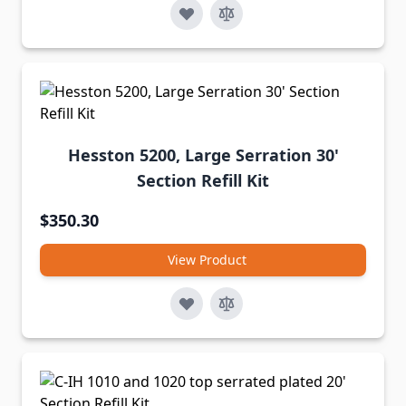
Hesston 5200, Large Serration 30'
Section Refill Kit
$350.30
View Product