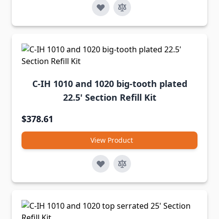
C-IH 1010 and 1020 big-tooth plated
22.5' Section Refill Kit
$378.61
View Product