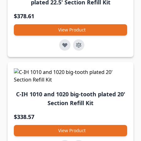
plated 22.5' Section Refill Kit
$378.61
View Product
C-IH 1010 and 1020 big-tooth plated 20'
Section Refill Kit
$338.57
View Product