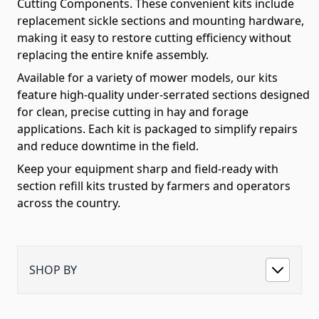
Cutting Components. These convenient kits include
replacement sickle sections and mounting hardware,
making it easy to restore cutting efficiency without
replacing the entire knife assembly.
Available for a variety of mower models, our kits
feature high-quality under-serrated sections designed
for clean, precise cutting in hay and forage
applications. Each kit is packaged to simplify repairs
and reduce downtime in the field.
Keep your equipment sharp and field-ready with
section refill kits trusted by farmers and operators
across the country.
SHOP BY