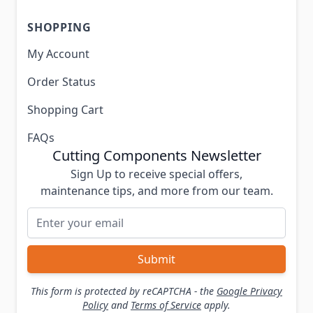
SHOPPING
My Account
Order Status
Shopping Cart
FAQs
Cutting Components Newsletter
Sign Up to receive special offers,
maintenance tips, and more from our team.
Email Address
Submit
This form is protected by reCAPTCHA - the
Google Privacy
Policy
and
Terms of Service
apply.