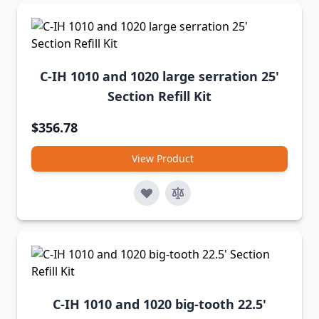
C-IH 1010 and 1020 large serration 25'
Section Refill Kit
$356.78
View Product
C-IH 1010 and 1020 big-tooth 22.5'