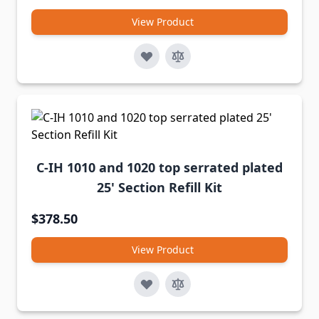
View Product
C-IH 1010 and 1020 top serrated plated
25' Section Refill Kit
$378.50
View Product