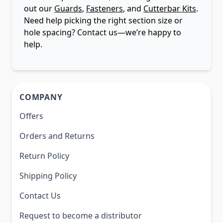
out our
Guards
,
Fasteners
, and
Cutterbar Kits
.
Need help picking the right section size or
hole spacing? Contact us—we’re happy to
help.
COMPANY
Offers
Orders and Returns
Return Policy
Shipping Policy
Contact Us
Request to become a distributor