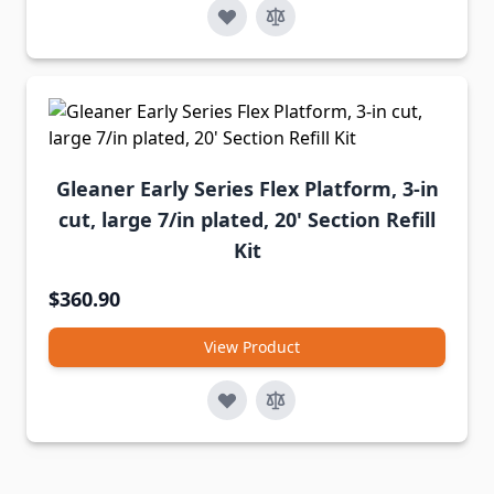
Gleaner Early Series Flex Platform, 3-in
cut, large 7/in plated, 20' Section Refill
Kit
$360.90
View Product