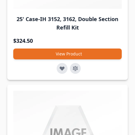
25' Case-IH 3152, 3162, Double Section
Refill Kit
$324.50
View Product