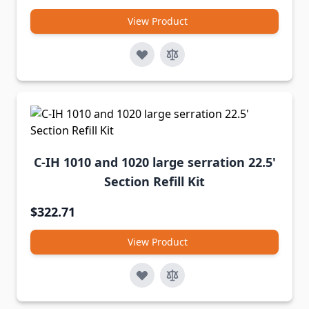
View Product
C-IH 1010 and 1020 large serration 22.5'
Section Refill Kit
$322.71
View Product