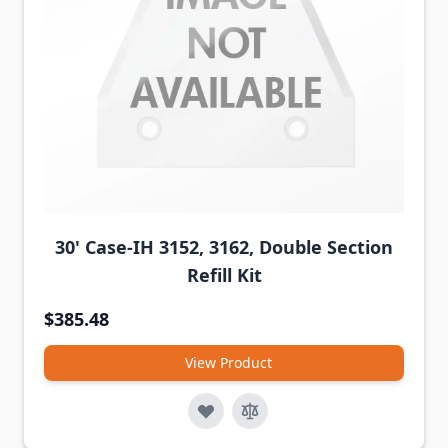
30' Case-IH 3152, 3162, Double Section
Refill Kit
$385.48
View Product