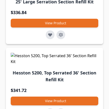
25' Large Serration Section Refill Kit
$336.84
View Product
Hesston 5200, Top Serrated 36' Section
Refill Kit
$341.72
View Product