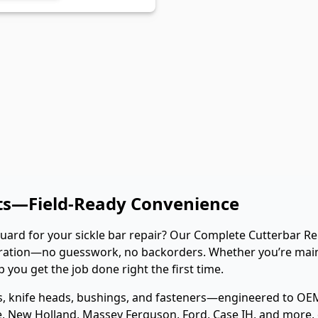
its—Field-Ready Convenience
guard for your sickle bar repair? Our Complete Cutterbar Reb
storation—no guesswork, no backorders. Whether you’re ma
you get the job done right the first time.
ds, knife heads, bushings, and fasteners—engineered to OEM
, New Holland, Massey Ferguson, Ford, Case IH, and more, our