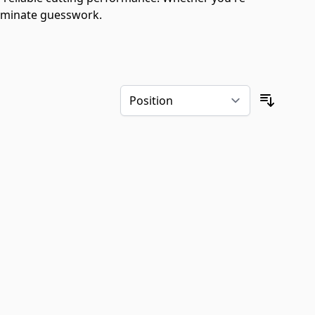
liminate guesswork.