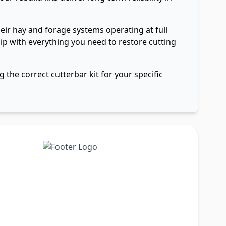
ir hay and forage systems operating at full
ship with everything you need to restore cutting
 the correct cutterbar kit for your specific