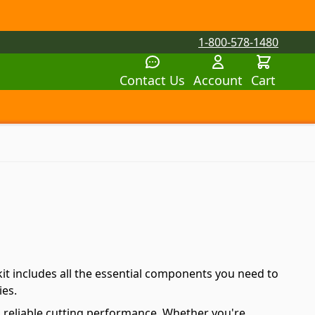
1-800-578-1480
Contact Us
Account
Cart
tegory
tegory
 submenu for Parts by Machine category
it includes all the essential components you need to
ies.
d reliable cutting performance. Whether you're