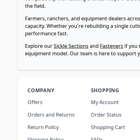
the field.
Farmers, ranchers, and equipment dealers across
capacity. Whether you're rebuilding a single cutt
performance fast.
Explore our
Sickle Sections
and
Fasteners
if you 
equipment model. Our team is here to support y
COMPANY
SHOPPING
Offers
My Account
Orders and Returns
Order Status
Return Policy
Shopping Cart
Shipping Policy
FAQs