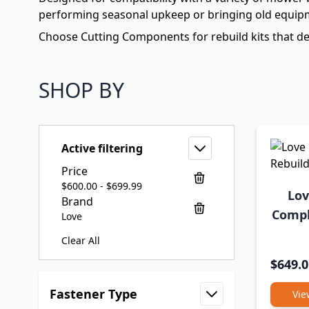
performing seasonal upkeep or bringing old equipme
Choose Cutting Components for rebuild kits that del
SHOP BY
Active filtering
Price
$600.00 - $699.99
Lov
Brand
Compl
Love
Clear All
$649.0
Skip to product list
Fastener Type
Vie