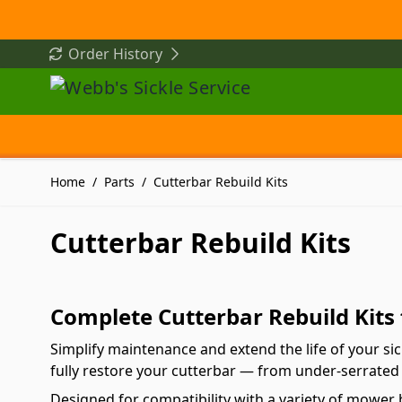
Skip to Content
Order History
Home
/
Parts
/
Cutterbar Rebuild Kits
Cutterbar Rebuild Kits
Complete Cutterbar Rebuild Kits
Simplify maintenance and extend the life of your si
fully restore your cutterbar — from under-serrated 
Designed for compatibility with a variety of mower 