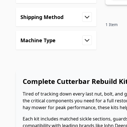
filter
Shipping Method
filter
1
Item
Machine Type
filter
Complete Cutterbar Rebuild K
Tired of tracking down every last nut, bolt, and 
the critical components you need for a full re
hay mower for peak performance, these kits help 
Each kit includes matched sickle sections, guar
compatibility with leading brands like John Deere