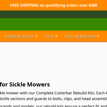
FREE SHIPPING on qualifying orders over $300
Sickles by Brand
Parts
Parts by Machine
Show submenu for Sickles by Brand ca
Show submenu for Parts ca
Show
 for Sickle Mowers
ckle mower with our Complete Cutterbar Rebuild Kits. Each k
knife sections and guards to bolts, clips, and head assembl
brands and models, our rebuild kits ensure a perfect fit an