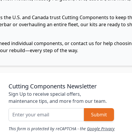
 the U.S. and Canada trust Cutting Components to keep the
erbar or overhauling an entire fleet, our kits are ready to 
need individual components, or contact us for help choosing
our rebuild—every step of the way.
Cutting Components Newsletter
Sign Up to receive special offers,
maintenance tips, and more from our team.
Email Address
Submit
This form is protected by reCAPTCHA - the
Google Privacy