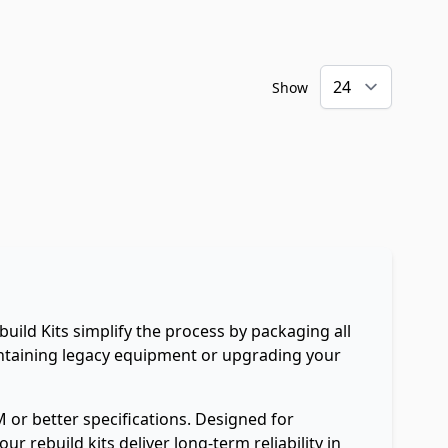
Show
uild Kits simplify the process by packaging all
intaining legacy equipment or upgrading your
 or better specifications. Designed for
 rebuild kits deliver long-term reliability in