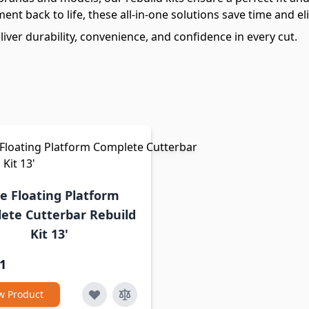
nt back to life, these all-in-one solutions save time and e
iver durability, convenience, and confidence in every cut.
e Floating Platform
ete Cutterbar Rebuild
Kit 13'
1
w Product