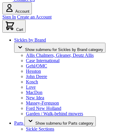
Account
Sign In
Create an Account
Cart
Sickles by Brand
Show submenu for Sickles by Brand category
Allis Chalmers, Gleaner, Deutz Allis
Case International
Gehl/OMC
Hesston
John Deere
Kosch
Love
MacDon
New Idea
Massey-Ferguson
Ford New Holland
Garden / Walk-behind mowers
Parts
Show submenu for Parts category
Sickle Sections