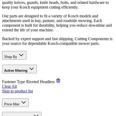
quality knives, guards, knife heads, bolts, and related hardware to
keep your Kosch equipment cutting efficiently.
Our parts are designed to fit a variety of Kosch models and
attachments used in hay, pasture, and roadside mowing. Each
component is built for durability, helping you reduce downtime and
extend the life of your machine.
Backed by expert support and fast shipping, Cutting Components is
your source for dependable Kosch-compatible mower parts.
Shop By
Active filtering
Fastener Type
Riveted Headless
Clear All
Skip to product list
Price
filter