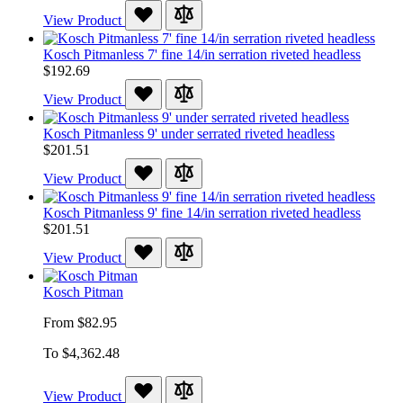
View Product
Kosch Pitmanless 7' fine 14/in serration riveted headless
$192.69
View Product
Kosch Pitmanless 9' under serrated riveted headless
$201.51
View Product
Kosch Pitmanless 9' fine 14/in serration riveted headless
$201.51
View Product
Kosch Pitman
From
$82.95
To
$4,362.48
View Product