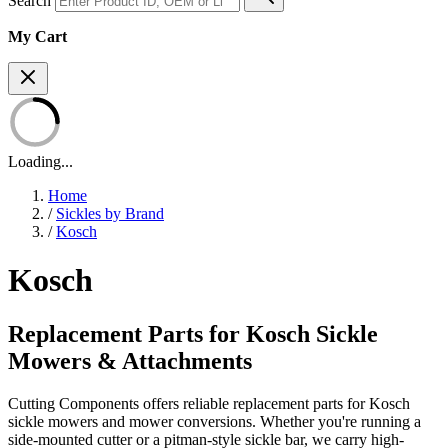
Search
My Cart
Loading...
Home
/
Sickles by Brand
/
Kosch
Kosch
Replacement Parts for Kosch Sickle
Mowers & Attachments
Cutting Components offers reliable replacement parts for Kosch
sickle mowers and mower conversions. Whether you're running a
side-mounted cutter or a pitman-style sickle bar, we carry high-