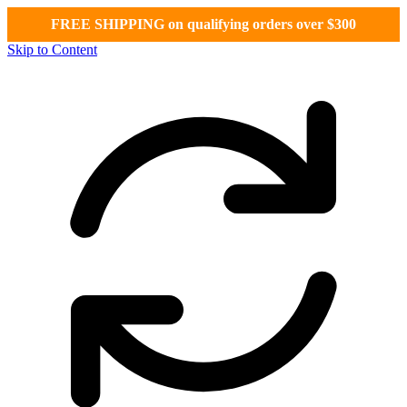
FREE SHIPPING on qualifying orders over $300
Skip to Content