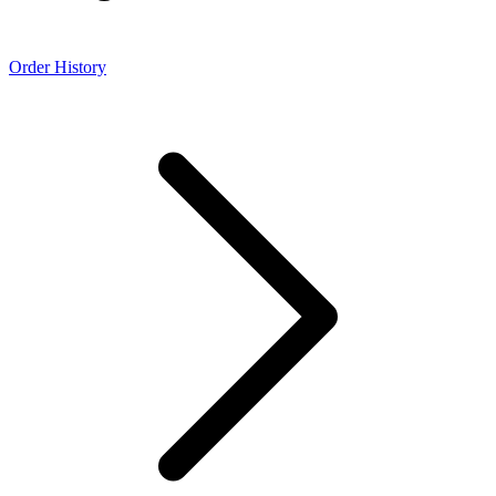
Order History