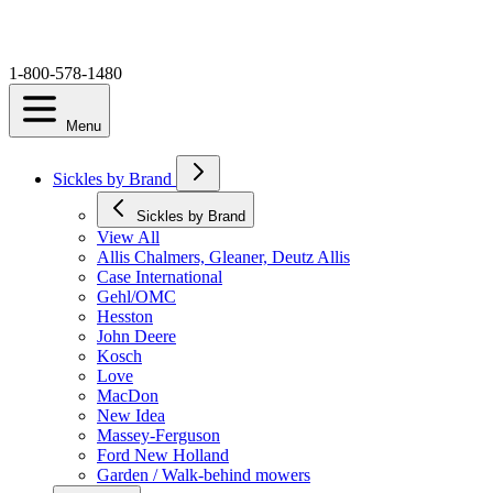
1-800-578-1480
Menu
Sickles by Brand
Sickles by Brand
View All
Allis Chalmers, Gleaner, Deutz Allis
Case International
Gehl/OMC
Hesston
John Deere
Kosch
Love
MacDon
New Idea
Massey-Ferguson
Ford New Holland
Garden / Walk-behind mowers