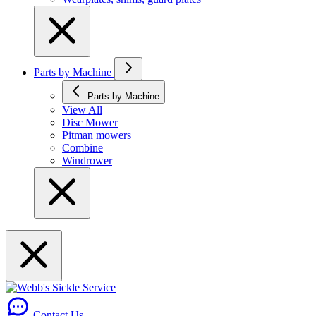
Parts by Machine
Parts by Machine
View All
Disc Mower
Pitman mowers
Combine
Windrower
Contact Us