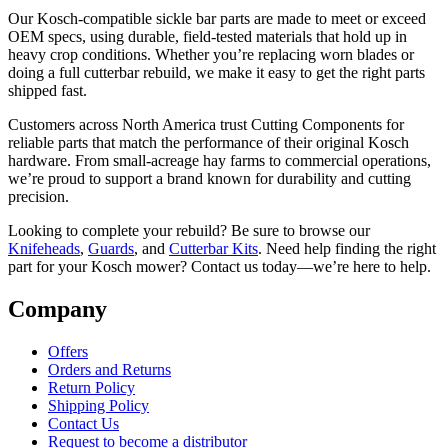
Our Kosch-compatible sickle bar parts are made to meet or exceed
OEM specs, using durable, field-tested materials that hold up in
heavy crop conditions. Whether you’re replacing worn blades or
doing a full cutterbar rebuild, we make it easy to get the right parts
shipped fast.
Customers across North America trust Cutting Components for
reliable parts that match the performance of their original Kosch
hardware. From small-acreage hay farms to commercial operations,
we’re proud to support a brand known for durability and cutting
precision.
Looking to complete your rebuild? Be sure to browse our
Knifeheads
,
Guards
, and
Cutterbar Kits
. Need help finding the right
part for your Kosch mower? Contact us today—we’re here to help.
Company
Offers
Orders and Returns
Return Policy
Shipping Policy
Contact Us
Request to become a distributor