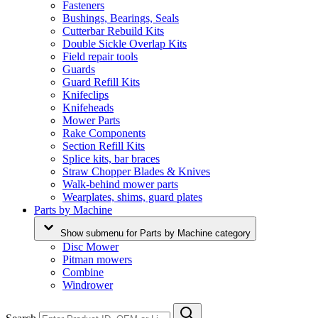
Fasteners
Bushings, Bearings, Seals
Cutterbar Rebuild Kits
Double Sickle Overlap Kits
Field repair tools
Guards
Guard Refill Kits
Knifeclips
Knifeheads
Mower Parts
Rake Components
Section Refill Kits
Splice kits, bar braces
Straw Chopper Blades & Knives
Walk-behind mower parts
Wearplates, shims, guard plates
Parts by Machine
Show submenu for Parts by Machine category
Disc Mower
Pitman mowers
Combine
Windrower