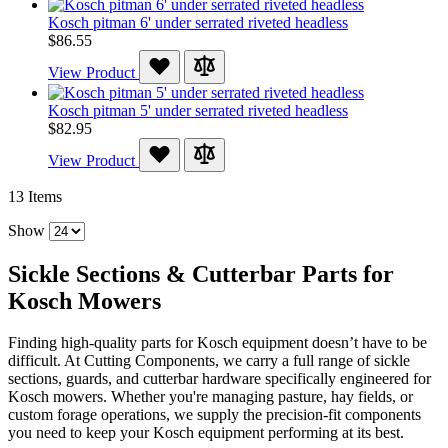
Kosch pitman 6' under serrated riveted headless
$86.55
View Product
Kosch pitman 5' under serrated riveted headless
$82.95
View Product
13
Items
Show
Sickle Sections & Cutterbar Parts for
Kosch Mowers
Finding high-quality parts for Kosch equipment doesn’t have to be
difficult. At Cutting Components, we carry a full range of sickle
sections, guards, and cutterbar hardware specifically engineered for
Kosch mowers. Whether you're managing pasture, hay fields, or
custom forage operations, we supply the precision-fit components
you need to keep your Kosch equipment performing at its best.