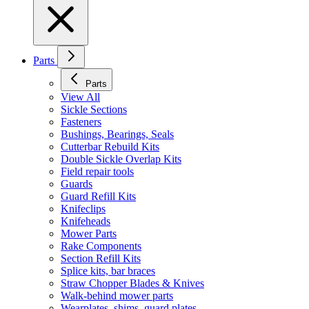
Parts
Parts
View All
Sickle Sections
Fasteners
Bushings, Bearings, Seals
Cutterbar Rebuild Kits
Double Sickle Overlap Kits
Field repair tools
Guards
Guard Refill Kits
Knifeclips
Knifeheads
Mower Parts
Rake Components
Section Refill Kits
Splice kits, bar braces
Straw Chopper Blades & Knives
Walk-behind mower parts
Wearplates, shims, guard plates