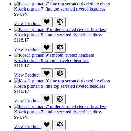
Kosch pitman 7' fine top serrated riveted headless
$94.94
View Product
Kosch pitman 9' under serrated riveted headless
$116.17
View Product
Kosch pitman 9' smooth riveted headless
$116.17
View Product
Kosch pitman 9' fine top serrated riveted headless
$116.17
View Product
Kosch pitman 7' under serrated riveted headless
$94.94
View Product