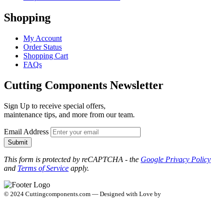
Shopping
My Account
Order Status
Shopping Cart
FAQs
Cutting Components Newsletter
Sign Up to receive special offers,
maintenance tips, and more from our team.
Email Address
Submit
This form is protected by reCAPTCHA - the
Google Privacy Policy
and
Terms of Service
apply.
© 2024 Cuttingcomponents.com — Designed with Love by