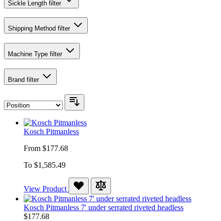
Sickle Length
filter
Shipping Method
filter
Machine Type
filter
Brand
filter
Kosch Pitmanless
From
$177.68
To
$1,585.49
View Product
Kosch Pitmanless 7' under serrated riveted headless
$177.68