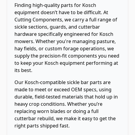
Finding high-quality parts for Kosch
equipment doesn’t have to be difficult. At
Cutting Components, we carry a full range of
sickle sections, guards, and cutterbar
hardware specifically engineered for Kosch
mowers. Whether you're managing pasture,
hay fields, or custom forage operations, we
supply the precision-fit components you need
to keep your Kosch equipment performing at
its best.
Our Kosch-compatible sickle bar parts are
made to meet or exceed OEM specs, using
durable, field-tested materials that hold up in
heavy crop conditions. Whether you’re
replacing worn blades or doing a full
cutterbar rebuild, we make it easy to get the
right parts shipped fast.