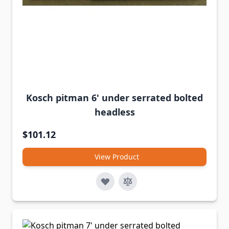
Kosch pitman 6' under serrated bolted
headless
$101.12
View Product