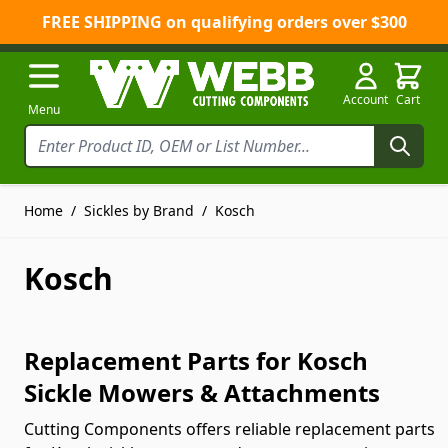
FREE SHIPPING on qualifying orders over $300
Skip to Content
Account
Cart
Menu
Home
/
Sickles by Brand
/
Kosch
Kosch
Replacement Parts for Kosch
Sickle Mowers & Attachments
Cutting Components offers reliable replacement parts