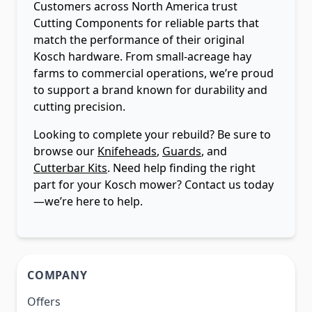
Customers across North America trust
Cutting Components for reliable parts that
match the performance of their original
Kosch hardware. From small-acreage hay
farms to commercial operations, we’re proud
to support a brand known for durability and
cutting precision.
Looking to complete your rebuild? Be sure to
browse our
Knifeheads
,
Guards
, and
Cutterbar Kits
. Need help finding the right
part for your Kosch mower? Contact us today
—we’re here to help.
COMPANY
Offers