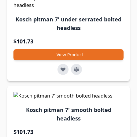
Kosch pitman 7' under serrated bolted
headless
$101.73
View Product
Kosch pitman 7' smooth bolted
headless
$101.73