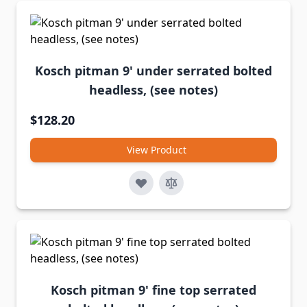
Kosch pitman 9' under serrated bolted
headless, (see notes)
$128.20
View Product
Kosch pitman 9' fine top serrated