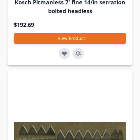
Kosch Pitmanless 7' fine 14/in serration
bolted headless
$192.69
View Product