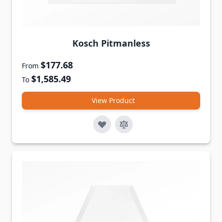
Kosch Pitmanless
$177.68
From
$1,585.49
To
View Product