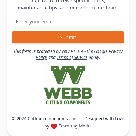
Sign Up to receive special offers,
maintenance tips, and more from our team.
Email Address
Submit
This form is protected by reCAPTCHA - the
Google Privacy
Policy
and
Terms of Service
apply.
© 2024 Cuttingcomponents.com — Designed with Love
by
Towering Media