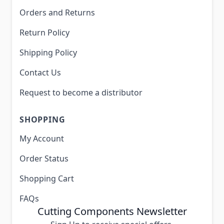
Orders and Returns
Return Policy
Shipping Policy
Contact Us
Request to become a distributor
SHOPPING
My Account
Order Status
Shopping Cart
FAQs
Cutting Components Newsletter