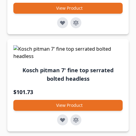
View Product
Kosch pitman 7' fine top serrated
bolted headless
$101.73
View Product