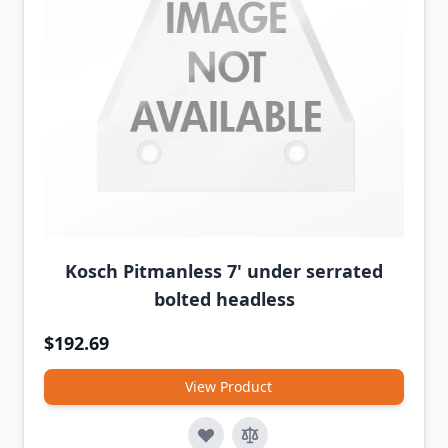
Kosch Pitmanless 7' under serrated
bolted headless
$192.69
View Product