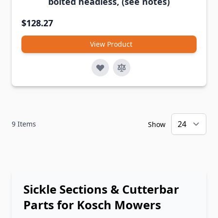
bolted headless, (see notes)
$128.27
View Product
9
Items
Show
Sickle Sections & Cutterbar
Parts for Kosch Mowers