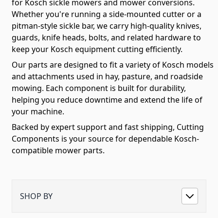
for Kosch sickle mowers and mower conversions.
Whether you're running a side-mounted cutter or a
pitman-style sickle bar, we carry high-quality knives,
guards, knife heads, bolts, and related hardware to
keep your Kosch equipment cutting efficiently.
Our parts are designed to fit a variety of Kosch models
and attachments used in hay, pasture, and roadside
mowing. Each component is built for durability,
helping you reduce downtime and extend the life of
your machine.
Backed by expert support and fast shipping, Cutting
Components is your source for dependable Kosch-
compatible mower parts.
SHOP BY