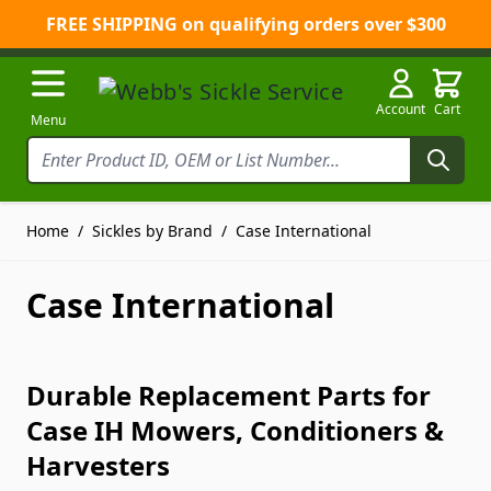
FREE SHIPPING on qualifying orders over $300
Skip to Content
Account
Cart
Menu
Home
/
Sickles by Brand
/
Case International
Case International
Durable Replacement Parts for
Case IH Mowers, Conditioners &
Harvesters