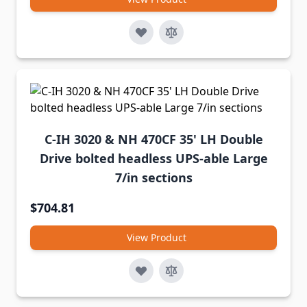
C-IH 3020 & NH 470CF 35' LH Double
Drive bolted headless UPS-able Large
7/in sections
$704.81
View Product