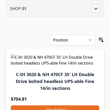
SHOP BY
C-IH 3020 & NH 470CF 35' LH Double
Drive bolted headless UPS-able Fine
14/in sections
$704.81
View Product