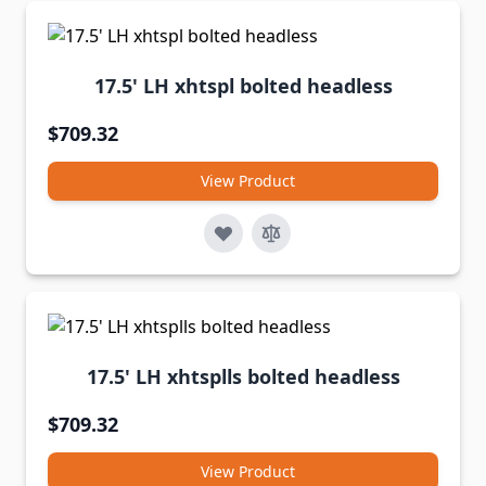
17.5' LH xhtspl bolted headless
$709.32
View Product
17.5' LH xhtsplls bolted headless
$709.32
View Product