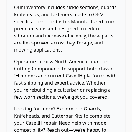
Our inventory includes sickle sections, guards,
knifeheads, and fasteners made to OEM
specifications—or better. Manufactured from
premium steel and designed to reduce
vibration and increase efficiency, these parts
are field-proven across hay, forage, and
mowing applications.
Operators across North America count on
Cutting Components to support both classic
IH models and current Case IH platforms with
fast shipping and expert advice. Whether
you're rebuilding a cutterbar or replacing a
few worn sections, we've got you covered.
Looking for more? Explore our
Guards
,
Knifeheads
, and
Cutterbar Kits
to complete
your Case IH repair. Need help with model
compatibility? Reach out—we’re happy to