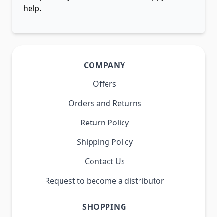
help.
COMPANY
Offers
Orders and Returns
Return Policy
Shipping Policy
Contact Us
Request to become a distributor
SHOPPING