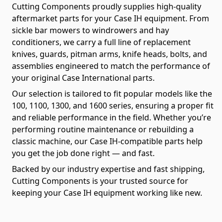
Cutting Components proudly supplies high-quality
aftermarket parts for your Case IH equipment. From
sickle bar mowers to windrowers and hay
conditioners, we carry a full line of replacement
knives, guards, pitman arms, knife heads, bolts, and
assemblies engineered to match the performance of
your original Case International parts.
Our selection is tailored to fit popular models like the
100, 1100, 1300, and 1600 series, ensuring a proper fit
and reliable performance in the field. Whether you’re
performing routine maintenance or rebuilding a
classic machine, our Case IH-compatible parts help
you get the job done right — and fast.
Backed by our industry expertise and fast shipping,
Cutting Components is your trusted source for
keeping your Case IH equipment working like new.