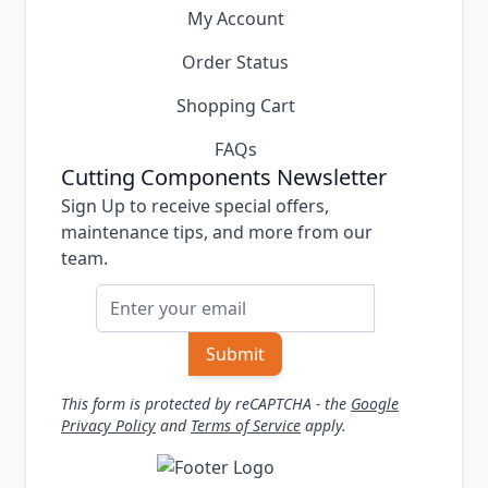
My Account
Order Status
Shopping Cart
FAQs
Cutting Components Newsletter
Sign Up to receive special offers,
maintenance tips, and more from our
team.
Email Address
Submit
This form is protected by reCAPTCHA - the
Google
Privacy Policy
and
Terms of Service
apply.