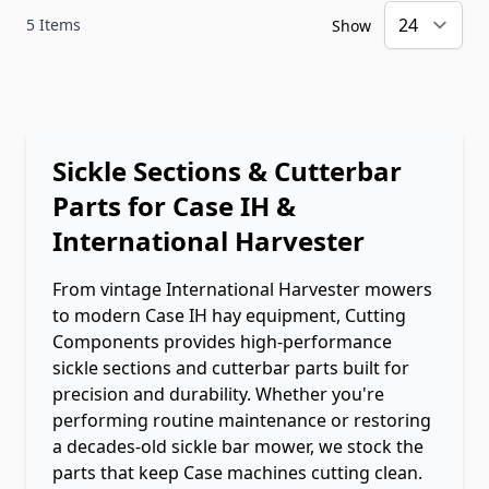
5
Items
Show
Sickle Sections & Cutterbar
Parts for Case IH &
International Harvester
From vintage International Harvester mowers
to modern Case IH hay equipment, Cutting
Components provides high-performance
sickle sections and cutterbar parts built for
precision and durability. Whether you're
performing routine maintenance or restoring
a decades-old sickle bar mower, we stock the
parts that keep Case machines cutting clean.