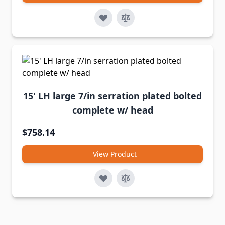
15' LH large 7/in serration plated bolted
complete w/ head
$758.14
View Product