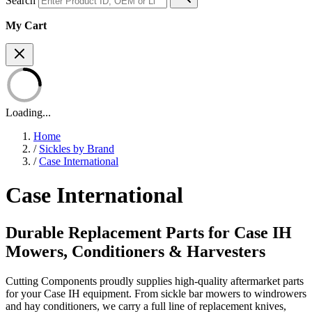
Search
My Cart
Loading...
Home
/
Sickles by Brand
/
Case International
Case International
Durable Replacement Parts for Case IH
Mowers, Conditioners & Harvesters
Cutting Components proudly supplies high-quality aftermarket parts
for your Case IH equipment. From sickle bar mowers to windrowers
and hay conditioners, we carry a full line of replacement knives,