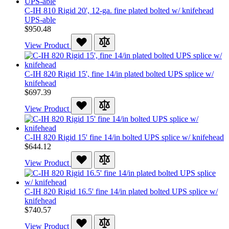
C-IH 810 Rigid 20', 12-ga. fine plated bolted w/ knifehead
UPS-able
$950.48
View Product
C-IH 820 Rigid 15', fine 14/in plated bolted UPS splice w/
knifehead
$697.39
View Product
C-IH 820 Rigid 15' fine 14/in bolted UPS splice w/ knifehead
$644.12
View Product
C-IH 820 Rigid 16.5' fine 14/in plated bolted UPS splice w/
knifehead
$740.57
View Product