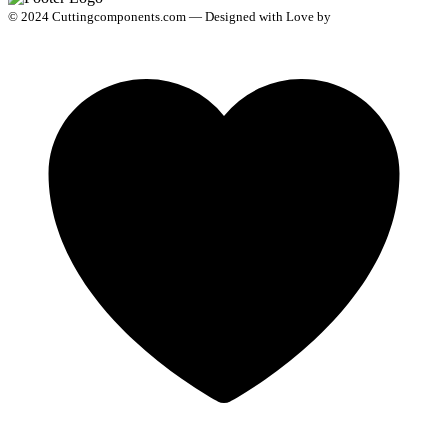
© 2024 Cuttingcomponents.com — Designed with Love by