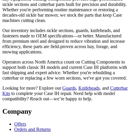
sickle sections and cutterbar parts built for precision and durability.
Whether you're performing routine maintenance or restoring a
decades-old sickle bar mower, we stock the parts that keep Case
machines cutting clean.
Our inventory includes sickle sections, guards, knifeheads, and
fasteners made to OEM specifications—or better. Manufactured
from premium steel and designed to reduce vibration and increase
efficiency, these parts are field-proven across hay, forage, and
mowing applications.
Operators across North America count on Cutting Components to
support both classic IH models and current Case IH platforms with
fast shipping and expert advice. Whether you're rebuilding a
cutterbar or replacing a few worn sections, we've got you covered.
Looking for more? Explore our
Guards
,
Knifeheads
, and
Cutterbar
Kits
to complete your Case IH repair. Need help with model
compatibility? Reach out—we’re happy to help.
Company
Offers
Orders and Returns