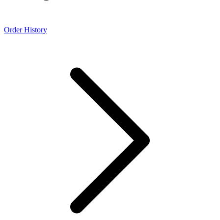
Order History