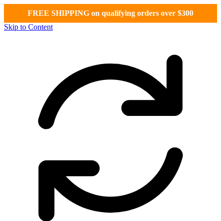
FREE SHIPPING on qualifying orders over $300
Skip to Content