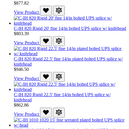
$877.82
View Product
C-IH 820 Rigid 20' fine 14/in bolted UPS splice w/ knifehead
$803.39
View Product
C-IH 820 Rigid 22.5' fine 14/in plated bolted UPS splice w/
knifehead
$946.50
View Product
C-IH 820 Rigid 22.5' fine 14/in bolted UPS splice w/
knifehead
$862.86
View Product