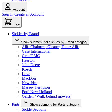
Account
Sign In
Create an Account
Cart
Sickles by Brand
Show submenu for Sickles by Brand category
Allis Chalmers, Gleaner, Deutz Allis
Case International
Gehl/OMC
Hesston
John Deere
Kosch
Love
MacDon
New Idea
Massey-Ferguson
Ford New Holland
Garden / Walk-behind mowers
Parts
Show submenu for Parts category
Sickle Sections