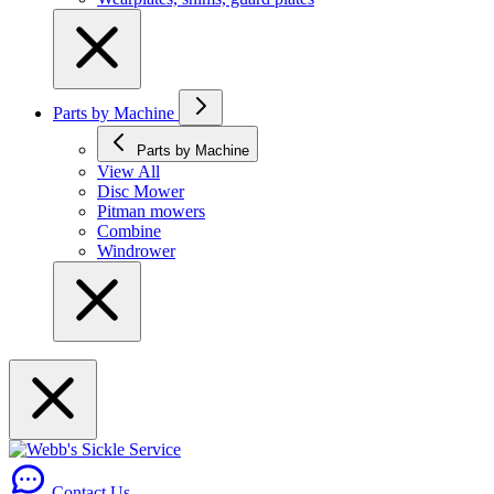
Parts by Machine
Parts by Machine
View All
Disc Mower
Pitman mowers
Combine
Windrower
Contact Us