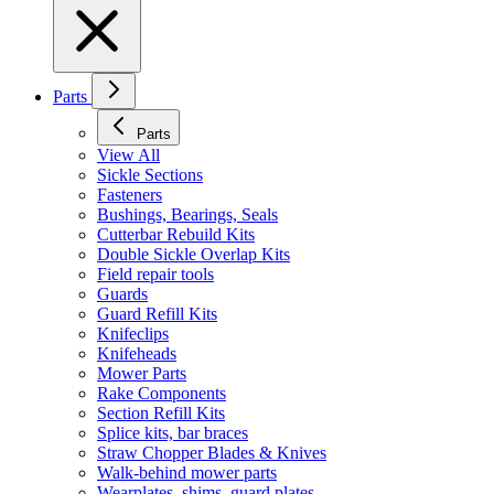
Parts
Parts
View All
Sickle Sections
Fasteners
Bushings, Bearings, Seals
Cutterbar Rebuild Kits
Double Sickle Overlap Kits
Field repair tools
Guards
Guard Refill Kits
Knifeclips
Knifeheads
Mower Parts
Rake Components
Section Refill Kits
Splice kits, bar braces
Straw Chopper Blades & Knives
Walk-behind mower parts
Wearplates, shims, guard plates